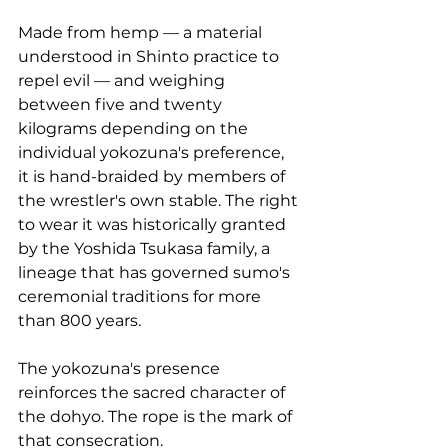
Made from hemp — a material 
understood in Shinto practice to 
repel evil — and weighing 
between five and twenty 
kilograms depending on the 
individual yokozuna's preference, 
it is hand-braided by members of 
the wrestler's own stable. The right 
to wear it was historically granted 
by the Yoshida Tsukasa family, a 
lineage that has governed sumo's 
ceremonial traditions for more 
than 800 years.
The yokozuna's presence 
reinforces the sacred character of 
the dohyo. The rope is the mark of 
that consecration.