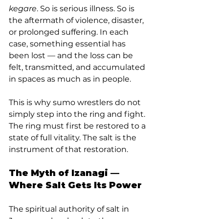
kegare
. So is serious illness. So is 
the aftermath of violence, disaster, 
or prolonged suffering. In each 
case, something essential has 
been lost — and the loss can be 
felt, transmitted, and accumulated 
in spaces as much as in people.
This is why sumo wrestlers do not 
simply step into the ring and fight. 
The ring must first be restored to a 
state of full vitality. The salt is the 
instrument of that restoration.
The Myth of Izanagi — 
Where Salt Gets Its Power
The spiritual authority of salt in 