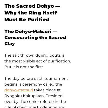
The Sacred Dohyo — 
Why the Ring Itself 
Must Be Purified
The Dohyo-Matsuri — 
Consecrating the Sacred 
Clay
The salt thrown during bouts is 
the most visible act of purification. 
But it is not the first.
The day before each tournament 
begins, a ceremony called the 
dohyo-matsuri 
takes place at 
Ryogoku Kokugikan. Presided 
over by the senior referee in the 
role of chief priest, offerings are 