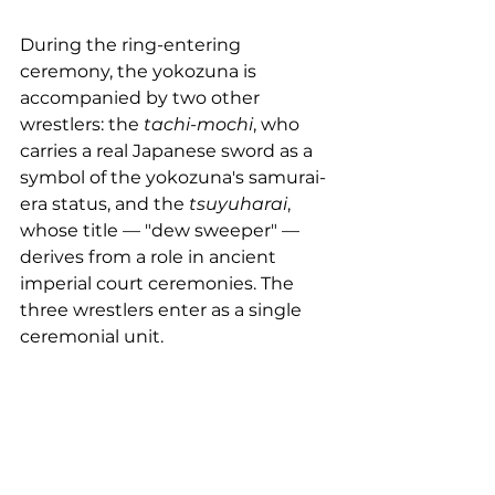
During the ring-entering 
ceremony, the yokozuna is 
accompanied by two other 
wrestlers: the 
tachi-mochi
, who 
carries a real Japanese sword as a 
symbol of the yokozuna's samurai-
era status, and the 
tsuyuharai
, 
whose title — "dew sweeper" — 
derives from a role in ancient 
imperial court ceremonies. The 
three wrestlers enter as a single 
ceremonial unit.