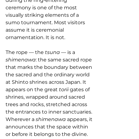
during the ring-entering 
ceremony is one of the most 
visually striking elements of a 
sumo tournament. Most visitors 
assume it is ceremonial 
ornamentation. It is not.
The rope — the 
tsuna
 — is a 
shimenawa
: the same sacred rope 
that marks the boundary between 
the sacred and the ordinary world 
at Shinto shrines across Japan. It 
appears on the great 
torii
 gates of 
shrines, wrapped around sacred 
trees and rocks, stretched across 
the entrances to inner sanctuaries. 
Wherever a 
shimenawa
 appears, it 
announces that the space within 
or before it belongs to the divine.