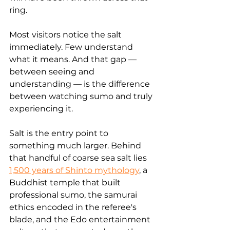
ring.
Most visitors notice the salt 
immediately. Few understand 
what it means. And that gap — 
between seeing and 
understanding — is the difference 
between watching sumo and truly 
experiencing it.
Salt is the entry point to 
something much larger. Behind 
that handful of coarse sea salt lies 
1,500 years of Shinto mythology
, a 
Buddhist temple that built 
professional sumo, the samurai 
ethics encoded in the referee's 
blade, and the Edo entertainment 