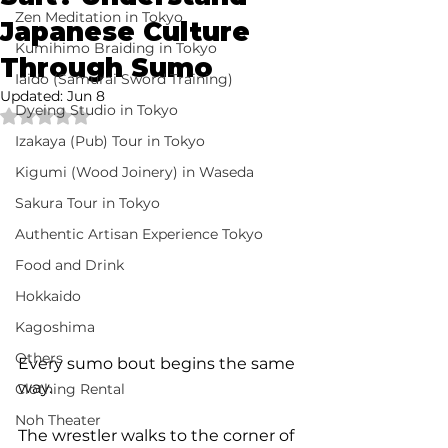
Zen Meditation in Tokyo
Japanese Culture
Kumihimo Braiding in Tokyo
Through Sumo
Iaido (Samurai Sword Training)
Updated:
Jun 8
Dyeing Studio in Tokyo
Rated NaN out of 5 stars.
Izakaya (Pub) Tour in Tokyo
Kigumi (Wood Joinery) in Waseda
Sakura Tour in Tokyo
Authentic Artisan Experience Tokyo
Food and Drink
Hokkaido
Kagoshima
Others
Every sumo bout begins the same 
way.
Clothing Rental
Noh Theater
The wrestler walks to the corner of 