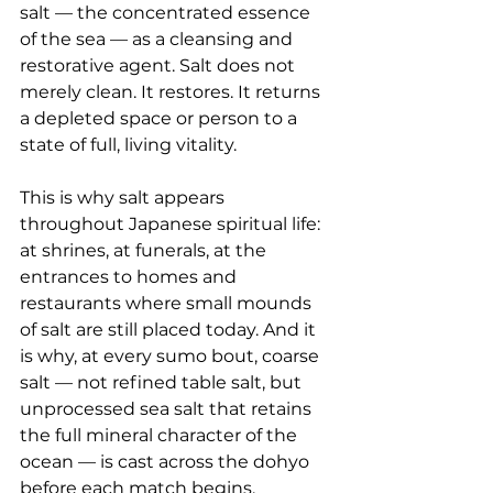
salt — the concentrated essence 
of the sea — as a cleansing and 
restorative agent. Salt does not 
merely clean. It restores. It returns 
a depleted space or person to a 
state of full, living vitality.
This is why salt appears 
throughout Japanese spiritual life: 
at shrines, at funerals, at the 
entrances to homes and 
restaurants where small mounds 
of salt are still placed today. And it 
is why, at every sumo bout, coarse 
salt — not refined table salt, but 
unprocessed sea salt that retains 
the full mineral character of the 
ocean — is cast across the dohyo 
before each match begins.