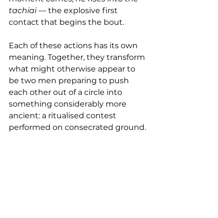
tachiai
 — the explosive first 
contact that begins the bout.
Each of these actions has its own 
meaning. Together, they transform 
what might otherwise appear to 
be two men preparing to push 
each other out of a circle into 
something considerably more 
ancient: a ritualised contest 
performed on consecrated ground.