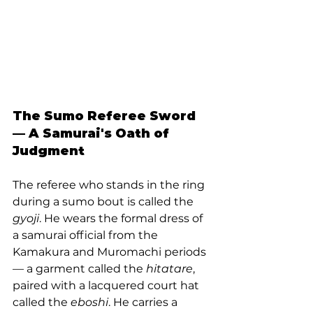
The Sumo Referee Sword 
— A Samurai's Oath of 
Judgment
The referee who stands in the ring 
during a sumo bout is called the 
gyoji
. He wears the formal dress of 
a samurai official from the 
Kamakura and Muromachi periods 
— a garment called the 
hitatare
, 
paired with a lacquered court hat 
called the 
eboshi
. He carries a 