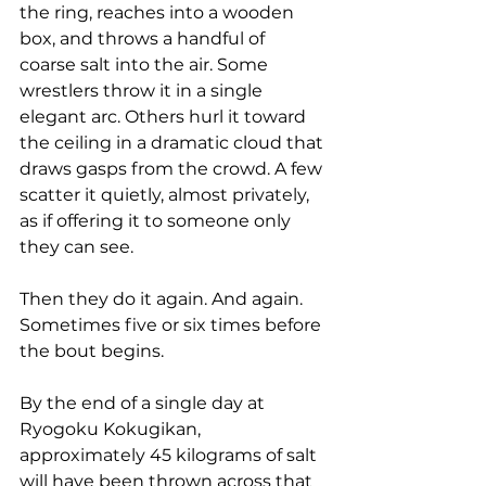
the ring, reaches into a wooden 
box, and throws a handful of 
coarse salt into the air. Some 
wrestlers throw it in a single 
elegant arc. Others hurl it toward 
the ceiling in a dramatic cloud that 
draws gasps from the crowd. A few 
scatter it quietly, almost privately, 
as if offering it to someone only 
they can see.
Then they do it again. And again. 
Sometimes five or six times before 
the bout begins.
By the end of a single day at 
Ryogoku Kokugikan, 
approximately 45 kilograms of salt 
will have been thrown across that 