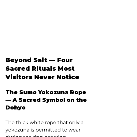
Beyond Salt — Four 
Sacred Rituals Most 
Visitors Never Notice
The Sumo Yokozuna Rope 
— A Sacred Symbol on the 
Dohyo
The thick white rope that only a 
yokozuna is permitted to wear 