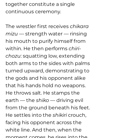
together constitute a single 
continuous ceremony.
The wrestler first receives 
chikara 
mizu
 — strength water — rinsing 
his mouth to purify himself from 
within. He then performs 
chiri-
chozu
: squatting low, extending 
both arms to the sides with palms 
turned upward, demonstrating to 
the gods and his opponent alike 
that his hands hold no weapons. 
He throws salt. He stamps the 
earth — the 
shiko
 — driving evil 
from the ground beneath his feet. 
He settles into the 
shikiri
 crouch, 
facing his opponent across the 
white line. And then, when the 
moment comes, he rises into the 