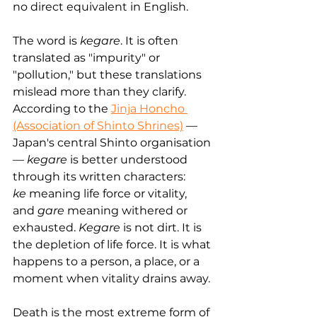
no direct equivalent in English.
The word is 
kegare
. It is often 
translated as "impurity" or 
"pollution," but these translations 
mislead more than they clarify. 
According to the 
Jinja Honcho 
(Association of Shinto Shrines)
 — 
Japan's central Shinto organisation 
— 
kegare
 is better understood 
through its written characters: 
ke
 meaning life force or vitality, 
and 
gare
 meaning withered or 
exhausted. 
Kegare
 is not dirt. It is 
the depletion of life force. It is what 
happens to a person, a place, or a 
moment when vitality drains away.
Death is the most extreme form of 