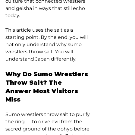
culture that connected wrestlers 
and geisha in ways that still echo 
today.
This article uses the salt as a 
starting point. By the end, you will 
not only understand why sumo 
wrestlers throw salt. You will 
understand Japan differently.
Why Do Sumo Wrestlers 
Throw Salt? The 
Answer Most Visitors 
Miss
Sumo wrestlers throw salt to purify 
the ring — to drive evil from the 
sacred ground of the dohyo before 