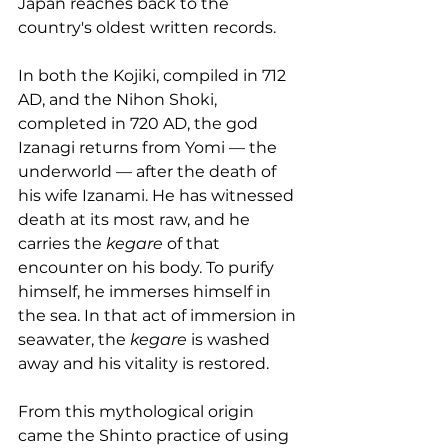
Japan reaches back to the 
country's oldest written records.
In both the Kojiki, compiled in 712 
AD, and the Nihon Shoki, 
completed in 720 AD, the god 
Izanagi returns from Yomi — the 
underworld — after the death of 
his wife Izanami. He has witnessed 
death at its most raw, and he 
carries the 
kegare
 of that 
encounter on his body. To purify 
himself, he immerses himself in 
the sea. In that act of immersion in 
seawater, the 
kegare
 is washed 
away and his vitality is restored.
From this mythological origin 
came the Shinto practice of using 