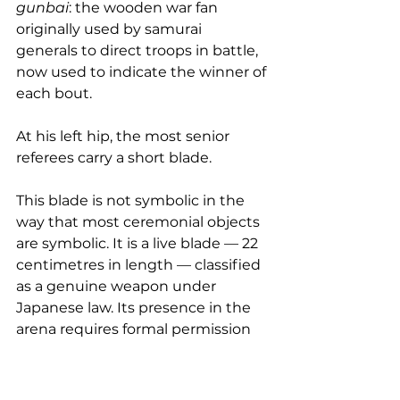
gunbai
: the wooden war fan 
originally used by samurai 
generals to direct troops in battle, 
now used to indicate the winner of 
each bout.
At his left hip, the most senior 
referees carry a short blade. 
This blade is not symbolic in the 
way that most ceremonial objects 
are symbolic. It is a live blade — 22 
centimetres in length — classified 
as a genuine weapon under 
Japanese law. Its presence in the 
arena requires formal permission 
from the Tokyo Metropolitan 
Public Safety Commission under 
Japan's Firearms and Swords 