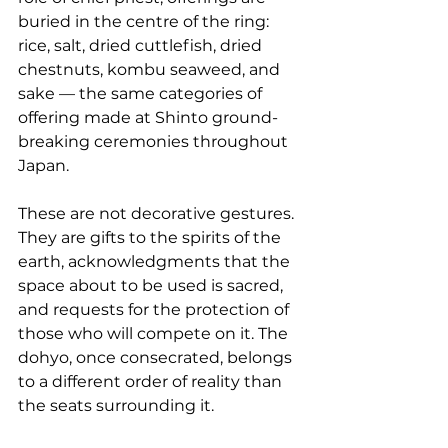
buried in the centre of the ring: 
rice, salt, dried cuttlefish, dried 
chestnuts, kombu seaweed, and 
sake — the same categories of 
offering made at Shinto ground-
breaking ceremonies throughout 
Japan.
These are not decorative gestures. 
They are gifts to the spirits of the 
earth, acknowledgments that the 
space about to be used is sacred, 
and requests for the protection of 
those who will compete on it. The 
dohyo, once consecrated, belongs 
to a different order of reality than 
the seats surrounding it.