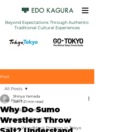
Beyond Expectations Through Authentic
Traditional Cultural Experiences
Post
All Posts
Shinya Yamada
All Posts
Jun 7
21 min read
Why Do Sumo
Kagurazaka Geisha
Wrestlers Throw
Kagurazaka Street Walk
Ukiyo-e Woodblock Printing in Tokyo
Salt? Understand