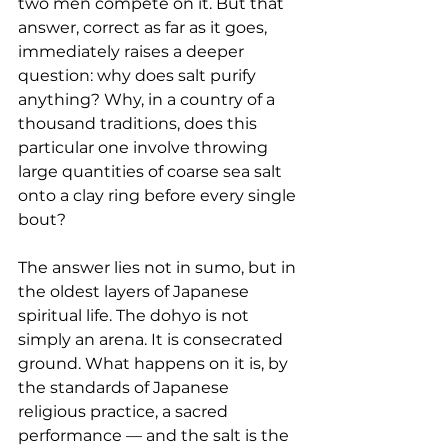
two men compete on it. But that 
answer, correct as far as it goes, 
immediately raises a deeper 
question: why does salt purify 
anything? Why, in a country of a 
thousand traditions, does this 
particular one involve throwing 
large quantities of coarse sea salt 
onto a clay ring before every single 
bout?
The answer lies not in sumo, but in 
the oldest layers of Japanese 
spiritual life. The dohyo is not 
simply an arena. It is consecrated 
ground. What happens on it is, by 
the standards of Japanese 
religious practice, a sacred 
performance — and the salt is the 