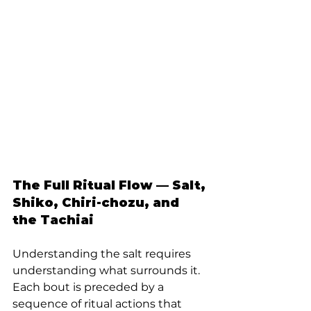
The Full Ritual Flow — Salt, 
Shiko, Chiri-chozu, and 
the Tachiai
Understanding the salt requires 
understanding what surrounds it. 
Each bout is preceded by a 
sequence of ritual actions that 