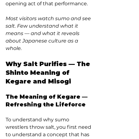
opening act of that performance.
Most visitors watch sumo and see 
salt. Few understand what it 
means — and what it reveals 
about Japanese culture as a 
whole.
Why Salt Purifies — The 
Shinto Meaning of 
Kegare and Misogi
The Meaning of Kegare — 
Refreshing the Lifeforce
To understand why sumo 
wrestlers throw salt, you first need 
to understand a concept that has 