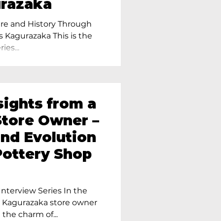
urazaka
re and History Through
s Kagurazaka This is the
ies...
sights from a
tore Owner –
and Evolution
Pottery Shop
nterview Series In the
r Kagurazaka store owner
 the charm of...