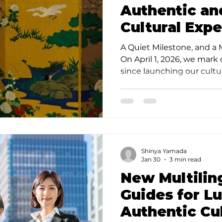
Authentic an
Cultural Expe
the Hidden G
A Quiet Milestone, and a
Kagurazaka 
On April 1, 2026, we mark
since launching our cult
Featured on
in Tokyo. This milestone 
important moment for us:
now officially featured on
tourism platform operate
Convention & Visitors Bur
alongside established na
Shinya Yamada
Shochiku (Kabuki) is bot
Jan 30
3 min read
responsibilit
New Multilin
Guides for L
Authentic Cul