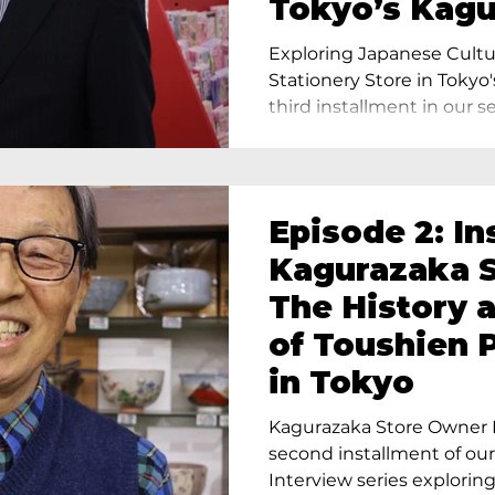
Tokyo’s Kag
Exploring Japanese Cultu
Stationery Store in Tokyo'
third installment in our ser
Episode 2: In
Kagurazaka S
The History 
of Toushien 
in Tokyo
Kagurazaka Store Owner I
second installment of ou
Interview series exploring