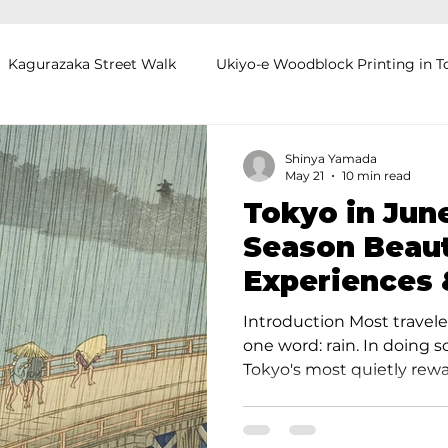
Kagurazaka Street Walk
Ukiyo-e Woodblock Printing in T
mihimo Braiding in Tokyo
Iaido (Samurai Sword Training)
Shinya Yamada
May 21
10 min read
Tokyo in Jun
Kigumi (Wood Joinery) in Waseda
Sakura Tour in Tokyo
Season Beaut
Experiences 
okyo
Food and Drink
Hokkaido
Kagoshima
O
Introduction Most travele
one word: rain. In doing 
Tokyo's most quietly rew
visitors to Japan often pr
because the city feels slow
crowded. Hotel rates eas