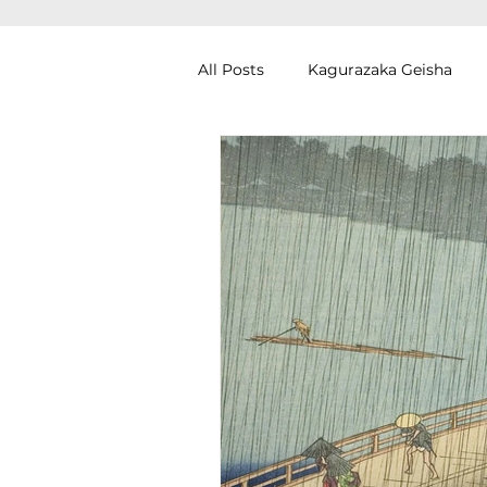
All Posts
Kagurazaka Geisha
Zen Meditation in Tokyo
Ku
Izakaya (Pub) Tour in Tokyo
Authentic Artisan Experience T
Noh Theater