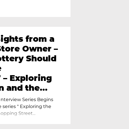
sights from a
tore Owner –
ttery Should
e
 – Exploring
n and the
amics in
nterview Series Begins
e series " Exploring the
pping Street...