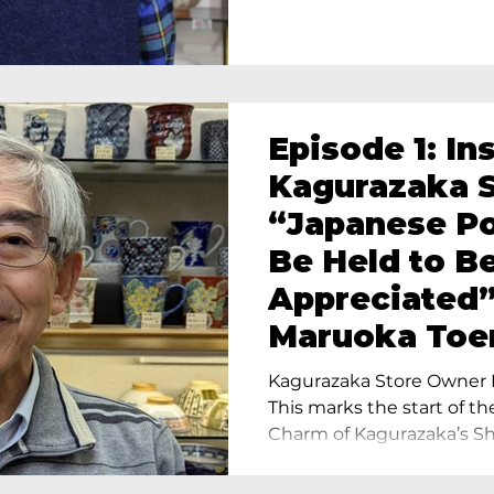
Episode 1: In
Kagurazaka S
“Japanese Po
Be Held to B
Appreciated”
Maruoka Toe
Charm of Cer
Kagurazaka Store Owner I
Tokyo
This marks the start of th
Charm of Kagurazaka’s Sho