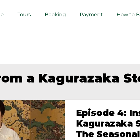
e
Tours
Booking
Payment
How to 
from a Kagurazaka S
Episode 4: In
Kagurazaka S
The Seasonal