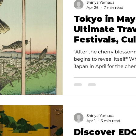
Shinya Yamada
this program. What Kind o
Apr 26
7 min read
Kagurazaka
Tokyo in May
Ultimate Trav
Festivals, Cu
Kagurazaka
"After the cherry blossoms
begins to reveal itself." 
Japan in April for the che
travelers know a secret: T
the city's finest hour. As 
sakura season settles, Tok
emerald landscape filled w
vibrant street life, and a 
that offers a far deeper c
Shinya Yamada
Japan. Why Tokyo in May 
Apr 1
3 min read
Discover EDO