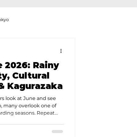
okyo
Dyeing Studio in Tokyo
e 2026: Rainy
y, Cultural
& Kagurazaka
thers
Clothing Rental
rs look at June and see
so, many overlook one of
arding seasons. Repeat
efer June precisely
er, softer, and less
e, queues shorten, and the