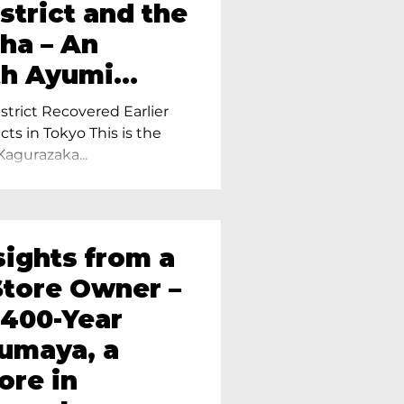
strict and the
ha – An
th Ayumi
ietress of
trict Recovered Earlier
Tokyo
cts in Tokyo This is the
Kagurazaka...
sights from a
tore Owner –
 400-Year
oumaya, a
ore in