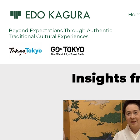
Hom
Beyond Expectations Through Authentic
Traditional Cultural Experiences
Insights 