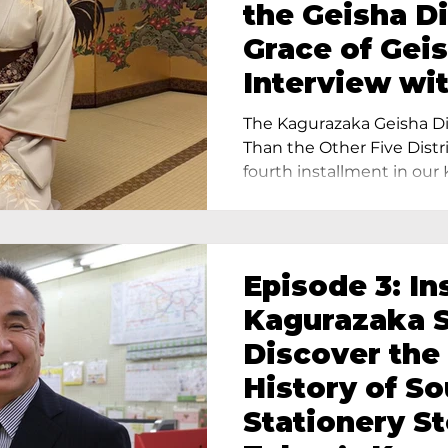
the Geisha Di
Grace of Geis
Interview wi
Terada, Propr
The Kagurazaka Geisha Dis
Yukimoto In 
Than the Other Five Distri
fourth installment in our 
Episode 3: In
Kagurazaka S
Discover the
History of S
Stationery St