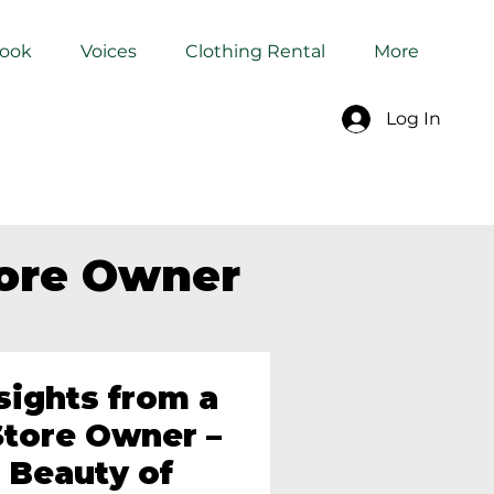
Book
Voices
Clothing Rental
More
Log In
tore Owner
sights from a
tore Owner –
 Beauty of