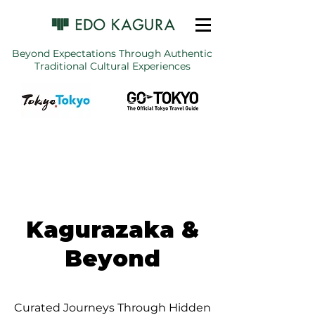
Beyond Expectations Through Authentic
Traditional Cultural Experiences
Kagurazaka &
Beyond
Curated Journeys Through Hidden