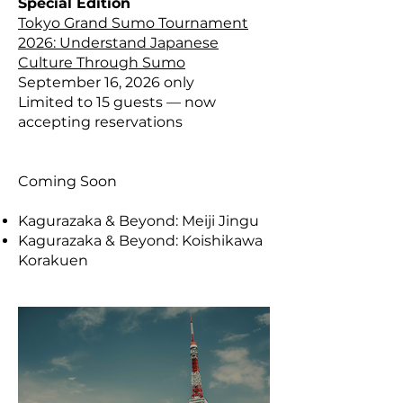
Special Edition
Tokyo Grand Sumo Tournament
2026: Understand Japanese
Culture Through Sumo
​September 16, 2026 only
Limited to 15 guests — now
accepting reservations
Coming Soon
Kagurazaka & Beyond: Meiji Jingu
Kagurazaka & Beyond: Koishikawa
Korakuen