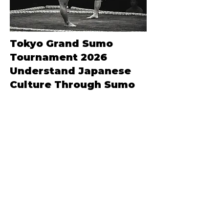
Tokyo Grand Sumo
Tournament 2026
Understand Japanese
Culture Through Sumo
Special Edition
Don’t miss our latest experiences.
Join our mailing list today.