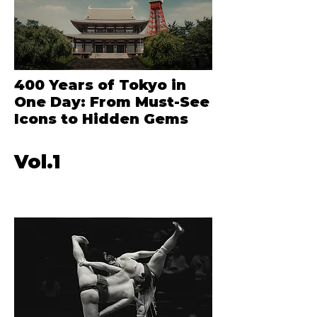
400 Years of Tokyo in
One Day: From Must-See
Icons to Hidden Gems
Vol.1