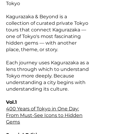
Tokyo
Kagurazaka & Beyond is a
collection of curated private Tokyo
tours that connect Kagurazaka —
one of Tokyo's most fascinating
hidden gems — with another
place, theme, or story.
Each journey uses Kagurazaka as a
lens through which to understand
Tokyo more deeply. Because
understanding a city begins with
understanding its culture.
Vol.1
400 Years of Tokyo in One Day:
From Must-See Icons to Hidden
Gems