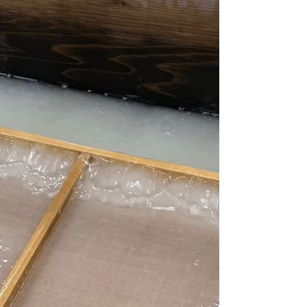
expresses this more clearly than Kagurazaka,
a historic district where Edo elegance still
lives. C