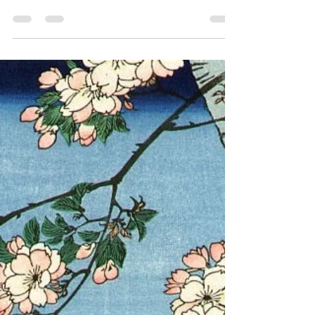
Day Only | May 14 |
Limited to 50 Guests)
Tokyo is often seen as a city of speed,
spectacle, and sensory overload. Neon lights,
immersive entertainment, and endless
stimulation —this is the image the world
knows. But for those who have experienced
that side of Tokyo,and now seek something
quieter, deeper, and more meaningful—there
is another world. A world not displayed, but
preserved. A world of living culture , still
breathing behind closed gates. Not Another
Attraction — A Hidden Gem Tokyo
Experience Many people s