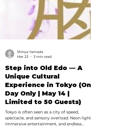
Shinya Yamada
Mar 23
3 min read
Step into Old Edo — A
Unique Cultural
Experience in Tokyo (One