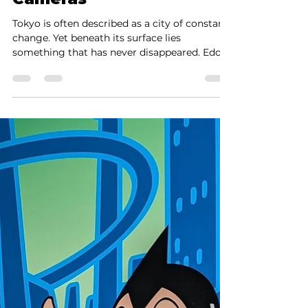
Minute Encounter Before
Cameras
Tokyo is often described as a city of constant
change. Yet beneath its surface lies
something that has never disappeared. Edo.
Not erased, not replaced — but layered
beneath the modern city. To walk through
Tokyo is, in many ways, to move across
centuries at once. But what if you could go
beyond walking? What if you could see Edo
— as it was seen 200 or 300 years ago?
Before cameras, there was another way of
seeing — a way preserved through images:
Ukiyo-e . There are those w