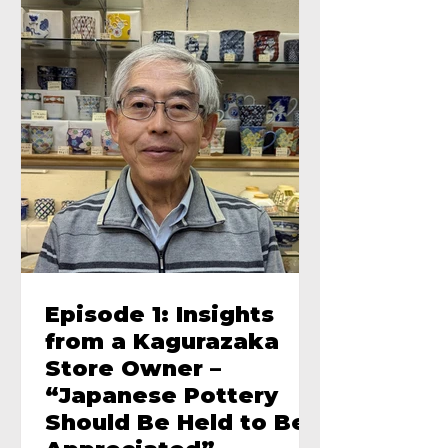
Episode 1: Insights
from a Kagurazaka
Store Owner –
“Japanese Pottery
Should Be Held to Be