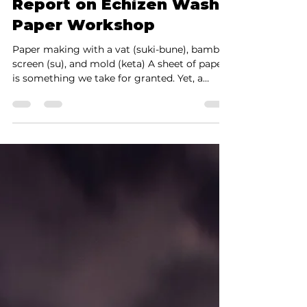
Shinya Yamada
Aug 2, 2025
6 min read
From Picasso and
Rembrandt to Fire-
Retardant Walls: A Visit
Report on Echizen Washi
Paper Workshop
Paper making with a vat (suki-bune), bamboo
screen (su), and mold (keta) A sheet of paper
is something we take for granted. Yet, a
recent...