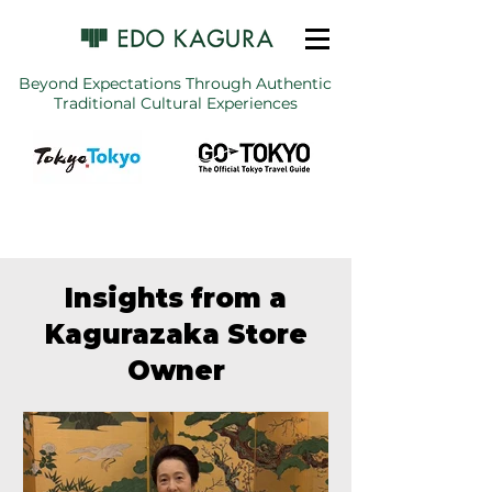
Beyond Expectations Through Authentic
Traditional Cultural Experiences
Insights from a
Kagurazaka Store
Owner