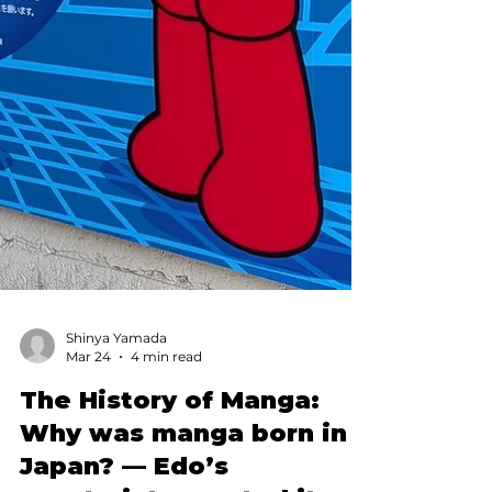
Shinya Yamada
Mar 24
4 min read