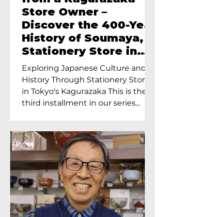
Store Owner –
Discover the 400-Year
History of Soumaya, a
Stationery Store in
Tokyo’s Kagurazaka
Exploring Japanese Culture and
History Through Stationery Store
in Tokyo's Kagurazaka This is the
third installment in our series...