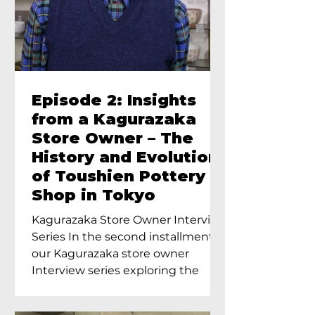
Episode 2: Insights
from a Kagurazaka
Store Owner – The
History and Evolution
of Toushien Pottery
Shop in Tokyo
Kagurazaka Store Owner Interview
Series In the second installment of
our Kagurazaka store owner
Interview series exploring the
charm of...