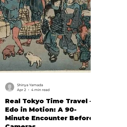
Shinya Yamada
Apr 2
4 min read
Real Tokyo Time Travel —
Edo in Motion: A 90-