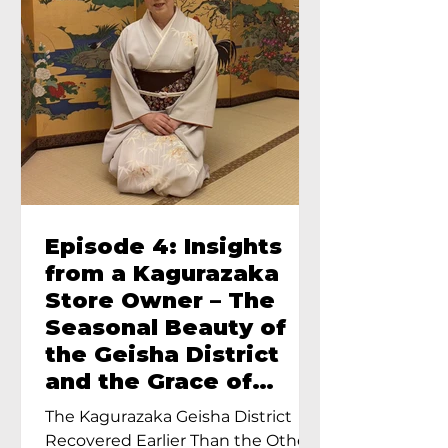
Episode 4: Insights
from a Kagurazaka
Store Owner – The
Seasonal Beauty of
the Geisha District
and the Grace of
Geisha – An Interview
The Kagurazaka Geisha District
with Ayumi Terada,
Recovered Earlier Than the Other