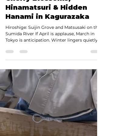
Shinya Yamada
Feb 28
4 min read
Tokyo in March 2026:
Cherry Blossoms,
Hinamatsuri & Hidden
Hanami in Kagurazaka
Hiroshige: Suijin Grove and Matsusaki on the
Sumida River If April is applause, March in
Tokyo is anticipation. Winter lingers quietly.
Plum blossoms perfume the air. Cherry buds
begin to swell. For travelers seeking depth
rather than spectacle, Tokyo in March 2026
offers a rare encounter with Japan’s
aesthetics of transition — what we call
utsuroi, the beauty of change. Nowhere