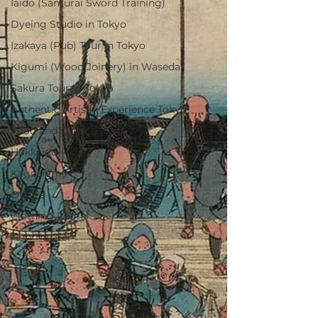
Iaido (Samurai Sword Training)
Dyeing Studio in Tokyo
Izakaya (Pub) Tour in Tokyo
Kigumi (Wood Joinery) in Waseda
Sakura Tour in Tokyo
Authentic Artisan Experience Tokyo
Food and Drink
Hokkaido
Kagoshima
Others
Clothing Rental
Noh Theater