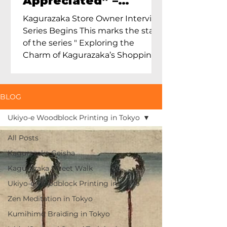
Appreciated” –
Exploring Maruoka
Kagurazaka Store Owner Interview
Toen and the Charm
Series Begins This marks the start
of Ceramics in Tokyo
of the series " Exploring the
Charm of Kagurazaka’s Shopping
Street...
BLOG
Ukiyo-e Woodblock Printing in Tokyo
All Posts
Kagurazaka Geisha
Kagurazaka Street Walk
Ukiyo-e Woodblock Printing in Tokyo
Zen Meditation in Tokyo
Kumihimo Braiding in Tokyo