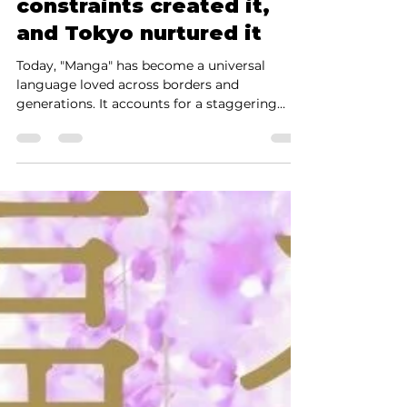
The History of Manga:
Why was manga born in
Japan? — Edo’s
constraints created it,
and Tokyo nurtured it
Today, "Manga" has become a universal
language loved across borders and
generations. It accounts for a staggering
43.5% of the Japanese publishing market
(print + digital, 2023, Source: Research
Institute for Publishing Science) and has
established a dominant presence globally,
including North America, Europe, and Asia.
However, when we truly explore the history
of manga, a single fundamental truth
emerges. Manga did not arise naturally in a
world of "freedom." Instead, it wa