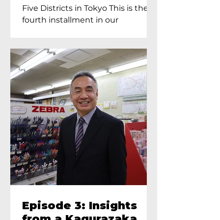
Proprietress of
Five Districts in Tokyo This is the
Yukimoto In Tokyo
fourth installment in our
Kagurazaka...
Episode 3: Insights
from a Kagurazaka