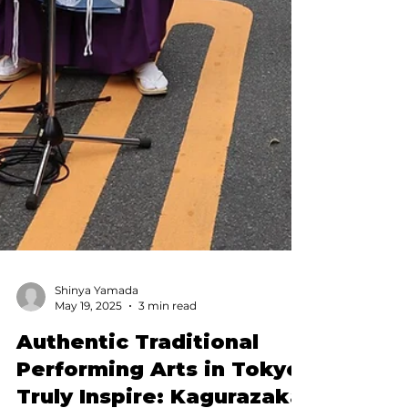
Shinya Yamada
May 19, 2025
3 min read