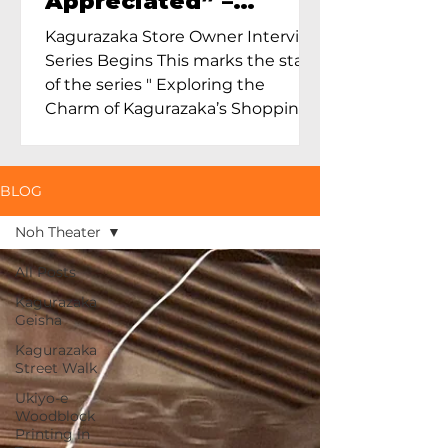
Appreciated” –
Exploring Maruoka
Kagurazaka Store Owner Interview
Toen and the Charm
Series Begins This marks the start
of Ceramics in Tokyo
of the series " Exploring the
Charm of Kagurazaka’s Shopping
Street...
BLOG
Noh Theater
All Posts
Kagurazaka
Geisha
Kagurazaka
Street Walk
Ukiyo-e
Woodblock
Printing in