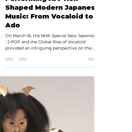
Shinya Yamada
Mar 21, 2025
3 min read
How Traditional
Performing Art 'Noh'
Shaped Modern Japanese
Music: From Vocaloid to
Ado
On March 16, the NHK Special New Japonism
: J-POP and the Global Rise of Vocaloid
provided an intriguing perspective on the
evolution of...