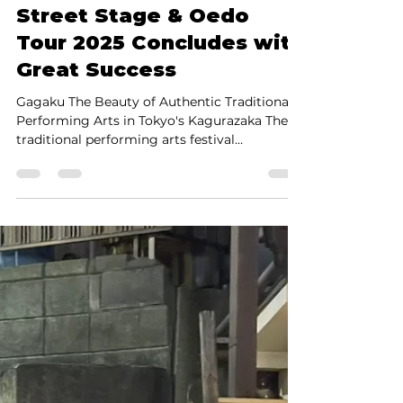
Authentic Traditional
Performing Arts in Tokyo
Truly Inspire: Kagurazaka
Street Stage & Oedo
Tour 2025 Concludes with
Great Success
Gagaku The Beauty of Authentic Traditional
Performing Arts in Tokyo's Kagurazaka The
traditional performing arts festival
Kagurazaka Street Stage & Oedo Tour 2025 ,
held on May 17 (Sat) and 18 (Sun) in Tokyo's
Kagurazaka—a culturally rich neighborhood
in central Tokyo—has successfully concluded.
It was impressive to see not only Japanese
but also many international visitors enjoying
the festivities. I volunteered at the Yarai Noh
Theater on the 17th and spent the 18th
attendi