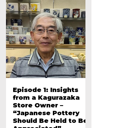
Episode 1: Insights
from a Kagurazaka
Store Owner –
“Japanese Pottery
Should Be Held to Be