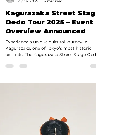
Shinya Yamada
Apr 6, 2025
4 min read
Kagurazaka Street Stage
Oedo Tour 2025 – Event
Overview Announced
Experience a unique cultural journey in
Kagurazaka, one of Tokyo’s most historic
districts. The Kagurazaka Street Stage Oedo
Tour 2025...