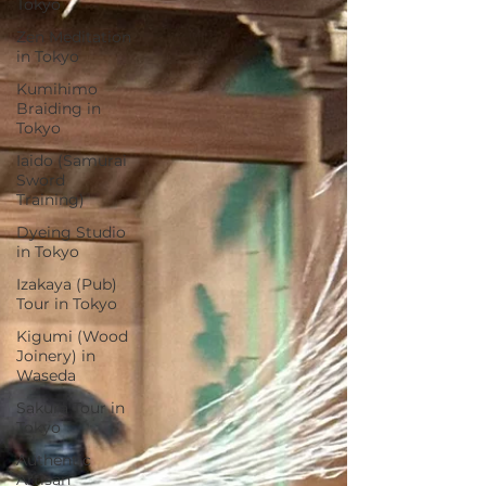
Tokyo
Zen Meditation
in Tokyo
Kumihimo
Braiding in
Tokyo
Iaido (Samurai
Sword
Training)
Dyeing Studio
in Tokyo
Izakaya (Pub)
Tour in Tokyo
Kigumi (Wood
Joinery) in
Waseda
Sakura Tour in
Tokyo
Authentic
Artisan