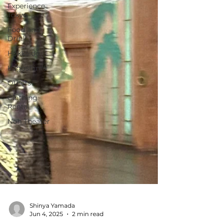
Experience
Tokyo
Food and
Drink
Hokkaido
Kagoshima
Others
Clothing
Rental
Noh Theater