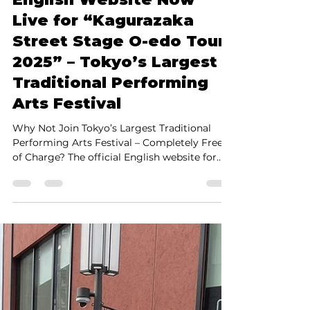
Shinya Yamada
Apr 23, 2025
2 min read
English Website Now
Live for “Kagurazaka
Street Stage O-edo Tour
2025” – Tokyo’s Largest
Traditional Performing
Arts Festival
Why Not Join Tokyo’s Largest Traditional
Performing Arts Festival – Completely Free
of Charge? The official English website for
the...