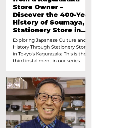
Store Owner –
Discover the 400-Year
History of Soumaya, a
Stationery Store in
Tokyo’s Kagurazaka
Exploring Japanese Culture and
History Through Stationery Store
in Tokyo's Kagurazaka This is the
third installment in our series...