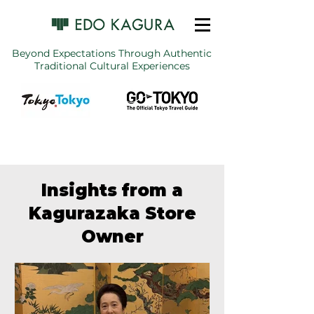
Beyond Expectations Through Authentic
Traditional Cultural Experiences
Insights from a
Kagurazaka Store
Owner