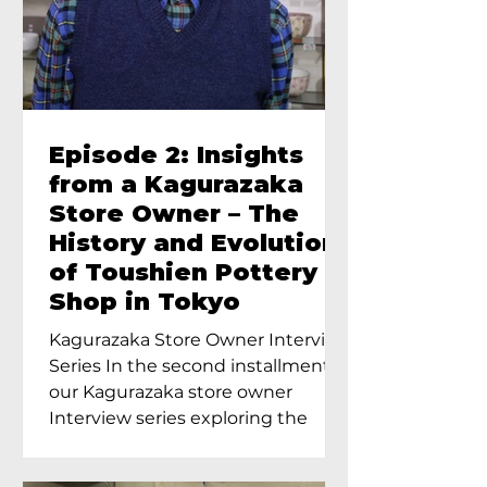
Episode 2: Insights
from a Kagurazaka
Store Owner – The
History and Evolution
of Toushien Pottery
Shop in Tokyo
Kagurazaka Store Owner Interview
Series In the second installment of
our Kagurazaka store owner
Interview series exploring the
charm of...