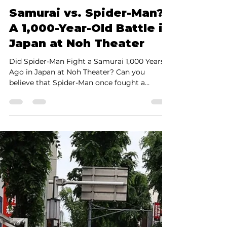
Shinya Yamada
Jun 4, 2025
2 min read
Samurai vs. Spider-Man?
A 1,000-Year-Old Battle in
Japan at Noh Theater
Did Spider-Man Fight a Samurai 1,000 Years
Ago in Japan at Noh Theater? Can you
believe that Spider-Man once fought a
Samurai 1,000 years...