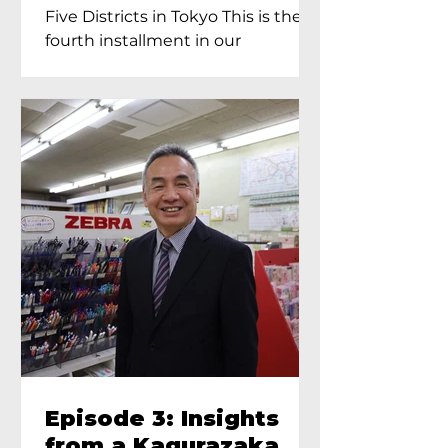
Proprietress of
Five Districts in Tokyo This is the
Yukimoto In Tokyo
fourth installment in our
Kagurazaka...
Episode 3: Insights
from a Kagurazaka