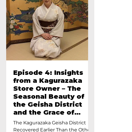
Episode 4: Insights
from a Kagurazaka
Store Owner – The
Seasonal Beauty of
the Geisha District
and the Grace of
Geisha – An Interview
The Kagurazaka Geisha District
with Ayumi Terada,
Recovered Earlier Than the Other