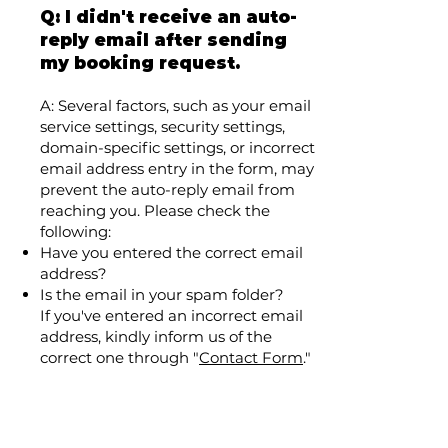
Q: I didn't receive an auto-
reply email after sending
my booking request.
A: Several factors, such as your email
service settings, security settings,
domain-specific settings, or incorrect
email address entry in the form, may
prevent the auto-reply email from
reaching you. Please check the
following:
Have you entered the correct email
address?
Is the email in your spam folder?
If you've entered an incorrect email
address, kindly inform us of the
correct one through "
Contact Form
."