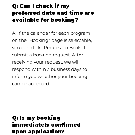
Q: Can I check if my
preferred date and time are
available for booking?
A: If the calendar for each program
on the "
Booking
" page is selectable,
you can click "Request to Book" to
submit a booking request. After
receiving your request, we will
respond within 3 business days to
inform you whether your booking
can be accepted.
Q: Is my booking
immediately confirmed
upon application?