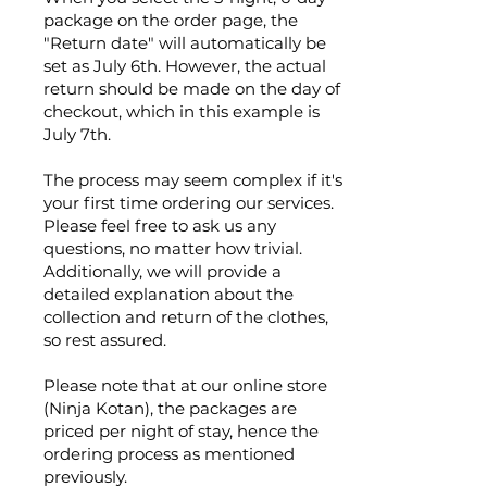
package on the order page, the
"Return date" will automatically be
set as July 6th. However, the actual
return should be made on the day of
checkout, which in this example is
July 7th.
The process may seem complex if it's
your first time ordering our services.
Please feel free to ask us any
questions, no matter how trivial.
Additionally, we will provide a
detailed explanation about the
collection and return of the clothes,
so rest assured.
Please note that at our online store
(Ninja Kotan), the packages are
priced per night of stay, hence the
ordering process as mentioned
previously.