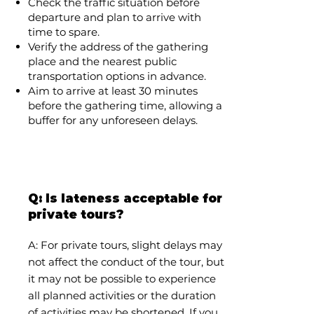
Check the traffic situation before
departure and plan to arrive with
time to spare.
Verify the address of the gathering
place and the nearest public
transportation options in advance.
Aim to arrive at least 30 minutes
before the gathering time, allowing a
buffer for any unforeseen delays.
Q: Is lateness acceptable for
private tours?
A: For private tours, slight delays may
not affect the conduct of the tour, but
it may not be possible to experience
all planned activities or the duration
of activities may be shortened. If you