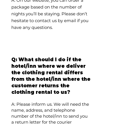
A: On our website, you can order a
package based on the number of
nights you’ll be staying. Please don’t
hesitate to contact us by email if you
have any questions.
Q: What should I do if the
hotel/inn where we deliver
the clothing rental differs
from the hotel/inn where the
customer returns the
clothing rental to us?
A: Please inform us. We will need the
name, address, and telephone
number of the hotel/inn to send you
a return letter for the courier