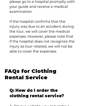
please go to a hospital promptly with
your guide and receive a medical
examination.
If the hospital confirms that the
injury was due to an accident during
the tour, we will cover the medical
expenses. However, please note that
if the hospital does not recognize the
injury as tour-related, we will not be
able to cover the expenses.
FAQs for Clothing
Rental Service
Q: How do I order the
clothing rental service?