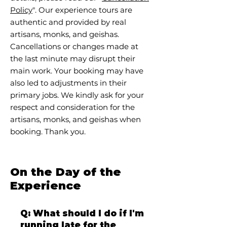
Policy
". Our experience tours are
authentic and provided by real
artisans, monks, and geishas.
Cancellations or changes made at
the last minute may disrupt their
main work. Your booking may have
also led to adjustments in their
primary jobs. We kindly ask for your
respect and consideration for the
artisans, monks, and geishas when
booking. Thank you.
On the Day of the
Experience
Q: What should I do if I'm
running late for the