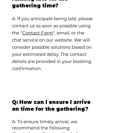
gathering time?
A: If you anticipate being late, please
contact us as soon as possible using
the "
Contact Form
", email, or the
chat service on our website. We will
consider possible solutions based on
your estimated delay. The contact
details are provided in your booking
confirmation.
Q: How can I ensure I arrive
on time for the gathering?
A: To ensure timely arrival, we
recommend the following: