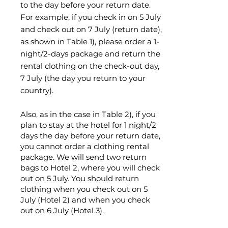
to the day before your return date.
For example, if you check in on 5 July
and check out on 7 July (return date),
as shown in Table 1), please order a 1-
night/2-days package and return the
rental clothing on the check-out day,
7 July (the day you return to your
country).
Also, as in the case in Table 2), if you
plan to stay at the hotel for 1 night/2
days the day before your return date,
you cannot order a clothing rental
package. We will send two return
bags to Hotel 2, where you will check
out on 5 July. You should return
clothing when you check out on 5
July (Hotel 2) and when you check
out on 6 July (Hotel 3).