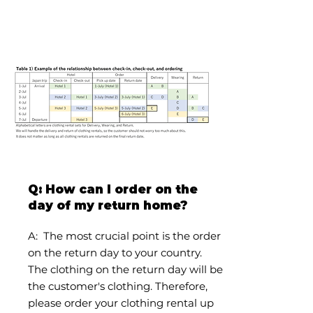
Q: How can I order on the
day of my return home?
A:
The most crucial point is the order
on the return day to your country.
The clothing on the return day will be
the customer's clothing. Therefore,
please order your clothing rental up