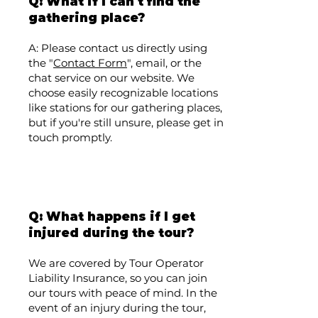
Q: What if I can't find the
gathering place?
A: Please contact us directly using
the "
Contact Form
", email, or the
chat service on our website. We
choose easily recognizable locations
like stations for our gathering places,
but if you're still unsure, please get in
touch promptly.
Q: What happens if I get
injured during the tour?
We are covered by Tour Operator
Liability Insurance, so you can join
our tours with peace of mind. In the
event of an injury during the tour,