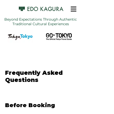
Beyond Expectations Through Authentic
Traditional Cultural Experiences
Frequently Asked
Questions
Before Booking