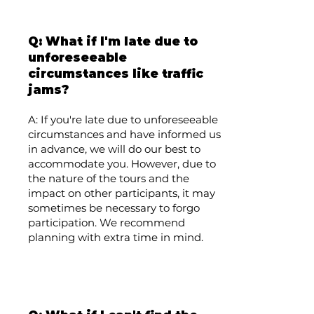
Q: What if I'm late due to
unforeseeable
circumstances like traffic
jams?
A: If you're late due to unforeseeable
circumstances and have informed us
in advance, we will do our best to
accommodate you. However, due to
the nature of the tours and the
impact on other participants, it may
sometimes be necessary to forgo
participation. We recommend
planning with extra time in mind.