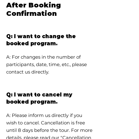
After Booking
Confirmation
Q: I want to change the
booked program.
A: For changes in the number of
participants, date, time, etc., please
contact us directly.
Q: I want to cancel my
booked program.
A: Please inform us directly if you
wish to cancel. Cancellation is free
until 8 days before the tour. For more
details, please read our "
Cancellation