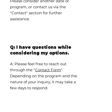
Please consider another date or
program, or contact us via the
"Contact" section for further
assistance.
Q: I have questions while
considering my options.
A: Please feel free to reach out
through the "
Contact Form
".
Depending on the program and the
nature of your inquiry, it may take a
few days to respond.