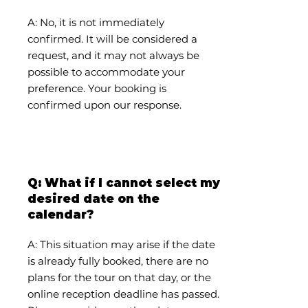
A: No, it is not immediately
confirmed. It will be considered a
request, and it may not always be
possible to accommodate your
preference. Your booking is
confirmed upon our response.
Q: What if I cannot select my
desired date on the
calendar?
A: This situation may arise if the date
is already fully booked, there are no
plans for the tour on that day, or the
online reception deadline has passed.