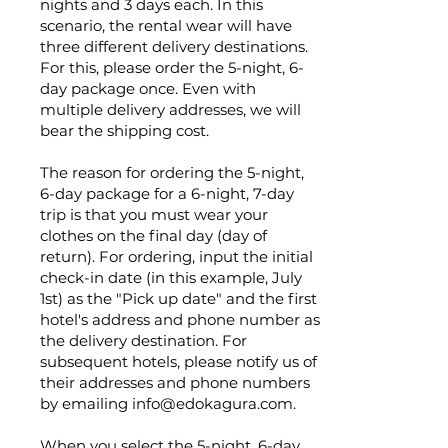
nights and 3 days each. In this
scenario, the rental wear will have
three different delivery destinations.
For this, please order the 5-night, 6-
day package once. Even with
multiple delivery addresses, we will
bear the shipping cost.
The reason for ordering the 5-night,
6-day package for a 6-night, 7-day
trip is that you must wear your
clothes on the final day (day of
return). For ordering, input the initial
check-in date (in this example, July
1st) as the "Pick up date" and the first
hotel's address and phone number as
the delivery destination. For
subsequent hotels, please notify us of
their addresses and phone numbers
by emailing
info@edokagura.com
.
When you select the 5-night, 6-day