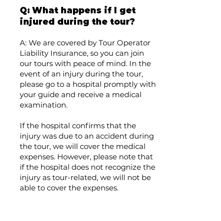
Q: What happens if I get
injured during the tour?
A: We are covered by Tour Operator
Liability Insurance, so you can join
our tours with peace of mind. In the
event of an injury during the tour,
please go to a hospital promptly with
your guide and receive a medical
examination.
If the hospital confirms that the
injury was due to an accident during
the tour, we will cover the medical
expenses. However, please note that
if the hospital does not recognize the
injury as tour-related, we will not be
able to cover the expenses.