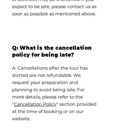
expect to be late, please contact us as
soon as possible as mentioned above.
Q: What is the cancellation
policy for being late?
A: Cancellations after the tour has
started are not refundable. We
request your preparation and
planning to avoid being late. For
more details, please refer to the
"
Cancellation Policy
" section provided
at the time of booking or on our
website.