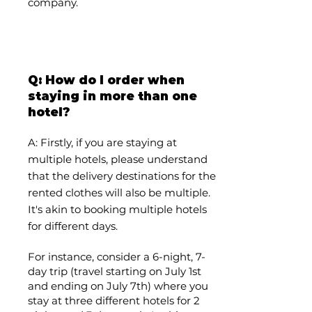
company.
Q: How do I order when
staying in more than one
hotel?
A:
Firstly, if you are staying at
multiple hotels, please understand
that the delivery destinations for the
rented clothes will also be multiple.
It's akin to booking multiple hotels
for different days.
For instance, consider a 6-night, 7-
day trip (travel starting on July 1st
and ending on July 7th) where you
stay at three different hotels for 2