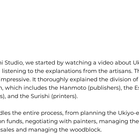
shi Studio, we started by watching a video about U
listening to the explanations from the artisans. T
ressive. It thoroughly explained the division of r
, which includes the Hanmoto (publishers), the Esh
s), and the Surishi (printers).
les the entire process, from planning the Ukiyo-e 
on funds, negotiating with painters, managing the
 sales and managing the woodblock.