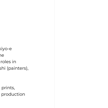
kiyo-e 
he 
oles in 
i (painters), 
prints, 
 production 