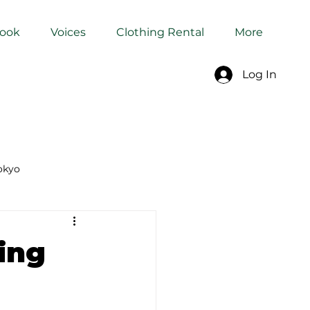
Book
Voices
Clothing Rental
More
Log In
okyo
Dyeing Studio in Tokyo
ing