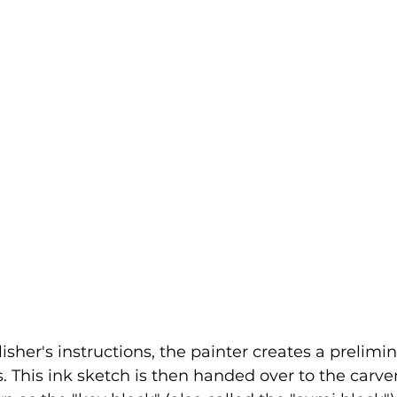
isher's instructions, the painter creates a prelimi
s. This ink sketch is then handed over to the carve