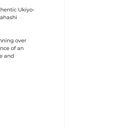
thentic Ukiyo-
kahashi 
nning over 
nce of an 
le and 