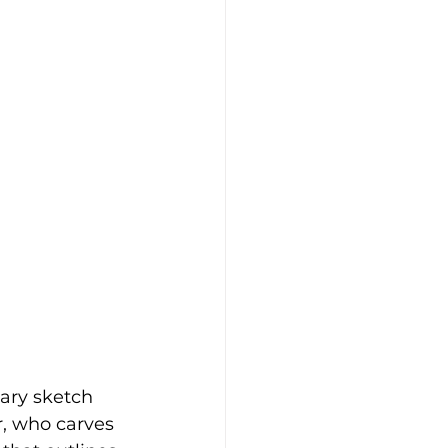
nary sketch 
r, who carves 