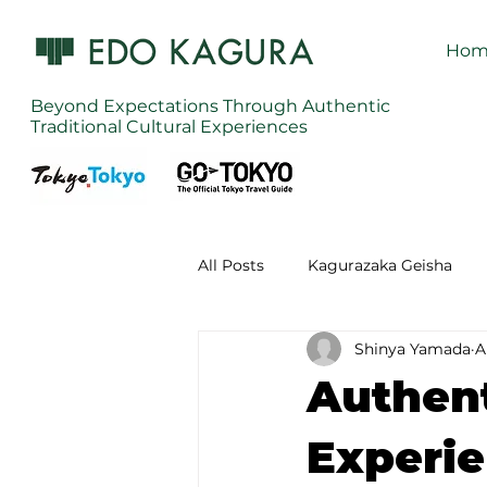
Hom
Beyond Expectations Through Authentic
Traditional Cultural Experiences
All Posts
Kagurazaka Geisha
Shinya Yamada
A
Zen Meditation in Tokyo
Ku
Authent
Izakaya (Pub) Tour in Tokyo
Experie