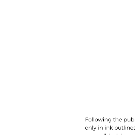
Following the publ
only in ink outline