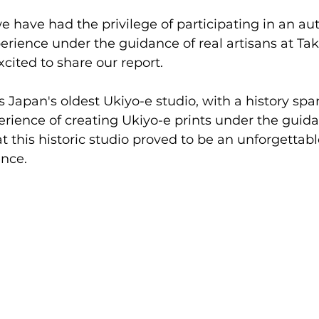
 have had the privilege of participating in an au
rience under the guidance of real artisans at Ta
cited to share our report. 
s Japan's oldest Ukiyo-e studio, with a history spa
erience of creating Ukiyo-e prints under the guida
at this historic studio proved to be an unforgettab
nce.