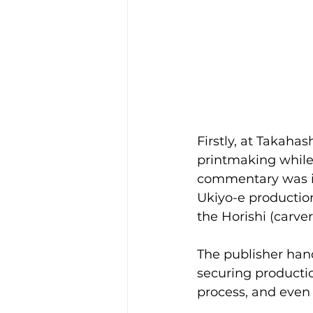
Firstly, at Takaha
printmaking while 
commentary was imp
Ukiyo-e production
the Horishi (carver
The publisher hand
securing producti
process, and even