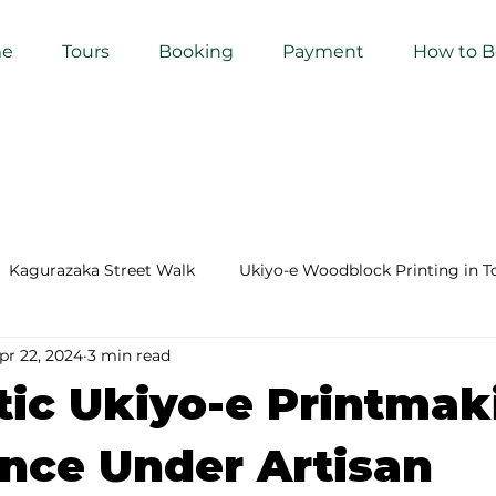
e
Tours
Booking
Payment
How to 
Kagurazaka Street Walk
Ukiyo-e Woodblock Printing in T
pr 22, 2024
3 min read
mihimo Braiding in Tokyo
Iaido (Samurai Sword Training)
ic Ukiyo-e Printmak
Kigumi (Wood Joinery) in Waseda
Sakura Tour in Tokyo
nce Under Artisan