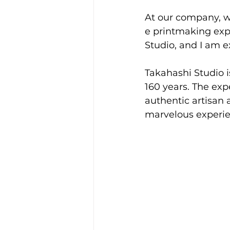
At our company, we
e printmaking expe
Studio, and I am ex
Takahashi Studio i
160 years. The exp
authentic artisan 
marvelous experie