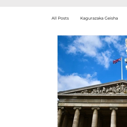
All Posts
Kagurazaka Geisha
Zen Meditation in Tokyo
Ku
Izakaya (Pub) Tour in Tokyo
Authentic Artisan Experience T
Noh Theater