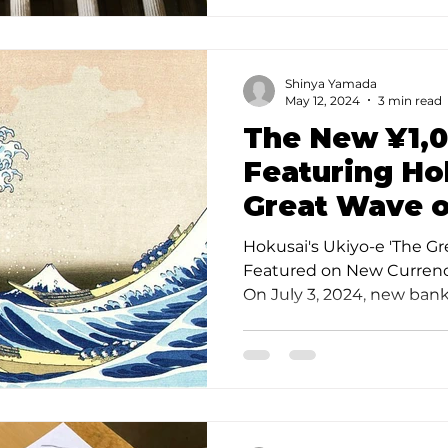
Shinya Yamada
May 12, 2024
3 min read
The New ¥1,
Featuring Ho
Great Wave 
Hokusai's Ukiyo-e 'The G
Featured on New Currency
On July 3, 2024, new bank