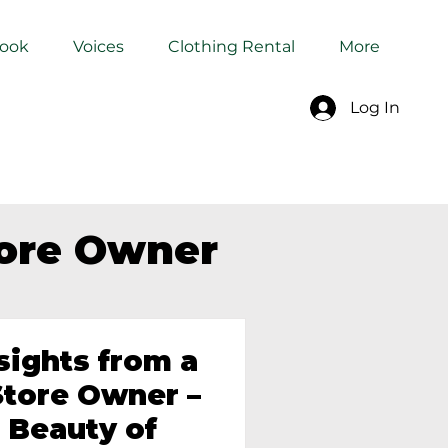
Book
Voices
Clothing Rental
More
Log In
tore Owner
sights from a
tore Owner –
 Beauty of