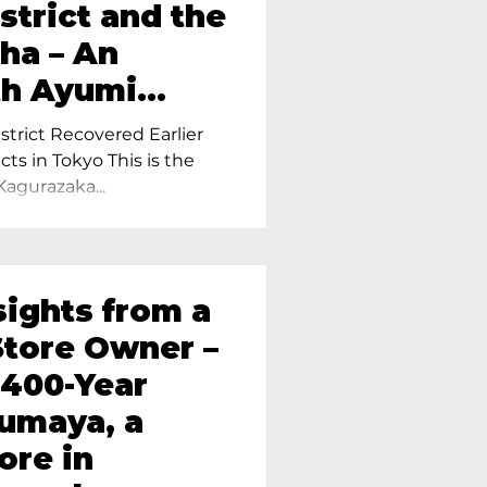
strict and the
ha – An
th Ayumi
ietress of
trict Recovered Earlier
Tokyo
cts in Tokyo This is the
Kagurazaka...
sights from a
tore Owner –
 400-Year
oumaya, a
ore in