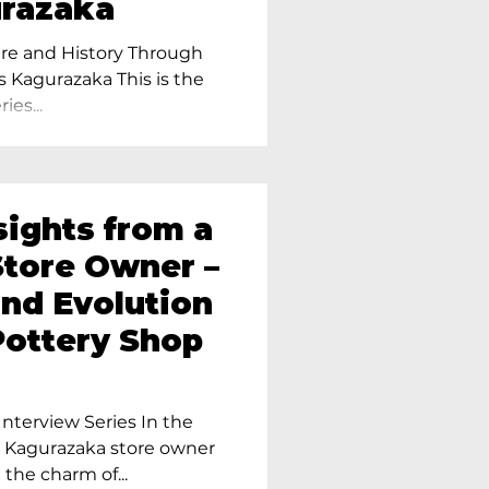
urazaka
re and History Through
s Kagurazaka This is the
ies...
sights from a
tore Owner –
and Evolution
Pottery Shop
nterview Series In the
r Kagurazaka store owner
 the charm of...