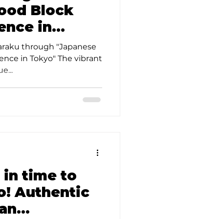
ood Block
ence in
he Art of
haraku through "Japanese
ence in Tokyo" The vibrant
e...
 in time to
o! Authentic
san