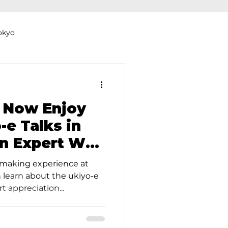
okyo
Dyeing Studio in Tokyo
 Now Enjoy
-e Talks in
an Expert Who
thers
Clothing Rental
he British
tmaking experience at
 learn about the ukiyo-e
 appreciation...