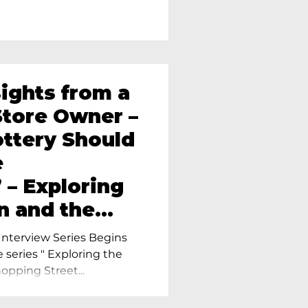
sights from a
tore Owner –
ttery Should
e
 – Exploring
n and the
amics in
nterview Series Begins
e series " Exploring the
pping Street...