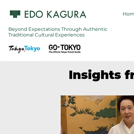
Hom
Beyond Expectations Through Authentic
Traditional Cultural Experiences
Insights 