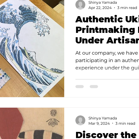
Shinya Yamada
Apr 22, 2024
3 min read
Authentic Uk
Printmaking 
Under Artisa
Takahashi St
At our company, we have 
participating in an authe
experience under the guid
Takahashi Studio, and I a
report. Takahashi Studio i
studio, with a history spa
experience of creating Uk
guidance of an authentic a
studio proved to be an u
Shinya Yamada
marvelous experience. Firs
Mar 9, 2024
3 min read
Discover the