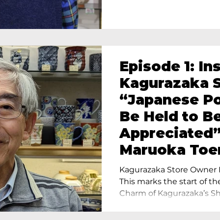
Episode 1: In
Kagurazaka S
“Japanese Po
Be Held to B
Appreciated”
Maruoka Toe
Charm of Cer
Kagurazaka Store Owner I
Tokyo
This marks the start of th
Charm of Kagurazaka’s Sho