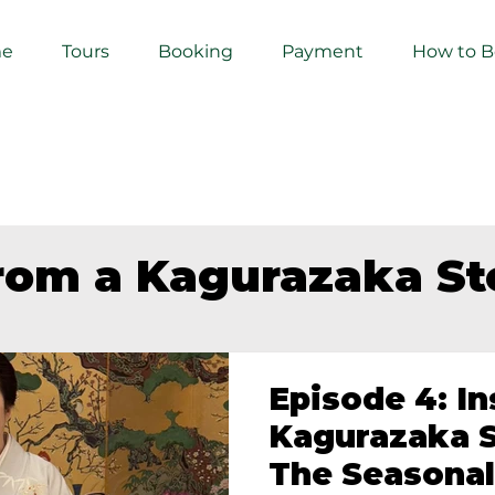
e
Tours
Booking
Payment
How to 
from a Kagurazaka S
Episode 4: In
Kagurazaka S
The Seasonal