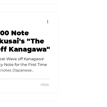
000 Note
kusai's "The
off Kanagawa"
reat Wave off Kanagawa'
 Note for the First Time
notes (Japanese...