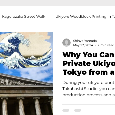
Kagurazaka Street Walk
Ukiyo-e Woodblock Printing in T
mihimo Braiding in Tokyo
Iaido (Samurai Sword Training)
Shinya Yamada
May 22, 2024
2 min read
Why You Can
Kigumi (Wood Joinery) in Waseda
Sakura Tour in Tokyo
Private Ukiyo
Tokyo from 
okyo
Food and Drink
Hokkaido
Kagoshima
O
Lectured at t
During your ukiyo-e prin
Museum
Takahashi Studio, you can
production process and art