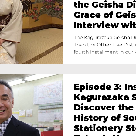
the Geisha Di
Grace of Geis
Interview wi
Terada, Propr
The Kagurazaka Geisha Dis
Yukimoto In 
Than the Other Five Distri
fourth installment in our 
Episode 3: In
Kagurazaka S
Discover the
History of S
Stationery St