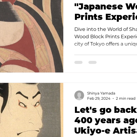
"Japanese W
Prints Experi
Tokyo" with t
Dive into the World of S
Sharaku
Wood Block Prints Experi
city of Tokyo offers a uniqu
Shinya Yamada
Feb 29, 2024
2 min read
Let's go back
400 years ag
Ukiyo-e Arti