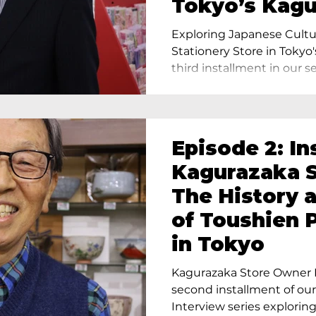
Tokyo’s Kag
Exploring Japanese Cultu
Stationery Store in Tokyo'
third installment in our ser
Episode 2: In
Kagurazaka S
The History 
of Toushien 
in Tokyo
Kagurazaka Store Owner I
second installment of ou
Interview series exploring