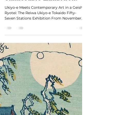
and Geisha Ryotei – Only
10 Days Left Until This
Unmissable Exhibition!
Ukiyo-e Meets Contemporary Art in a Geisha
Ryotei: The Reiwa Ukiyo-e Tokaido Fifty-
Seven Stations Exhibition From November
21st (Thu) to...