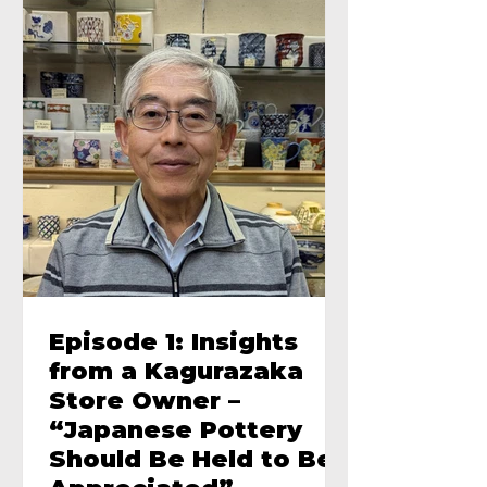
Episode 1: Insights
from a Kagurazaka
Store Owner –
“Japanese Pottery
Should Be Held to Be