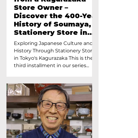
Store Owner –
Discover the 400-Year
History of Soumaya, a
Stationery Store in
Tokyo’s Kagurazaka
Exploring Japanese Culture and
History Through Stationery Store
in Tokyo's Kagurazaka This is the
third installment in our series...