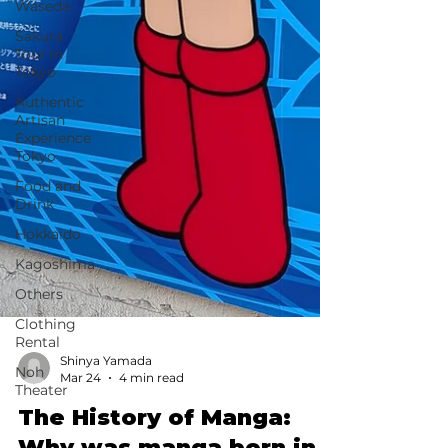
Waseda
Sakura
Tour in
Tokyo
Authentic
Artisan
Experience
Tokyo
Food and
Drink
Hokkaido
Kagoshima
Others
Clothing
Rental
Noh
Theater
Shinya Yamada
Mar 24
4 min read