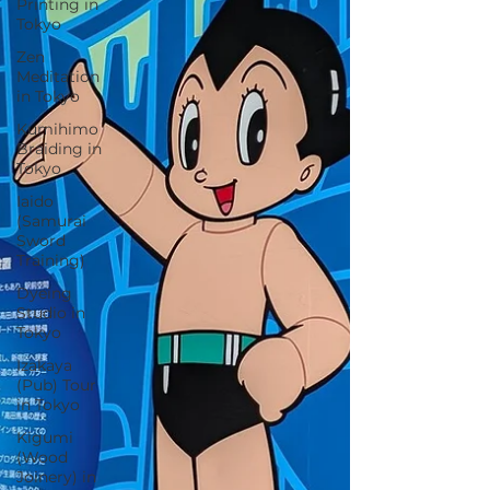
Printing in
Tokyo
Zen
Meditation
in Tokyo
Kumihimo
Braiding in
Tokyo
Iaido
(Samurai
Sword
Training)
Dyeing
Studio in
Tokyo
Izakaya
(Pub) Tour
in Tokyo
Kigumi
(Wood
Joinery) in