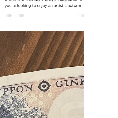
- The World of Prussian
Blue and Ukiyo-e
Landscapes
Rediscover Hiroshige’s Blue in Tokyo This
Autumn: A Journey Through Ukiyo-e Art If
you're looking to enjoy an artistic autumn in
Tokyo,...