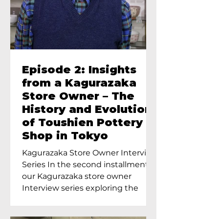
Episode 2: Insights
from a Kagurazaka
Store Owner – The
History and Evolution
of Toushien Pottery
Shop in Tokyo
Kagurazaka Store Owner Interview
Series In the second installment of
our Kagurazaka store owner
Interview series exploring the
charm of...