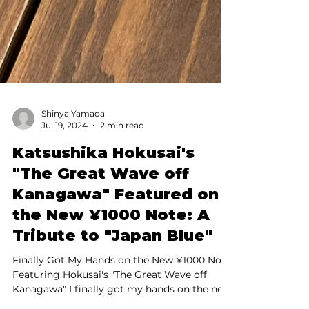
Shinya Yamada
Jul 19, 2024
2 min read
Katsushika Hokusai's
"The Great Wave off