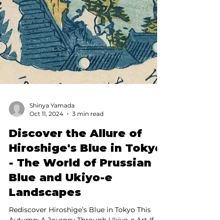
Shinya Yamada
Oct 11, 2024
3 min read
Discover the Allure of
Hiroshige's Blue in Tokyo