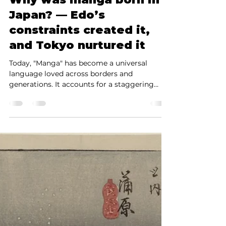
The History of Manga:
Why was manga born in
Japan? — Edo’s
constraints created it,
and Tokyo nurtured it
Today, "Manga" has become a universal
language loved across borders and
generations. It accounts for a staggering
43.5% of the Japanese publishing market
(print + digital, 2023, Source: Research
Institute for Publishing Science) and has
established a dominant presence globally,
including North America, Europe, and Asia.
However, when we truly explore the history
of manga, a single fundamental truth
emerges. Manga did not arise naturally in a
world of "freedom." Instead, it wa