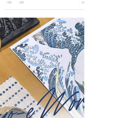
Kanagawa" Featured on
the New ¥1000 Note: A
Tribute to "Japan Blue"
Finally Got My Hands on the New ¥1000 Note
Featuring Hokusai's "The Great Wave off
Kanagawa" I finally got my hands on the new
¥1000 note...