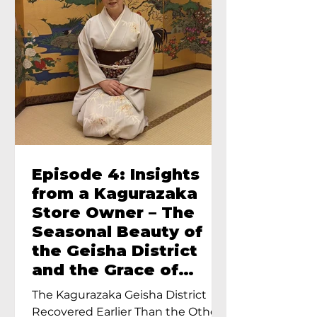
Episode 4: Insights
from a Kagurazaka
Store Owner – The
Seasonal Beauty of
the Geisha District
and the Grace of
Geisha – An Interview
The Kagurazaka Geisha District
with Ayumi Terada,
Recovered Earlier Than the Other