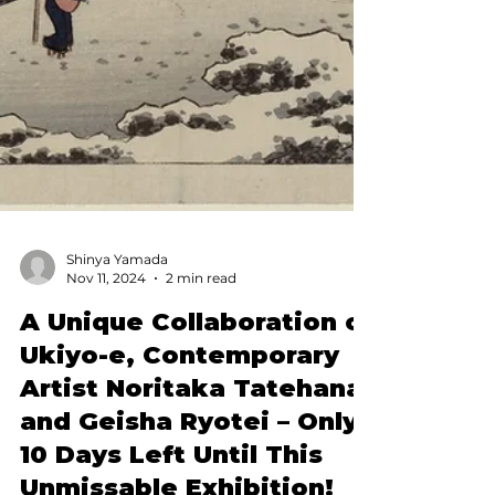
Shinya Yamada
Nov 11, 2024
2 min read
A Unique Collaboration of
Ukiyo-e, Contemporary
Artist Noritaka Tatehana,