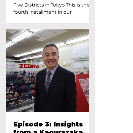
Proprietress of
Five Districts in Tokyo This is the
Yukimoto In Tokyo
fourth installment in our
Kagurazaka...
Episode 3: Insights
from a Kagurazaka