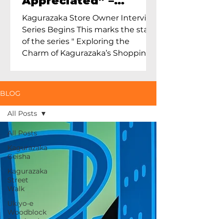
Appreciated” –
Exploring Maruoka
Kagurazaka Store Owner Interview
Toen and the Charm
Series Begins This marks the start
of Ceramics in Tokyo
of the series " Exploring the
Charm of Kagurazaka’s Shopping
Street...
BLOG
All Posts
All Posts
Kagurazaka
Geisha
Kagurazaka
Street
Walk
Ukiyo-e
Woodblock