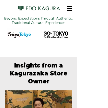
Beyond Expectations Through Authentic
Traditional Cultural Experiences
Insights from a
Kagurazaka Store
Owner