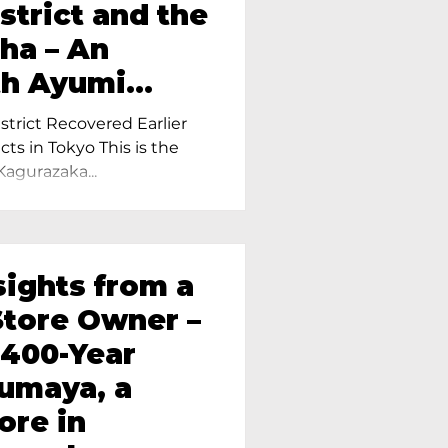
strict and the
ha – An
th Ayumi
ietress of
trict Recovered Earlier
Tokyo
cts in Tokyo This is the
Kagurazaka...
sights from a
tore Owner –
 400-Year
oumaya, a
ore in