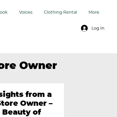
Book
Voices
Clothing Rental
More
Log In
tore Owner
sights from a
tore Owner –
 Beauty of