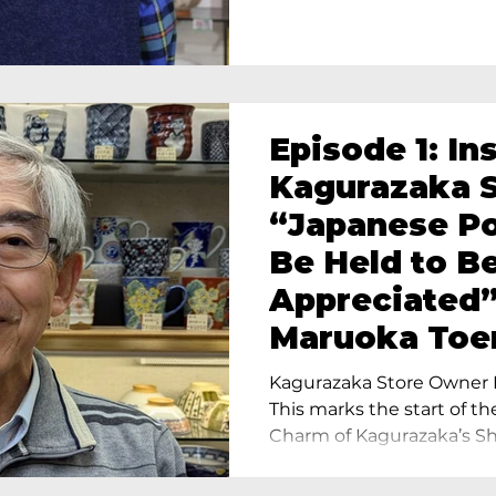
Episode 1: In
Kagurazaka S
“Japanese Po
Be Held to B
Appreciated”
Maruoka Toe
Charm of Cer
Kagurazaka Store Owner I
Tokyo
This marks the start of th
Charm of Kagurazaka’s Sho