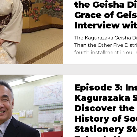
the Geisha Di
Grace of Geis
Interview wi
Terada, Propr
The Kagurazaka Geisha Dis
Yukimoto In 
Than the Other Five Distri
fourth installment in our 
Episode 3: In
Kagurazaka S
Discover the
History of S
Stationery St