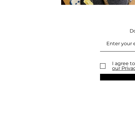
Do
I agree to
our Priva