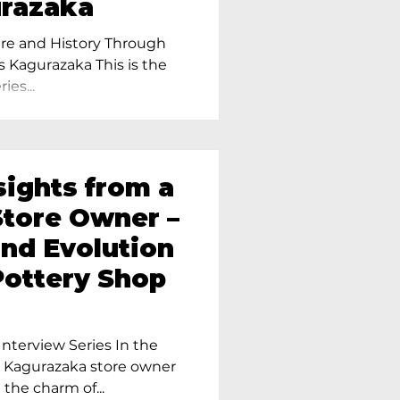
urazaka
re and History Through
s Kagurazaka This is the
ies...
sights from a
tore Owner –
and Evolution
Pottery Shop
nterview Series In the
r Kagurazaka store owner
 the charm of...