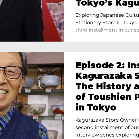
Tokyo’s Kag
Exploring Japanese Cultu
Stationery Store in Tokyo'
third installment in our ser
Episode 2: In
Kagurazaka S
The History 
of Toushien 
in Tokyo
Kagurazaka Store Owner I
second installment of ou
Interview series exploring