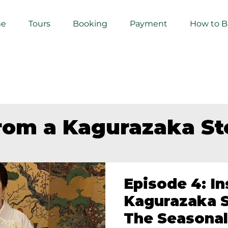
e
Tours
Booking
Payment
How to 
from a Kagurazaka S
Episode 4: In
Kagurazaka S
The Seasonal