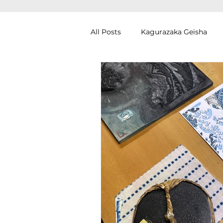
All Posts
Kagurazaka Geisha
Zen Meditation in Tokyo
Ku
Izakaya (Pub) Tour in Tokyo
Authentic Artisan Experience T
Noh Theater