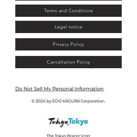
Terms and Conditions
Legal notice
Privacy Policy
Cancellation Policy
Do Not Sell My Personal Information
© 2024 by EDO KAGURA Corporation.
The Tokyo Brand 'Icon'