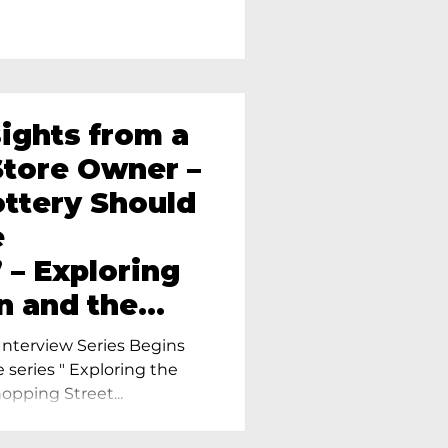
sights from a
tore Owner –
ttery Should
e
 – Exploring
n and the
amics in
nterview Series Begins
e series " Exploring the
pping Street...