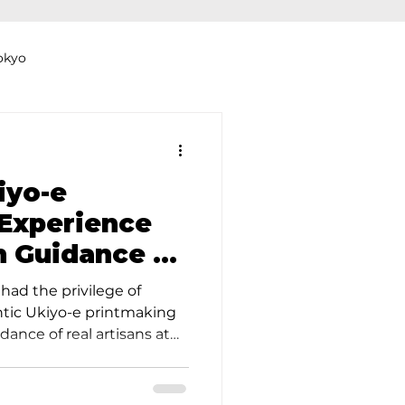
okyo
Dyeing Studio in Tokyo
iyo-e
Experience
n Guidance at
thers
Clothing Rental
udio
had the privilege of
ntic Ukiyo-e printmaking
ance of real artisans at
m excited to share our
s Japan's oldest Ukiyo-e
nning over 160 years. The