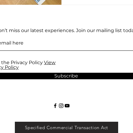
experience of creating Uk
guidance of an authentic a
studio proved to be an u
marvelous experience. Firs
n’t miss our latest experiences. Join our mailing list toda
 the Privacy Policy
View
cy Policy
Subscribe
Specified Commercial Transaction Act