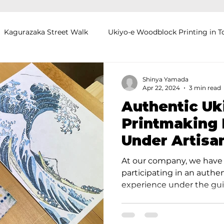
Kagurazaka Street Walk
Ukiyo-e Woodblock Printing in T
mihimo Braiding in Tokyo
Iaido (Samurai Sword Training)
Shinya Yamada
Apr 22, 2024
3 min read
Authentic Uk
Kigumi (Wood Joinery) in Waseda
Sakura Tour in Tokyo
Printmaking 
Under Artisa
okyo
Food and Drink
Hokkaido
Kagoshima
O
Takahashi St
At our company, we have 
participating in an authe
experience under the guid
Takahashi Studio, and I a
report. Takahashi Studio i
studio, with a history spa