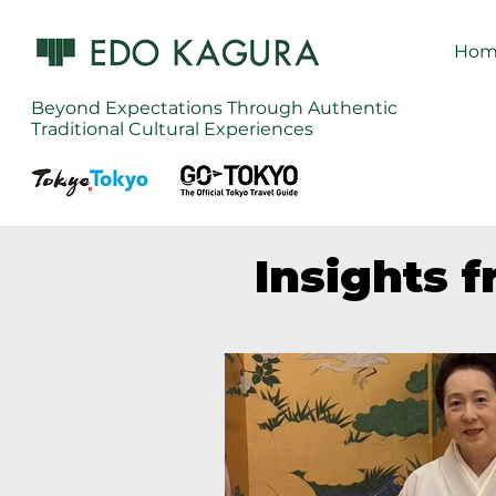
Hom
Beyond Expectations Through Authentic
Traditional Cultural Experiences
Insights 