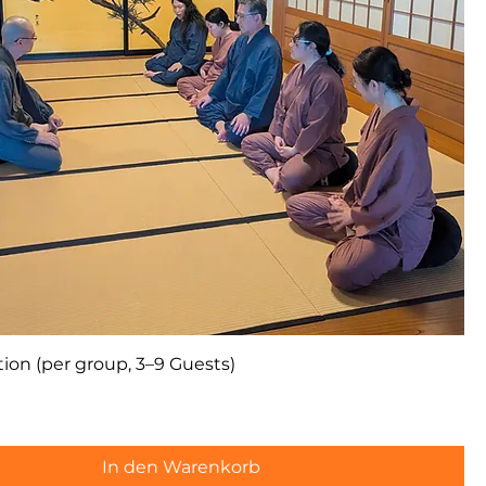
ion (per group, 3–9 Guests)
In den Warenkorb