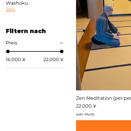
Washoku
Zen
Filtern nach
Preis
16.000 ¥
22.000 ¥
Zen Meditation (per per
Preis
22.000 ¥
exkl. MwSt.