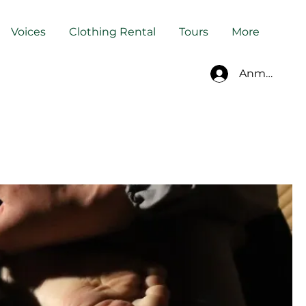
Voices
Clothing Rental
Tours
More
Anmelden