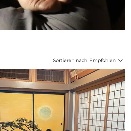
Sortieren nach:
Empfohlen