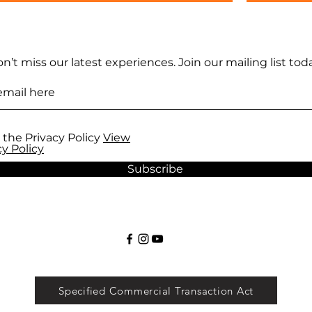
n’t miss our latest experiences. Join our mailing list toda
 the Privacy Policy
View
cy Policy
Subscribe
Specified Commercial Transaction Act