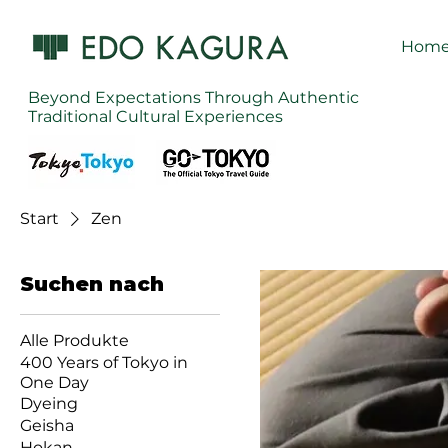
Hom
Beyond Expectations Through Authentic
Traditional Cultural Experiences
Start
Zen
Suchen nach
Alle Produkte
400 Years of Tokyo in
One Day
Dyeing
Geisha
Hokan