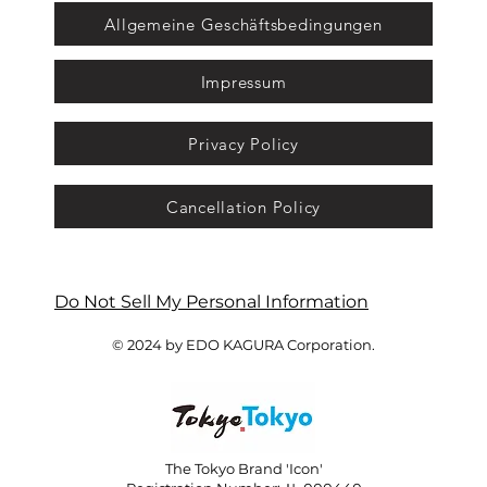
Allgemeine Geschäftsbedingungen
Impressum
Privacy Policy
Cancellation Policy
Do Not Sell My Personal Information
© 2024 by EDO KAGURA Corporation.
The Tokyo Brand 'Icon'