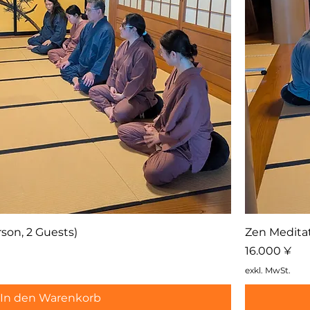
son, 2 Guests)
Zen Meditat
Preis
16.000 ¥
exkl. MwSt.
In den Warenkorb