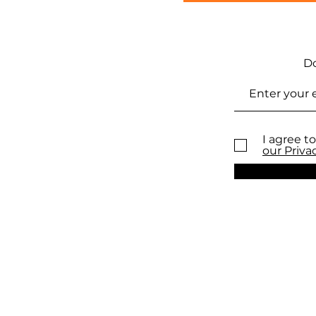
Do
I agree to
our Priva