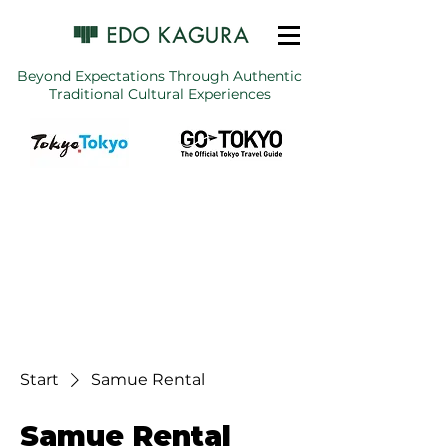
Beyond Expectations Through Authentic
Traditional Cultural Experiences
Start
Samue Rental
Samue Rental