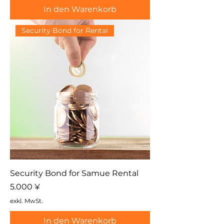
In den Warenkorb
Security Bond for Rental
Security Bond for Samue Rental
Preis
5.000 ¥
exkl. MwSt.
In den Warenkorb