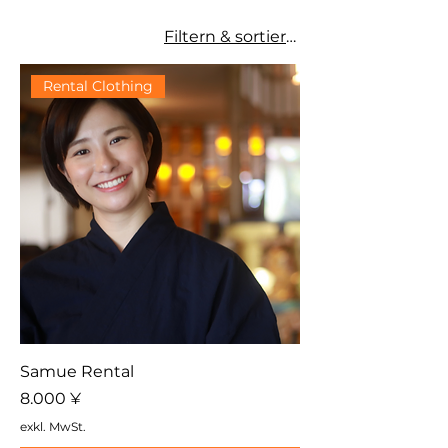
Filtern & sortieren
Rental Clothing
Samue Rental
Preis
8.000 ¥
exkl. MwSt.