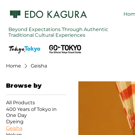
Hom
Beyond Expectations Through Authentic
Traditional Cultural Experiences
Home
Geisha
Browse by
All Products
400 Years of Tokyo in
One Day
Dyeing
Geisha
Hokan