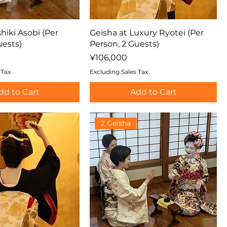
hiki Asobi (Per
Geisha at Luxury Ryotei (Per
uests)
Person, 2 Guests)
Price
¥106,000
 Tax
Excluding Sales Tax
dd to Cart
Add to Cart
2 Geisha