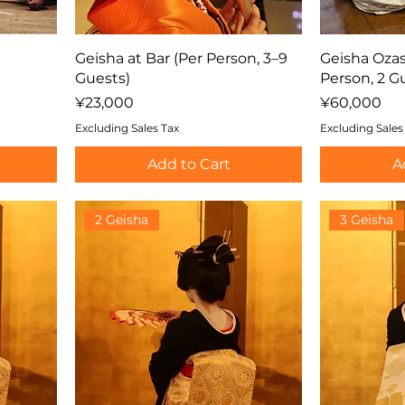
Geisha at Bar (Per Person, 3–9
Geisha Ozas
Guests)
Person, 2 G
Price
Price
¥23,000
¥60,000
Excluding Sales Tax
Excluding Sales
Add to Cart
A
2 Geisha
3 Geisha