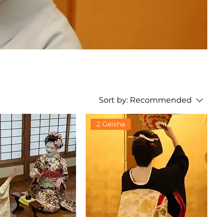
Sort by:
Recommended
2 Geisha