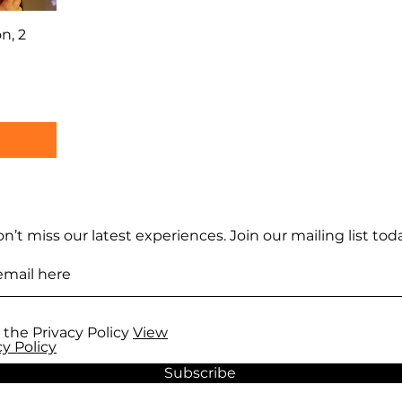
n, 2
n’t miss our latest experiences. Join our mailing list toda
 the Privacy Policy
View
cy Policy
Subscribe