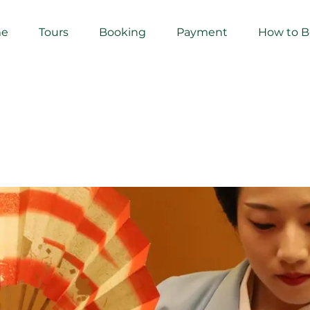
e
Tours
Booking
Payment
How to 