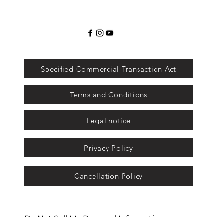
Specified Commercial Transaction Act
Terms and Conditions
Legal notice
Privacy Policy
Cancellation Policy