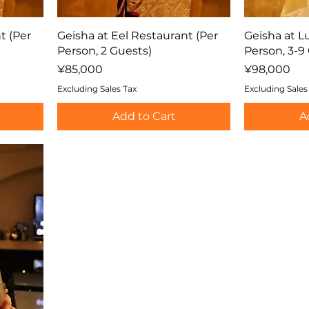
t (Per
Geisha at Eel Restaurant (Per
Geisha at L
Person, 2 Guests)
Person, 3-9
Price
Price
¥85,000
¥98,000
Excluding Sales Tax
Excluding Sales
Add to Cart
A