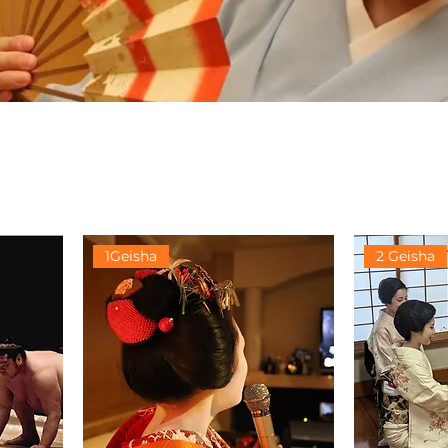
1Geisha
2 Geisha