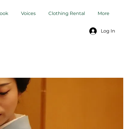
Book
Voices
Clothing Rental
More
Log In