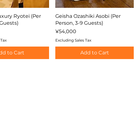
uxury Ryotei (Per
Geisha Ozashiki Asobi (Per
 Guests)
Person, 3-9 Guests)
Price
¥54,000
 Tax
Excluding Sales Tax
dd to Cart
Add to Cart