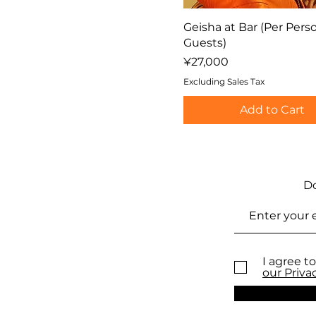
Geisha at Bar (Per Perso
Guests)
Price
¥27,000
Excluding Sales Tax
Add to Cart
Do
I agree to
our Priva