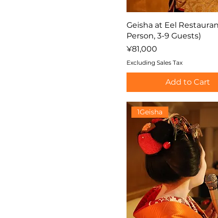
Geisha at Eel Restauran
Person, 3-9 Guests)
Price
¥81,000
Excluding Sales Tax
Add to Cart
1Geisha