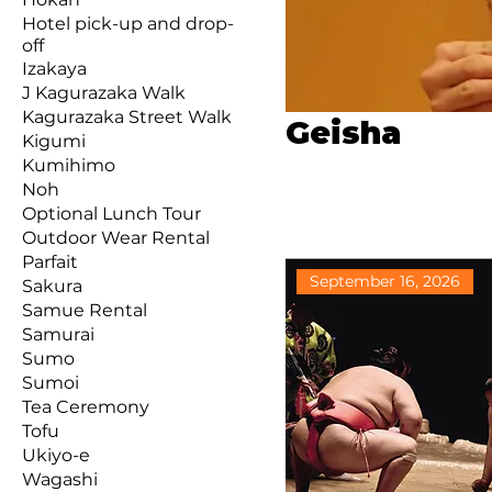
Hotel pick-up and drop-
off
Izakaya
J Kagurazaka Walk
Kagurazaka Street Walk
Geisha
Kigumi
Kumihimo
Noh
Optional Lunch Tour
Outdoor Wear Rental
Parfait
September 16, 2026
Sakura
Samue Rental
Samurai
Sumo
Sumoi
Tea Ceremony
Tofu
Ukiyo-e
Wagashi