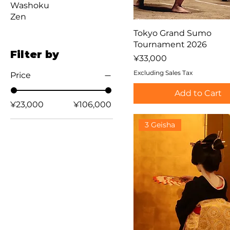
Washoku
Zen
Tokyo Grand Sumo
Tournament 2026
Filter by
Price
¥33,000
Excluding Sales Tax
Price
Add to Cart
¥23,000
¥106,000
3 Geisha