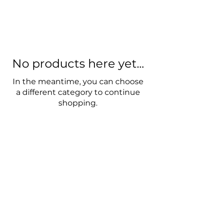
No products here yet...
In the meantime, you can choose
a different category to continue
shopping.