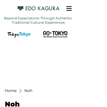
Beyond Expectations Through Authentic
Traditional Cultural Experiences
Home
Noh
Noh