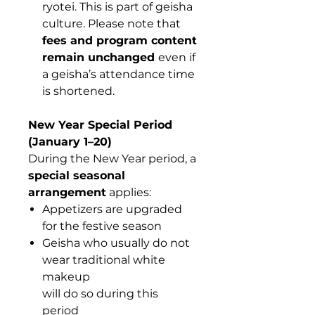
ryotei. This is part of geisha
culture. Please note that
fees and program content
remain unchanged
even if
a geisha’s attendance time
is shortened.
New Year Special Period
(January 1–20)
During the New Year period, a
special seasonal
arrangement
applies:
Appetizers are upgraded
for the festive season
Geisha who usually do not
wear traditional white
makeup
will do so during this
period