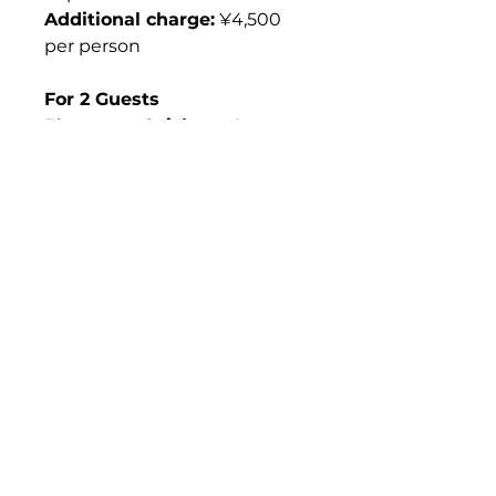
Additional charge:
¥4,500
per person
For 2 Guests
Please see
Geisha at Luxury
Ryotei (Per Person, 2).
For Dispatching More
Geisha
If you wish to request
three
or more geisha
, custom
arrangements are available
upon request.
What's Included &
What's Not
What’s Included