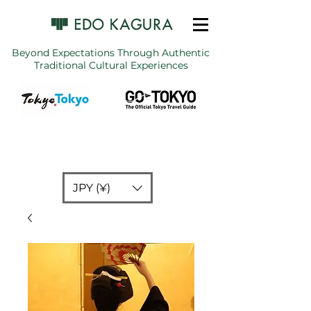
Beyond Expectations Through Authentic
Traditional Cultural Experiences
JPY (¥)