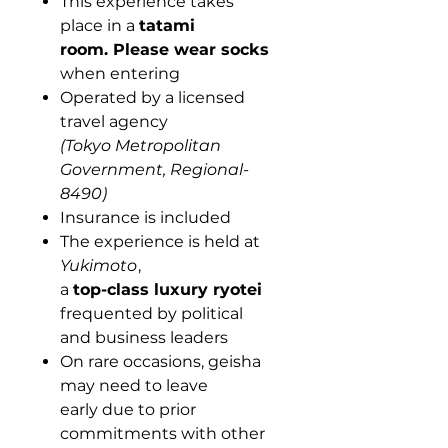
This experience takes
place in a
tatami
room.
Please wear socks
when entering
Operated by a licensed
travel agency
(Tokyo Metropolitan
Government, Regional-
8490)
Insurance is included
The experience is held at
Yukimoto
,
a
top-class luxury ryotei
frequented by political
and business leaders
On rare occasions, geisha
may need to leave
early due to prior
commitments with other