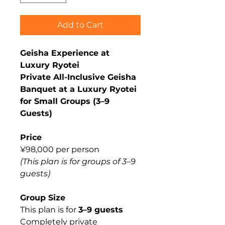
Add to Cart
Geisha Experience at
Luxury Ryotei
Private All-Inclusive Geisha
Banquet at a Luxury Ryotei
for Small Groups (3–9
Guests)
Price
¥98,000 per person
(This plan is for groups of 3–9
guests)
Group Size
This plan is for
3–9 guests
Completely private