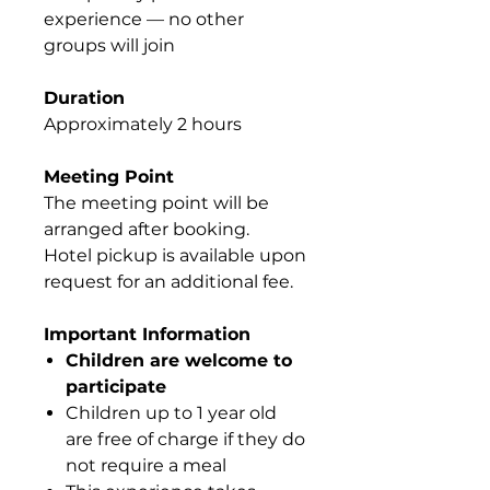
experience — no other
groups will join
Duration
Approximately 2 hours
Meeting Point
The meeting point will be
arranged after booking.
Hotel pickup is available upon
request for an additional fee.
Important Information
Children are welcome to
participate
Children up to 1 year old
are free of charge if they do
not require a meal