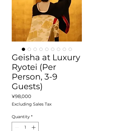
Geisha at Luxury
Ryotei (Per
Person, 3-9
Guests)
Price
¥98,000
Excluding Sales Tax
Quantity
*