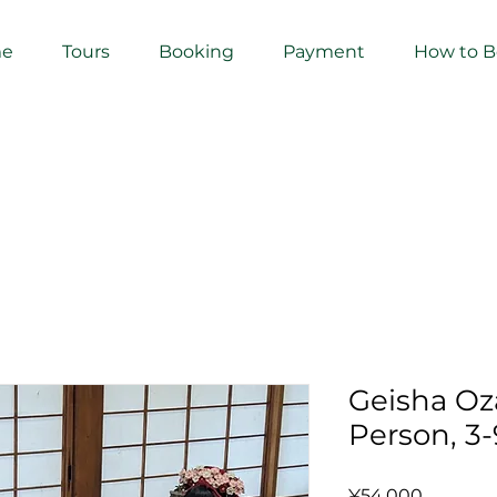
e
Tours
Booking
Payment
How to 
Geisha Oza
Person, 3-
Price
¥54,000