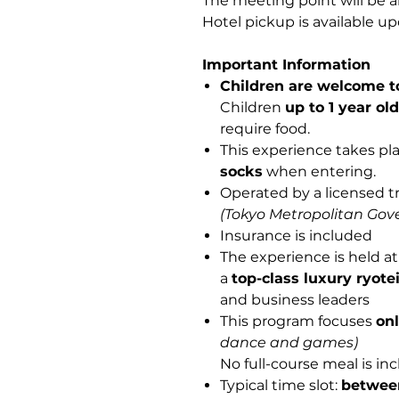
The meeting point will be a
Hotel pickup is available up
Important Information
Children are welcome to
Children
up to 1 year ol
require food.
This experience takes pla
socks
when entering.
Operated by a licensed t
(Tokyo Metropolitan Gov
Insurance is included
The experience is held a
a
top-class luxury ryote
and business leaders
This program focuses
on
dance and games)
No full-course meal is in
Typical time slot:
betwee