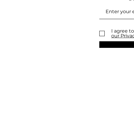
I agree to
our Priva