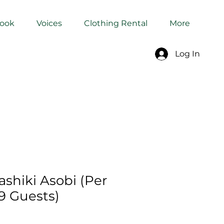
Book
Voices
Clothing Rental
More
Log In
shiki Asobi (Per
9 Guests)