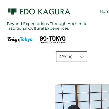
Hom
Beyond Expectations Through Authentic
Traditional Cultural Experiences
JPY (¥)