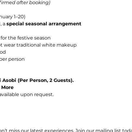
nfirmed after booking)
nuary 1–20)
, a
special seasonal arrangement
for the festive season
ot wear traditional white makeup
iod
per person
 Asobi (Per Person, 2 Guests).
r More
vailable upon request.
n’t miss our latest experiences. Join our mailing list toda