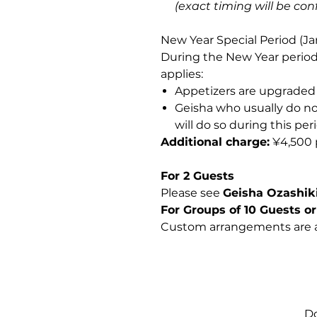
(exact timing will be co
New Year Special Period (Ja
During the New Year period
applies:
Appetizers are upgraded 
Geisha who usually do n
will do so during this per
Additional charge:
¥4,500 
For 2 Guests
Please see
Geisha Ozashiki
For Groups of 10 Guests o
Custom arrangements are a
Do