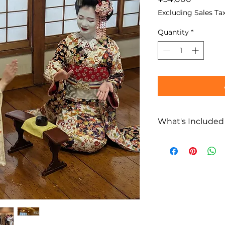
Excluding Sales Ta
Quantity
*
What's Included
What’s Included
All-you-can-dri
and whisky). If 
payment will be 
on-site. Credit 
Dispatch fee fo
(for approximate
Ozashiki Asobi
(traditional dan