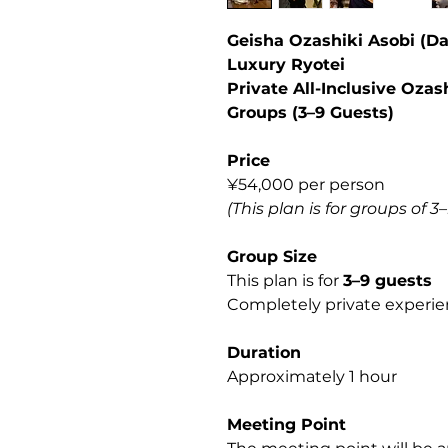
Geisha Ozashiki Asobi (D
Luxury Ryotei
Private All-Inclusive Ozas
Groups (3–9 Guests)
Price
¥54,000 per person
(This plan is for groups of 3
Group Size
This plan is for
3–9 guests
Completely private experien
Duration
Approximately 1 hour
Meeting Point