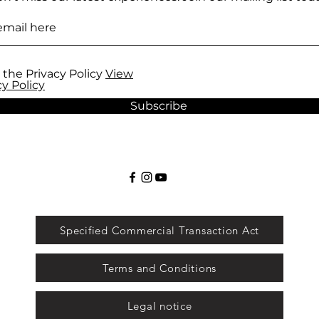
 the Privacy Policy
View
cy Policy
Subscribe
Specified Commercial Transaction Act
Terms and Conditions
Legal notice