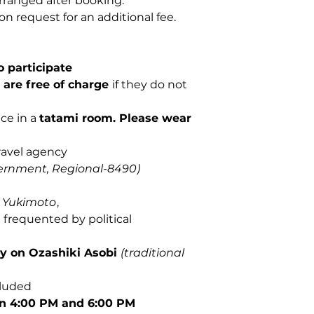
rranged after booking.
on request for an additional fee.
 participate
d are free of charge
if they do not
ce in a
tatami room.
Please wear
ravel agency
ernment, Regional-8490)
t
Yukimoto
,
i
frequented by political
ly on Ozashiki Asobi
(traditional
cluded
n 4:00 PM and 6:00 PM