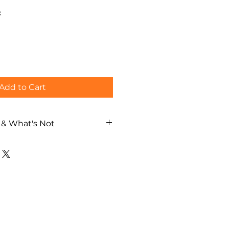
x
Add to Cart
 & What's Not
nk beverages (excluding wine
wine or whisky is ordered,
settled directly by the guest
cards accepted.
r
two geisha
ly 1 hour)
with the geisha
ce and interactive geisha