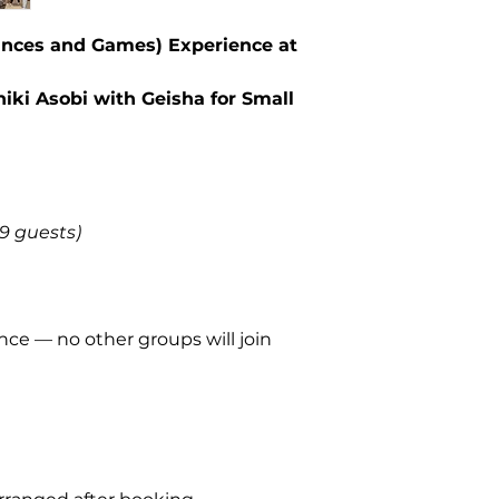
games)
ances and Games) Experience at
Gratuity for the
geisha)
Light
appetizer
hiki Asobi with Geisha for Small
Yukimoto
Multilingual loc
(English / Fren
Flexible suppor
–9 guests)
Not Included
Wine and whisky
Transportation 
ce — no other groups will join