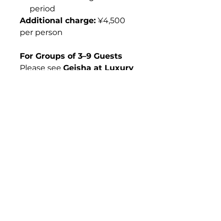
period
Additional charge:
¥4,500
per person
For Groups of 3–9 Guests
Please see
Geisha at Luxury
Ryotei (Per Person, 3–9
Guests).
For Dispatching More
Geisha
If you wish to request
three
or more geisha
, custom
arrangements are available
upon request.
What's Included &
What's Not