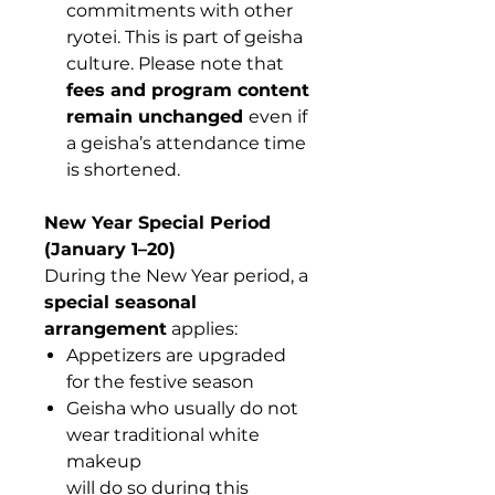
commitments with other
ryotei. This is part of geisha
culture. Please note that
fees and program content
remain unchanged
even if
a geisha’s attendance time
is shortened.
New Year Special Period
(January 1–20)
During the New Year period, a
special seasonal
arrangement
applies:
Appetizers are upgraded
for the festive season
Geisha who usually do not
wear traditional white
makeup
will do so during this