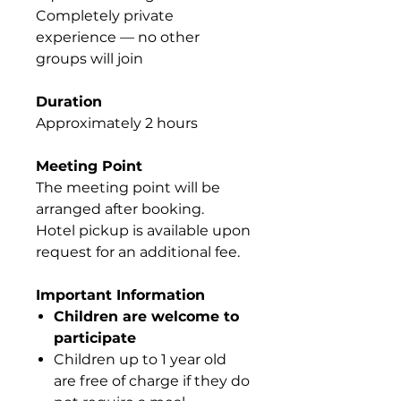
Completely private
experience — no other
groups will join
Duration
Approximately 2 hours
Meeting Point
The meeting point will be
arranged after booking.
Hotel pickup is available upon
request for an additional fee.
Important Information
Children are welcome to
participate
Children up to 1 year old
are free of charge if they do