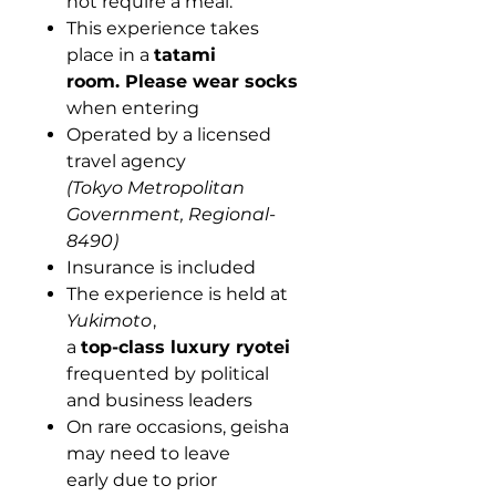
not require a meal.
This experience takes
place in a
tatami
room.
Please wear socks
when entering
Operated by a licensed
travel agency
(Tokyo Metropolitan
Government, Regional-
8490)
Insurance is included
The experience is held at
Yukimoto
,
a
top-class luxury ryotei
frequented by political
and business leaders
On rare occasions, geisha
may need to leave
early due to prior