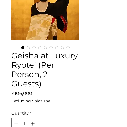
Geisha at Luxury
Ryotei (Per
Person, 2
Guests)
Price
¥106,000
Excluding Sales Tax
Quantity
*