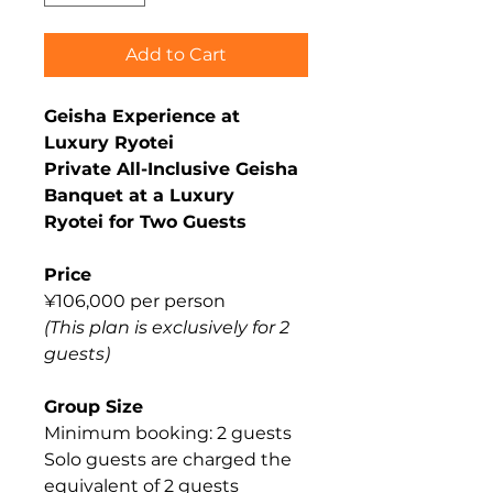
Add to Cart
Geisha Experience at
Luxury Ryotei
Private All-Inclusive Geisha
Banquet at a Luxury
Ryotei for Two Guests
Price
¥106,000 per person
(This plan is exclusively for 2
guests)
Group Size
Minimum booking: 2 guests
Solo guests are charged the
equivalent of 2 guests