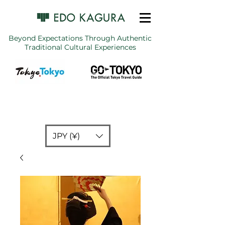
Beyond Expectations Through Authentic
Traditional Cultural Experiences
JPY (¥)