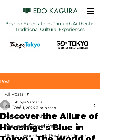
Beyond Expectations Through Authentic
Traditional Cultural Experiences
Post
All Posts
Shinya Yamada
All Posts
Oct 11, 2024
3 min read
Discover the Allure of
Kagurazaka Geisha
Hiroshige's Blue in
Kagurazaka Street Walk
Ukiyo-e Woodblock Printing in Tokyo
Tokyo - The World of