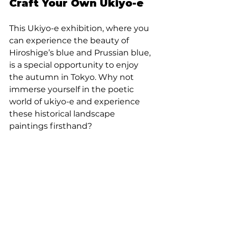
Craft Your Own Ukiyo-e
This Ukiyo-e exhibition, where you 
can experience the beauty of 
Hiroshige’s blue and Prussian blue, 
is a special opportunity to enjoy 
the autumn in Tokyo. Why not 
immerse yourself in the poetic 
world of ukiyo-e and experience 
these historical landscape 
paintings firsthand?