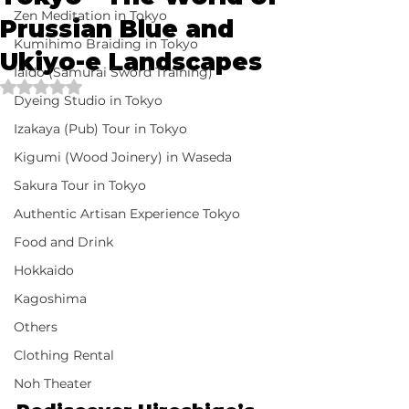
Zen Meditation in Tokyo
Prussian Blue and
Kumihimo Braiding in Tokyo
Ukiyo-e Landscapes
Iaido (Samurai Sword Training)
Rated NaN out of 5 stars.
Dyeing Studio in Tokyo
Izakaya (Pub) Tour in Tokyo
Kigumi (Wood Joinery) in Waseda
Sakura Tour in Tokyo
Authentic Artisan Experience Tokyo
Food and Drink
Hokkaido
Kagoshima
Others
Clothing Rental
Noh Theater