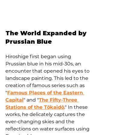
The World Expanded by 
Prussian Blue
Hiroshige first began using 
Prussian blue in his mid-30s, an 
encounter that opened his eyes to 
landscape painting. This led to the 
creation of famous series such as 
"
Famous Places of the Eastern 
Capital
" and "
The Fifty-Three 
Stations of the Tōkaidō
." In these 
works, he delicately captures the 
ever-changing skies and the 
reflections on water surfaces using 