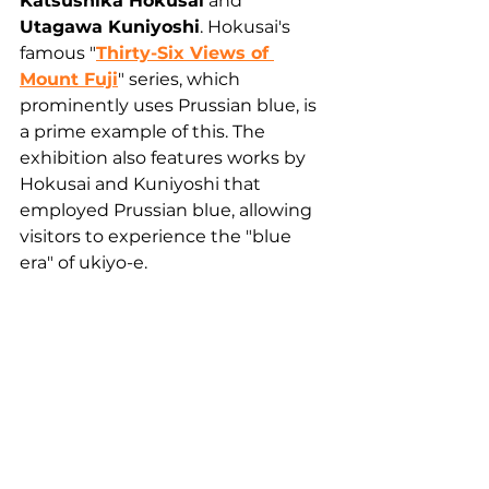
Katsushika Hokusai
 and 
Utagawa Kuniyoshi
. Hokusai's 
famous "
Thirty-Six Views of 
Mount Fuji
" series, which 
prominently uses Prussian blue, is 
a prime example of this. The 
exhibition also features works by 
Hokusai and Kuniyoshi that 
employed Prussian blue, allowing 
visitors to experience the "blue 
era" of ukiyo-e.