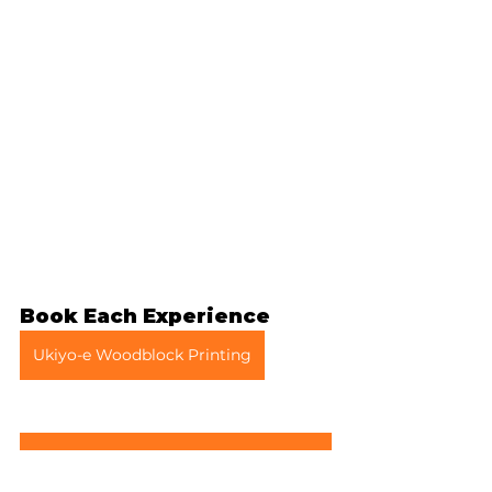
Book Each Experience
Ukiyo-e Woodblock Printing
Clothing Rental (Samue or Outdoor Wear)