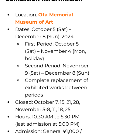
Location: 
Ota Memorial 
Museum of Art
Dates: October 5 (Sat) – 
December 8 (Sun), 2024
First Period: October 5 
(Sat) – November 4 (Mon, 
holiday)
Second Period: November 
9 (Sat) – December 8 (Sun)
Complete replacement of 
exhibited works between 
periods
Closed: October 7, 15, 21, 28, 
November 5-8, 11, 18, 25
Hours: 10:30 AM to 5:30 PM 
(last admission at 5:00 PM)
Admission: General ¥1,000 / 