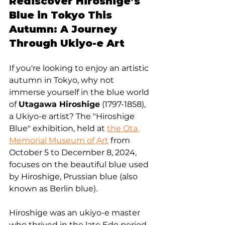
Rediscover Hiroshige’s 
Blue in Tokyo This 
Autumn: A Journey 
Through Ukiyo-e Art
If you're looking to enjoy an artistic 
autumn in Tokyo, why not 
immerse yourself in the blue world 
of 
Utagawa Hiroshige
 (1797-1858), 
a Ukiyo-e artist? The "Hiroshige 
Blue" exhibition, held at 
the Ota 
Memorial Museum of Art
 from 
October 5 to December 8, 2024, 
focuses on the beautiful blue used 
by Hiroshige, Prussian blue (also 
known as Berlin blue).
Hiroshige was an ukiyo-e master 
who thrived in the late Edo period, 