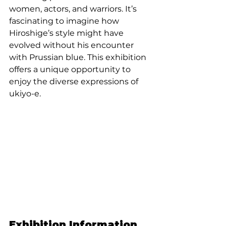
women, actors, and warriors. It’s 
fascinating to imagine how 
Hiroshige’s style might have 
evolved without his encounter 
with Prussian blue. This exhibition 
offers a unique opportunity to 
enjoy the diverse expressions of 
ukiyo-e.
Exhibition Information