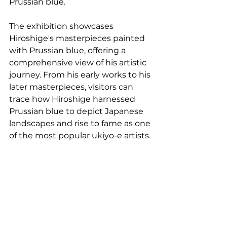
Prussian blue.
The exhibition showcases 
Hiroshige's masterpieces painted 
with Prussian blue, offering a 
comprehensive view of his artistic 
journey. From his early works to his 
later masterpieces, visitors can 
trace how Hiroshige harnessed 
Prussian blue to depict Japanese 
landscapes and rise to fame as one 
of the most popular ukiyo-e artists.