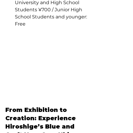
University and High School 
Students ¥700 / Junior High 
School Students and younger: 
Free
From Exhibition to 
Creation: Experience 
Hiroshige’s Blue and 