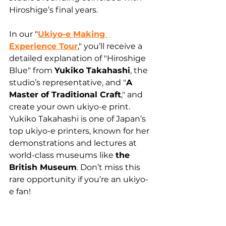
Hiroshige’s final years.
In our "
Ukiyo-e Making 
Experience Tour
," you’ll receive a 
detailed explanation of "Hiroshige 
Blue" from 
Yukiko Takahashi
, the 
studio’s representative, and "
A 
Master of Traditional Craft
," and 
create your own ukiyo-e print.
Yukiko Takahashi is one of Japan’s 
top ukiyo-e printers, known for her 
demonstrations and lectures at 
world-class museums like 
the 
British Museum
. Don’t miss this 
rare opportunity if you’re an ukiyo-
e fan!