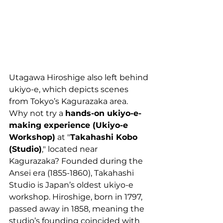
Utagawa Hiroshige also left behind 
ukiyo-e, which depicts scenes 
from Tokyo’s Kagurazaka area. 
Why not try a 
hands-on ukiyo-e-
making experience (Ukiyo-e 
Workshop)
 at "
Takahashi Kobo 
(Studio)
," located near 
Kagurazaka? Founded during the 
Ansei era (1855-1860), Takahashi 
Studio is Japan’s oldest ukiyo-e 
workshop. Hiroshige, born in 1797, 
passed away in 1858, meaning the 
studio’s founding coincided with 