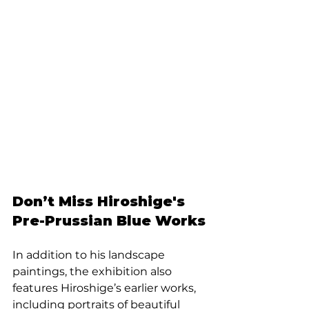
Don’t Miss Hiroshige's 
Pre-Prussian Blue Works
In addition to his landscape 
paintings, the exhibition also 
features Hiroshige’s earlier works, 
including portraits of beautiful 