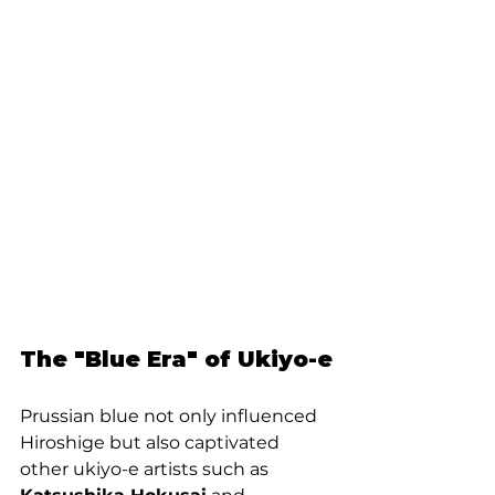
The "Blue Era" of Ukiyo-e
Prussian blue not only influenced 
Hiroshige but also captivated 
other ukiyo-e artists such as 