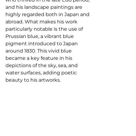
and his landscape paintings are 
highly regarded both in Japan and 
abroad. What makes his work 
particularly notable is the use of 
Prussian blue, a vibrant blue 
pigment introduced to Japan 
around 1830. This vivid blue 
became a key feature in his 
depictions of the sky, sea, and 
water surfaces, adding poetic 
beauty to his artworks.