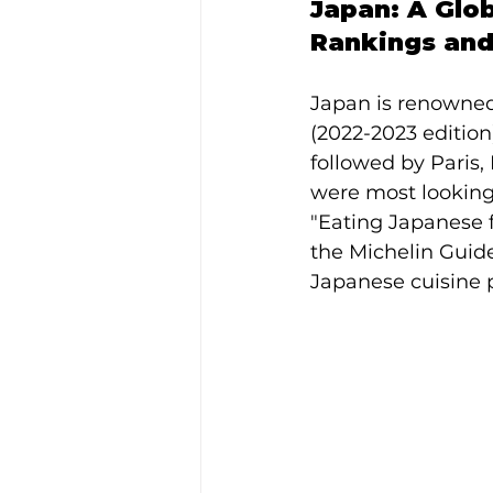
Japan: A Glo
Rankings and
Japan is renowned
(2022-2023 edition)
followed by Paris,
were most looking 
"Eating Japanese fo
the Michelin Guide
Japanese cuisine 