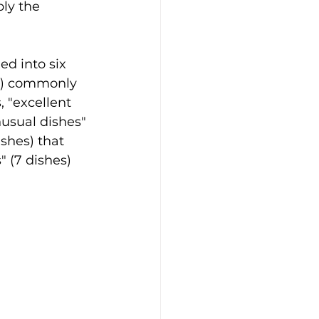
ly the 
ed into six 
es) commonly 
, "excellent 
nusual dishes" 
shes) that 
 (7 dishes) 