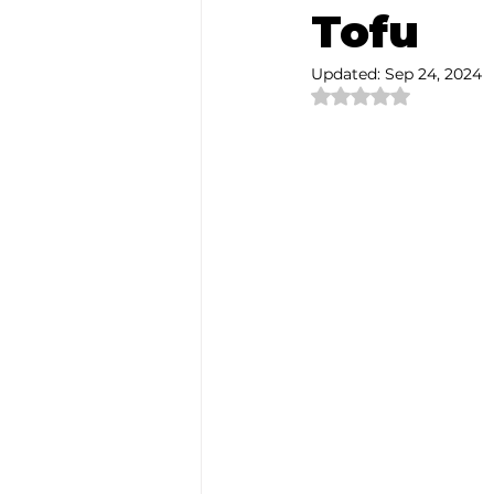
Tofu
Authentic Artisan Experience T
Updated:
Sep 24, 2024
Rated NaN out of 
Noh Theater