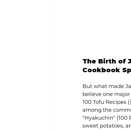
The Birth of
Cookbook Spa
But what made Jap
believe one major 
100 Tofu Recipes 
among the common 
"Hyakuchin" (100 R
sweet potatoes, a