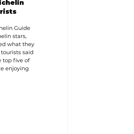
chelin 
rists
helin Guide 
lin stars, 
ked what they 
tourists said 
 top five of 
te enjoying 