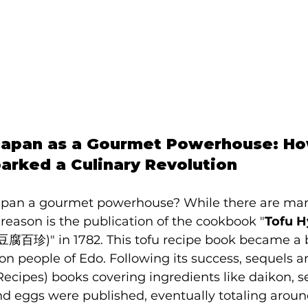
 Japan as a Gourmet Powerhouse: Ho
rked a Culinary Revolution
an a gourmet powerhouse? While there are many 
reason is the publication of the cookbook "
Tofu H
(豆腐百珍)" in 1782. This tofu recipe book became a b
people of Edo. Following its success, sequels a
ecipes) books covering ingredients like daikon, s
nd eggs were published, eventually totaling aroun