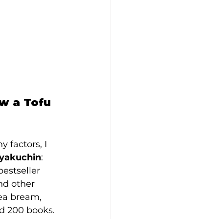
w a Tofu 
factors, I 
yakuchin
: 
estseller 
nd other 
ea bream, 
d 200 books. 