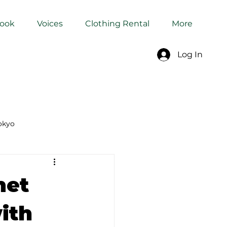
Book
Voices
Clothing Rental
More
Log In
okyo
Dyeing Studio in Tokyo
met
ith