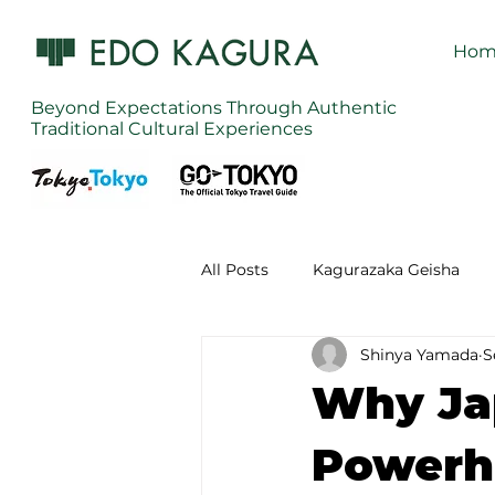
Hom
Beyond Expectations Through Authentic
Traditional Cultural Experiences
All Posts
Kagurazaka Geisha
Shinya Yamada
S
Zen Meditation in Tokyo
Ku
Why Ja
Izakaya (Pub) Tour in Tokyo
Powerho