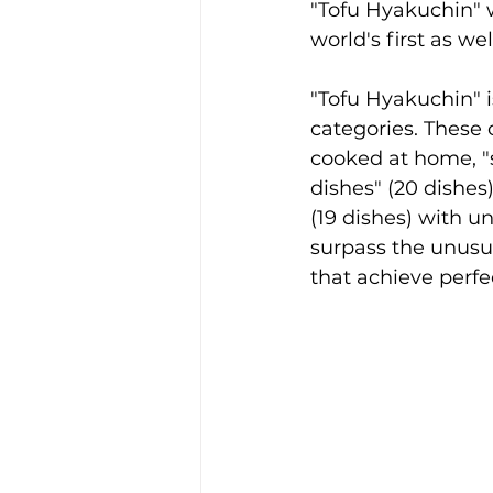
"Tofu Hyakuchin" w
world's first as wel
"Tofu Hyakuchin" i
categories. These 
cooked at home, "st
dishes" (20 dishes)
(19 dishes) with u
surpass the unusua
that achieve perfe