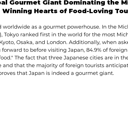
bal Gourmet Giant Dominating the Mi
 Winning Hearts of Food-Loving Tou
 worldwide as a gourmet powerhouse. In the Mic
, Tokyo ranked first in the world for the most Miche
 Kyoto, Osaka, and London. Additionally, when as
forward to before visiting Japan, 84.9% of foreign 
od." The fact that three Japanese cities are in the
 and that the majority of foreign tourists anticipa
proves that Japan is indeed a gourmet giant.