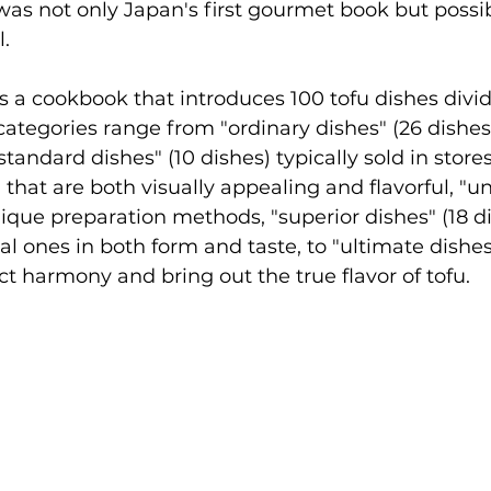
as not only Japan's first gourmet book but possib
l.
s a cookbook that introduces 100 tofu dishes divid
categories range from "ordinary dishes" (26 dish
andard dishes" (10 dishes) typically sold in stores
 that are both visually appealing and flavorful, "u
nique preparation methods, "superior dishes" (18 di
l ones in both form and taste, to "ultimate dishes"
ct harmony and bring out the true flavor of tofu.