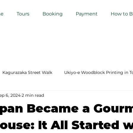
e
Tours
Booking
Payment
How to 
Kagurazaka Street Walk
Ukiyo-e Woodblock Printing in T
ep 6, 2024
2 min read
mihimo Braiding in Tokyo
Iaido (Samurai Sword Training)
pan Became a Gour
Kigumi (Wood Joinery) in Waseda
Sakura Tour in Tokyo
use: It All Started w