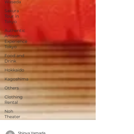
Waseda
Sakura
Tour in
Tokyo
Authentic
Artisan
Experience
Tokyo
Food and
Drink
Hokkaido
Kagoshima
Others
Clothing
Rental
Noh
Theater