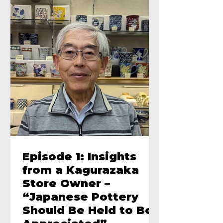
Episode 1: Insights
from a Kagurazaka
Store Owner –
“Japanese Pottery
Should Be Held to Be