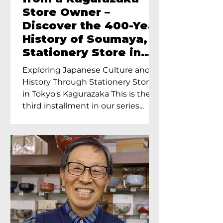
Store Owner –
Discover the 400-Year
History of Soumaya, a
Stationery Store in
Tokyo’s Kagurazaka
Exploring Japanese Culture and
History Through Stationery Store
in Tokyo's Kagurazaka This is the
third installment in our series...