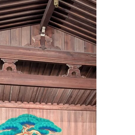
Why Not Join Tokyo’s Largest Traditional
Performing Arts Festival – Completely Free
of Charge? The official English website for
the...