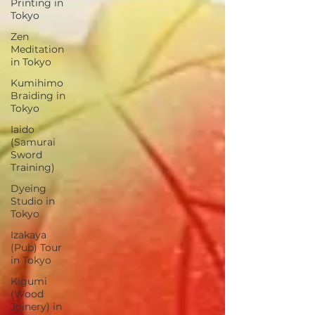
Printing in
Tokyo
Zen
Meditation
in Tokyo
Kumihimo
Braiding in
Tokyo
Iaido
(Samurai
Sword
Training)
Dyeing
Studio in
Tokyo
Izakaya
(Pub) Tour
in Tokyo
Kigumi
(Wood
Joinery) in