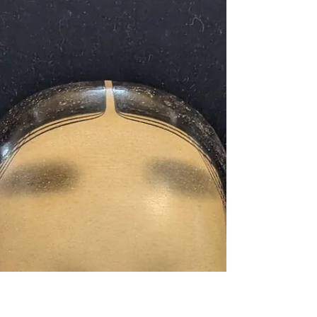
Program in Tokyo’s
Shinjuku
Great news! A chance to experience authentic
Japanese culture in Tokyo for just ¥100! Are
you interested in experiencing authentic...