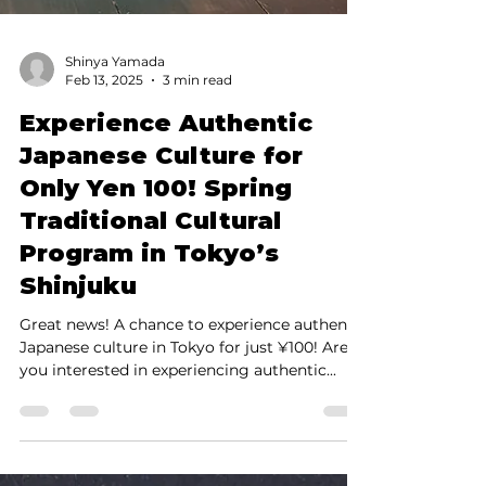
Shinya Yamada
Feb 13, 2025
3 min read
Experience Authentic
Japanese Culture for
Only Yen 100! Spring
Traditional Cultural