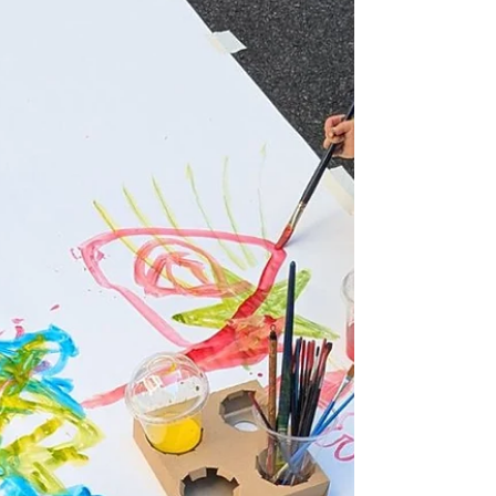
Culture,” “Autumn for Reading,” an