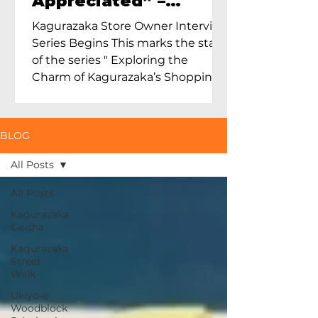
Appreciated” –
Exploring Maruoka
Kagurazaka Store Owner Interview
Toen and the Charm
Series Begins This marks the start
of Ceramics in Tokyo
of the series " Exploring the
Charm of Kagurazaka’s Shopping
Street...
BLOG
All Posts
All Posts
Kagurazaka
Geisha
Kagurazaka
Street
Walk
Ukiyo-e
Woodblock