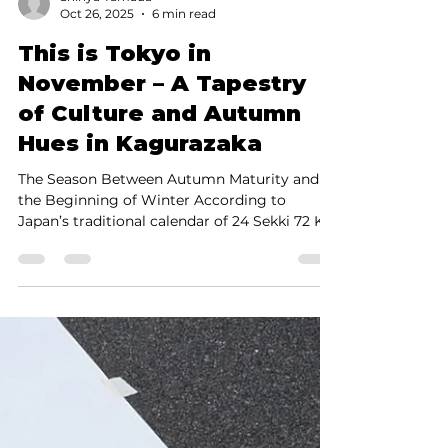
Shinya Yamada
Oct 26, 2025
6 min read
This is Tokyo in
November – A Tapestry
of Culture and Autumn
Hues in Kagurazaka
The Season Between Autumn Maturity and
the Beginning of Winter According to
Japan’s traditional calendar of 24 Sekki 72 Kō
( 24 solar terms and 72 microseasons ), Rittō
—the “Beginning of Winter”—falls on
November 7 in 2025 . In other words,
November marks the start of winter in
theory. However, due to recent climate
changes, it is now generally considered part
of autumn in Tokyo. This is the season of
“Autumn for the Appetite,” “Autumn for