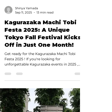
Shinya Yamada
Sep 11, 2025
13 min read
Kagurazaka Machi Tobi
Festa 2025: A Unique
Tokyo Fall Festival Kicks
Off in Just One Month!
Get ready for the Kagurazaka Machi Tobi
Festa 2025 ! If you're looking for
unforgettable Kagurazaka events in 2025 ,
this is the one you...