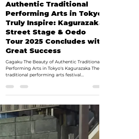
Shinya Yamada
May 19, 2025
3 min read
Authentic Traditional
Performing Arts in Tokyo
Truly Inspire: Kagurazaka
Street Stage & Oedo
Tour 2025 Concludes with
Great Success
Gagaku The Beauty of Authentic Traditional
Performing Arts in Tokyo's Kagurazaka The
traditional performing arts festival
Kagurazaka Street Stage & Oedo Tour 2025 ,
held on May 17 (Sat) and 18 (Sun) in Tokyo's