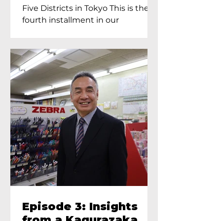
Proprietress of
Five Districts in Tokyo This is the
Yukimoto In Tokyo
fourth installment in our
Kagurazaka...
Episode 3: Insights
from a Kagurazaka