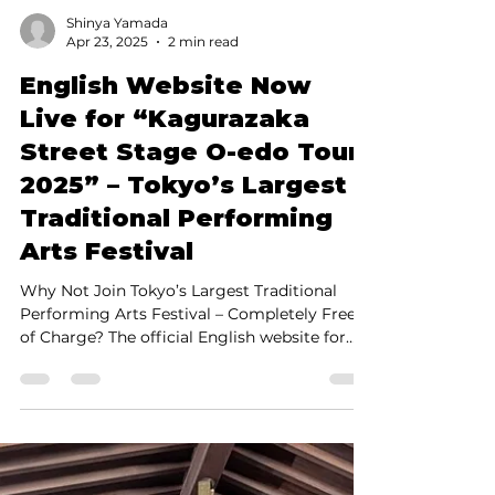
Shinya Yamada
Apr 23, 2025
2 min read
English Website Now
Live for “Kagurazaka
Street Stage O-edo Tour
2025” – Tokyo’s Largest
Traditional Performing
Arts Festival