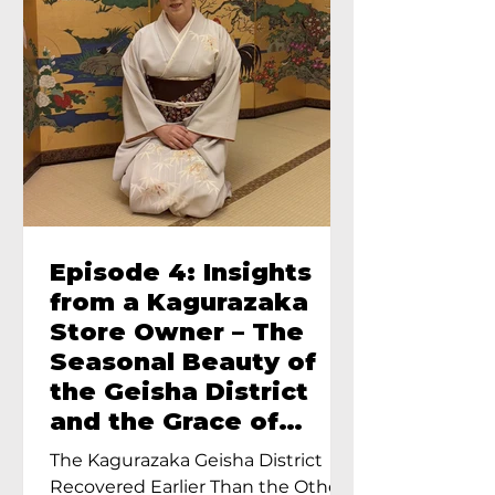
Episode 4: Insights
from a Kagurazaka
Store Owner – The
Seasonal Beauty of
the Geisha District
and the Grace of
Geisha – An Interview
The Kagurazaka Geisha District
with Ayumi Terada,
Recovered Earlier Than the Other