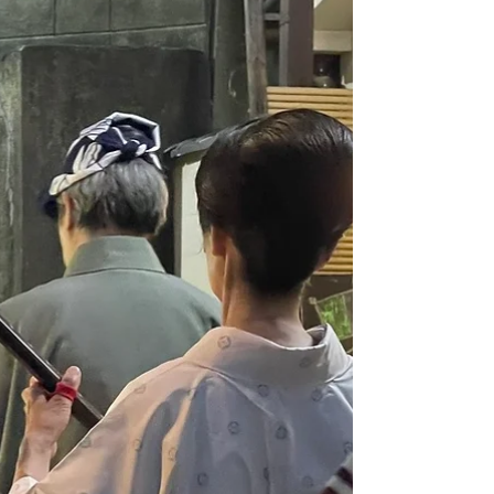
Kagurazaka—a culturally rich neighborhood
in central Tokyo—has successfully concluded.
It was impressive to see not only Japanese
but also many international visitors enjoying
the festivities. I volunteered at the Yarai Noh
Theater on the 17th and spent the 18th
attendi