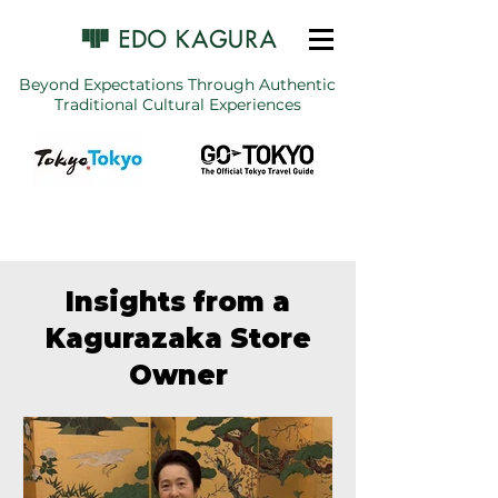
Beyond Expectations Through Authentic
Traditional Cultural Experiences
Insights from a
Kagurazaka Store
Owner