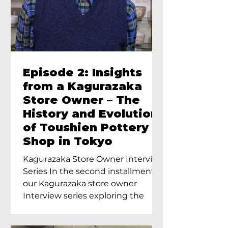
Episode 2: Insights
from a Kagurazaka
Store Owner – The
History and Evolution
of Toushien Pottery
Shop in Tokyo
Kagurazaka Store Owner Interview
Series In the second installment of
our Kagurazaka store owner
Interview series exploring the
charm of...