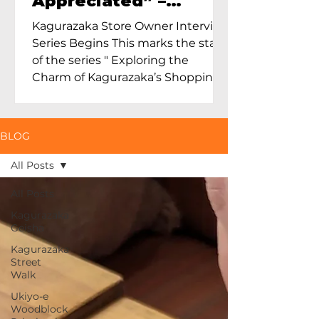
Appreciated” –
Exploring Maruoka
Kagurazaka Store Owner Interview
Toen and the Charm
Series Begins This marks the start
of Ceramics in Tokyo
of the series " Exploring the
Charm of Kagurazaka’s Shopping
Street...
BLOG
All Posts
All Posts
Kagurazaka
Geisha
Kagurazaka
Street
Walk
Ukiyo-e
Woodblock