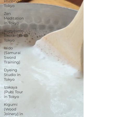
Printing in
Tokyo
Zen
Meditation
in Tokyo
Kumihimo
Braiding in
Tokyo
Iaido
(Samurai
Sword
Training)
Dyeing
Studio in
Tokyo
Izakaya
(Pub) Tour
in Tokyo
Kigumi
(Wood
Joinery) in