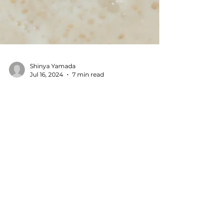
Shinya Yamada
Jul 16, 2024
7 min read
How to Make Tofu at
Home: A Recipe by a Tofu
Meister in Tokyo, Japan
Table of Contents How to Make Tofu at Home
with Just Three Ingredients What You Need
to Make Tofu at Home Understanding "Go"