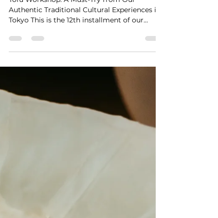
Workshop
Tofu Workshop: A Must-Try from Our
Authentic Traditional Cultural Experiences in
Tokyo This is the 12th installment of our
"Authentic...