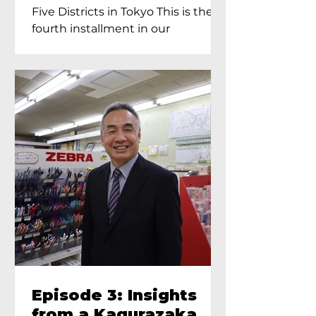
Proprietress of
Five Districts in Tokyo This is the
Yukimoto In Tokyo
fourth installment in our
Kagurazaka...
Episode 3: Insights
from a Kagurazaka