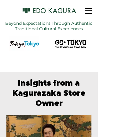
Beyond Expectations Through Authentic
Traditional Cultural Experiences
Insights from a
Kagurazaka Store
Owner