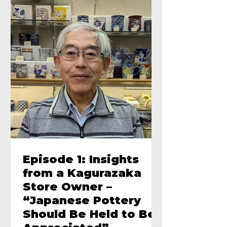
Episode 1: Insights
from a Kagurazaka
Store Owner –
“Japanese Pottery
Should Be Held to Be