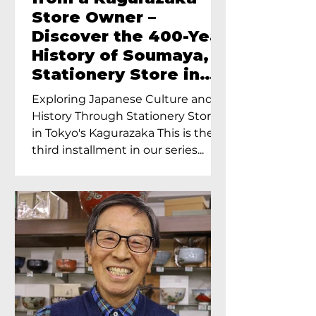
Store Owner –
Discover the 400-Year
History of Soumaya, a
Stationery Store in
Tokyo’s Kagurazaka
Exploring Japanese Culture and
History Through Stationery Store
in Tokyo's Kagurazaka This is the
third installment in our series...