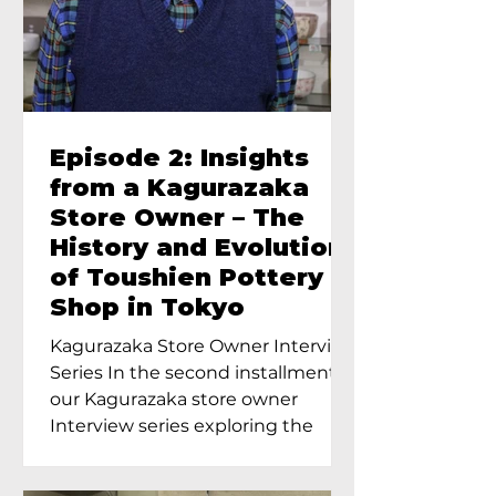
Episode 2: Insights
from a Kagurazaka
Store Owner – The
History and Evolution
of Toushien Pottery
Shop in Tokyo
Kagurazaka Store Owner Interview
Series In the second installment of
our Kagurazaka store owner
Interview series exploring the
charm of...