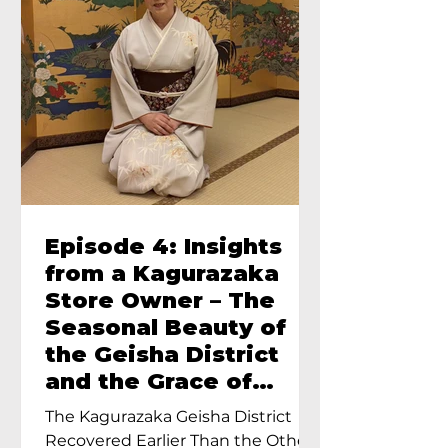
Episode 4: Insights
from a Kagurazaka
Store Owner – The
Seasonal Beauty of
the Geisha District
and the Grace of
Geisha – An Interview
The Kagurazaka Geisha District
with Ayumi Terada,
Recovered Earlier Than the Other