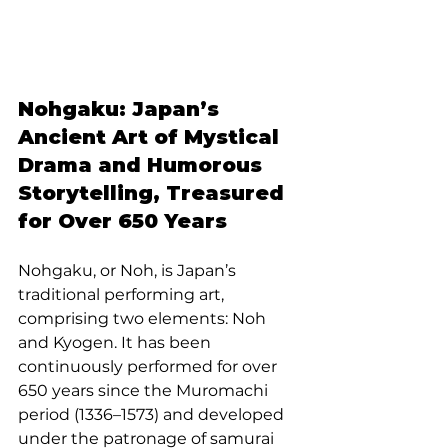
Nohgaku: Japan’s 
Ancient Art of Mystical 
Drama and Humorous 
Storytelling, Treasured 
for Over 650 Years
Nohgaku, or Noh, is Japan’s 
traditional performing art, 
comprising two elements: Noh 
and Kyogen. It has been 
continuously performed for over 
650 years since the Muromachi 
period (1336–1573) and developed 
under the patronage of samurai 