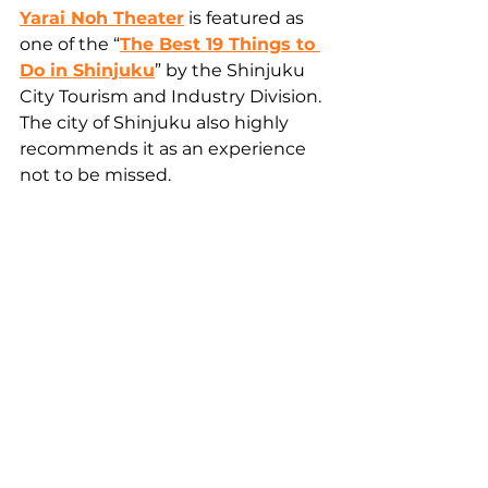
Yarai Noh Theater
 is featured as 
one of the “
The Best 19 Things to 
Do in Shinjuku
” by the Shinjuku 
City Tourism and Industry Division. 
The city of Shinjuku also highly 
recommends it as an experience 
not to be missed.