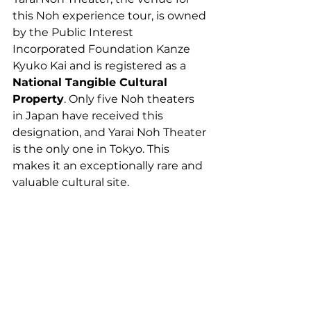
this Noh experience tour, is owned 
by the Public Interest 
Incorporated Foundation Kanze 
Kyuko Kai and is registered as a 
National Tangible Cultural 
Property
. Only five Noh theaters 
in Japan have received this 
designation, and Yarai Noh Theater 
is the only one in Tokyo. This 
makes it an exceptionally rare and 
valuable cultural site.