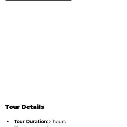
Tour Details
Tour Duration
: 2 hours