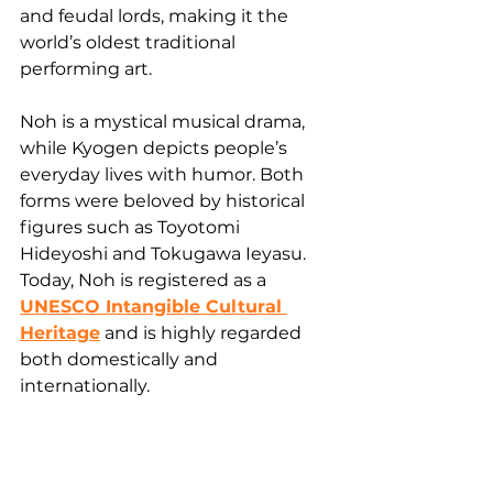
and feudal lords, making it the 
world’s oldest traditional 
performing art.
Noh is a mystical musical drama, 
while Kyogen depicts people’s 
everyday lives with humor. Both 
forms were beloved by historical 
figures such as Toyotomi 
Hideyoshi and Tokugawa Ieyasu. 
Today, Noh is registered as a 
UNESCO Intangible Cultural 
Heritage
 and is highly regarded 
both domestically and 
internationally.