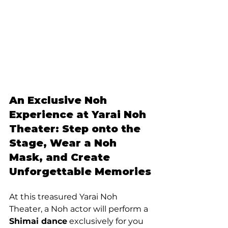
An Exclusive Noh 
Experience at Yarai Noh 
Theater: Step onto the 
Stage, Wear a Noh 
Mask, and Create 
Unforgettable Memories
At this treasured Yarai Noh 
Theater, a Noh actor will perform a 
Shimai dance
 exclusively for you 