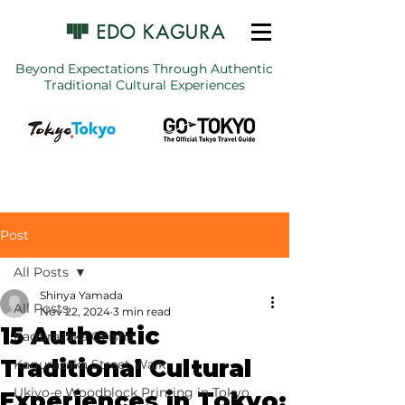
Beyond Expectations Through Authentic
Traditional Cultural Experiences
Post
All Posts
Shinya Yamada
All Posts
Nov 22, 2024
3 min read
15 Authentic
Kagurazaka Geisha
Traditional Cultural
Kagurazaka Street Walk
Ukiyo-e Woodblock Printing in Tokyo
Experiences in Tokyo: