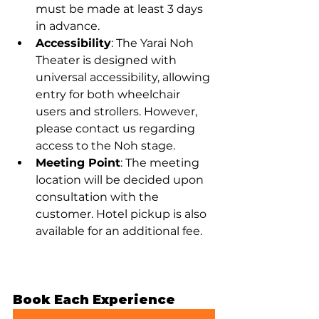
must be made at least 3 days 
in advance.
Accessibility
: The Yarai Noh 
Theater is designed with 
universal accessibility, allowing 
entry for both wheelchair 
users and strollers. However, 
please contact us regarding 
access to the Noh stage.
Meeting Point
: The meeting 
location will be decided upon 
consultation with the 
customer. Hotel pickup is also 
available for an additional fee.
Book Each Experience