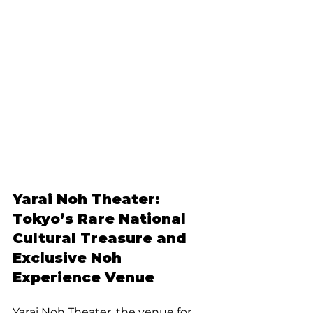
Yarai Noh Theater: 
Tokyo’s Rare National 
Cultural Treasure and 
Exclusive Noh 
Experience Venue
Yarai Noh Theater, the venue for 