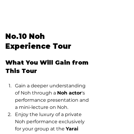
No.10 Noh 
Experience Tour
What You Will Gain from 
This Tour
Gain a deeper understanding 
of Noh through a 
Noh actor
's 
performance presentation and 
a mini-lecture on Noh.
Enjoy the luxury of a private 
Noh performance exclusively 
for your group at the 
Yarai 