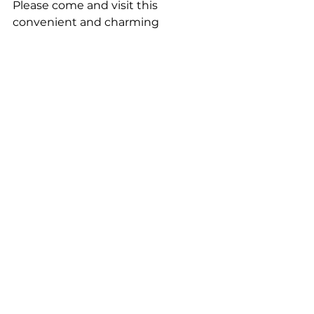
Please come and visit this 
convenient and charming 
Kagurazaka.