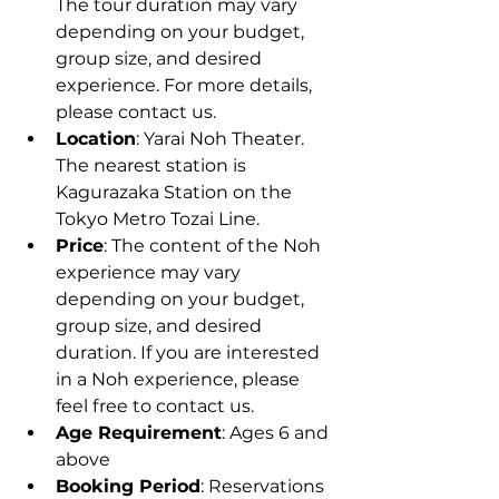
The tour duration may vary 
depending on your budget, 
group size, and desired 
experience. For more details, 
please contact us.
Location
: Yarai Noh Theater. 
The nearest station is 
Kagurazaka Station on the 
Tokyo Metro Tozai Line.
Price
: The content of the Noh 
experience may vary 
depending on your budget, 
group size, and desired 
duration. If you are interested 
in a Noh experience, please 
feel free to contact us.
Age Requirement
: Ages 6 and 
above
Booking Period
: Reservations 