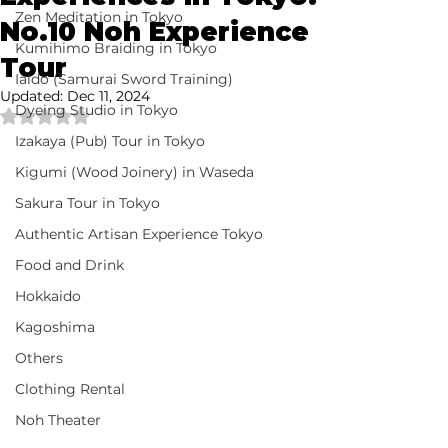
Zen Meditation in Tokyo
No.10 Noh Experience
Kumihimo Braiding in Tokyo
Tour
Iaido (Samurai Sword Training)
Updated:
Dec 11, 2024
Dyeing Studio in Tokyo
Rated NaN out of 5 stars.
Izakaya (Pub) Tour in Tokyo
Kigumi (Wood Joinery) in Waseda
Sakura Tour in Tokyo
Authentic Artisan Experience Tokyo
Food and Drink
Hokkaido
Kagoshima
Others
Clothing Rental
Noh Theater