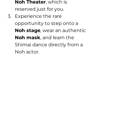
Noh Theater
, which is 
reserved just for you.
Experience the rare 
opportunity to step onto a 
Noh stage
, wear an authentic 
Noh mask
, and learn the 
Shimai dance directly from a 
Noh actor.