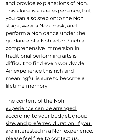
and provide explanations of Noh. 
This alone is a rare experience, but 
you can also step onto the Noh 
stage, wear a Noh mask, and 
perform a Noh dance under the 
guidance of a Noh actor. Such a 
comprehensive immersion in 
traditional performing arts is 
difficult to find even worldwide. 
An experience this rich and 
meaningful is sure to become a 
lifetime memory!
The content of the Noh 
experience can be arranged 
according to your budget, group 
size, and preferred duration. If you 
are interested in a Noh experience, 
please feel free to contact us.