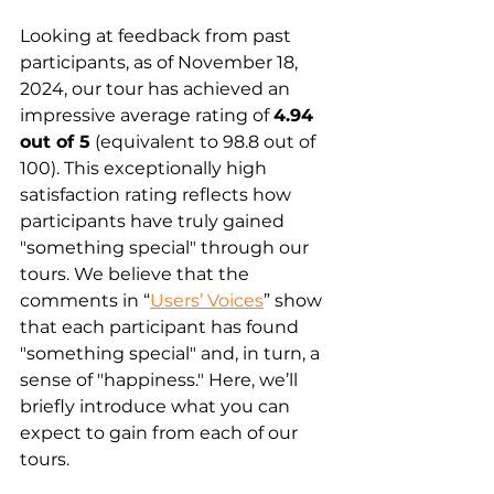
Looking at feedback from past 
participants, as of November 18, 
2024, our tour has achieved an 
impressive average rating of 
4.94 
out of 5
 (equivalent to 98.8 out of 
100). This exceptionally high 
satisfaction rating reflects how 
participants have truly gained 
"something special" through our 
tours. We believe that the 
comments in “
Users’ Voices
” show 
that each participant has found 
"something special" and, in turn, a 
sense of "happiness." Here, we’ll 
briefly introduce what you can 
expect to gain from each of our 
tours.