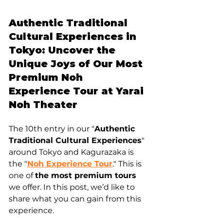
Authentic Traditional 
Cultural Experiences in 
Tokyo: Uncover the 
Unique Joys of Our Most 
Premium Noh 
Experience Tour at Yarai 
Noh Theater
The 10th entry in our "
Authentic 
Traditional Cultural Experiences
" 
around Tokyo and Kagurazaka is 
the "
Noh Experience Tour
." This is 
one of 
the most premium tours
we offer. In this post, we’d like to 
share what you can gain from this 
experience.