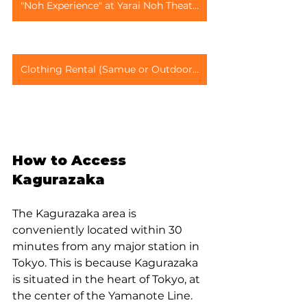
"Noh Experience" at Yarai Noh Theater
Clothing Rental (Samue or Outdoor Wear)
How to Access 
Kagurazaka
The Kagurazaka area is 
conveniently located within 30 
minutes from any major station in 
Tokyo. This is because Kagurazaka 
is situated in the heart of Tokyo, at 
the center of the Yamanote Line. 