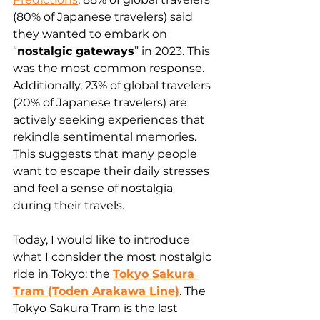
(80% of Japanese travelers) said 
they wanted to embark on 
“
nostalgic gateways
” in 2023. This 
was the most common response. 
Additionally, 23% of global travelers 
(20% of Japanese travelers) are 
actively seeking experiences that 
rekindle sentimental memories. 
This suggests that many people 
want to escape their daily stresses 
and feel a sense of nostalgia 
during their travels.
Today, I would like to introduce 
what I consider the most nostalgic 
ride in Tokyo: the 
Tokyo Sakura 
Tram (Toden Arakawa Line)
. The 
Tokyo Sakura Tram is the last 