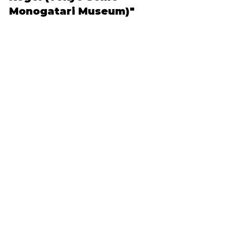
Monogatari Museum)"