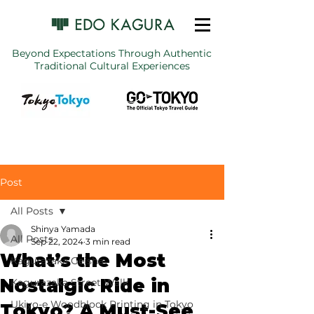
Beyond Expectations Through Authentic
Traditional Cultural Experiences
Post
All Posts
Shinya Yamada
All Posts
Sep 22, 2024
3 min read
What’s the Most
Kagurazaka Geisha
Nostalgic Ride in
Kagurazaka Street Walk
Ukiyo-e Woodblock Printing in Tokyo
Tokyo? A Must-See