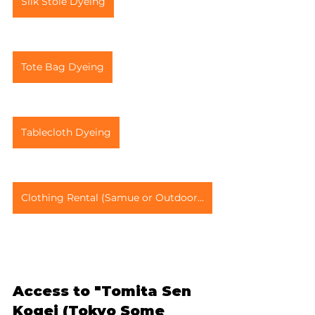
Silk Stole Dyeing
Tote Bag Dyeing
Tablecloth Dyeing
Clothing Rental (Samue or Outdoor Wear)
Access to "Tomita Sen 
Kogei (Tokyo Some 