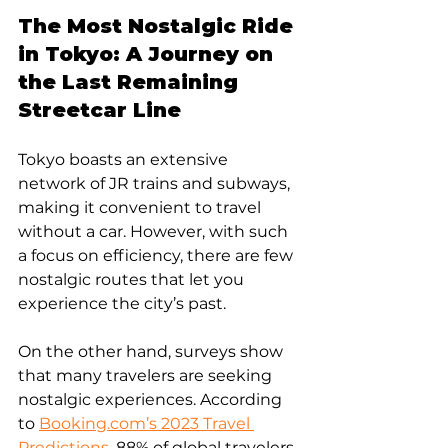
The Most Nostalgic Ride 
in Tokyo: A Journey on 
the Last Remaining 
Streetcar Line
Tokyo boasts an extensive 
network of JR trains and subways, 
making it convenient to travel 
without a car. However, with such 
a focus on efficiency, there are few 
nostalgic routes that let you 
experience the city’s past.
On the other hand, surveys show 
that many travelers are seeking 
nostalgic experiences. According 
to 
Booking.com’s 2023 Travel 
Predictions
, 88% of global travelers 