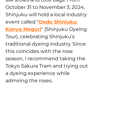
October 31 to November 3, 2024, 
Shinjuku will hold a local industry 
event called "
Oedo Shinjuku 
Konya Meguri
" (Shinjuku Dyeing 
Tour), celebrating Shinjuku’s 
traditional dyeing industry. Since 
this coincides with the rose 
season, I recommend taking the 
Tokyo Sakura Tram and trying out 
a dyeing experience while 
admiring the roses. 