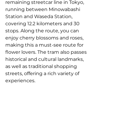
remaining streetcar line in Tokyo, 
running between Minowabashi 
Station and Waseda Station, 
covering 12.2 kilometers and 30 
stops. Along the route, you can 
enjoy cherry blossoms and roses, 
making this a must-see route for 
flower lovers. The tram also passes 
historical and cultural landmarks, 
as well as traditional shopping 
streets, offering a rich variety of 
experiences.