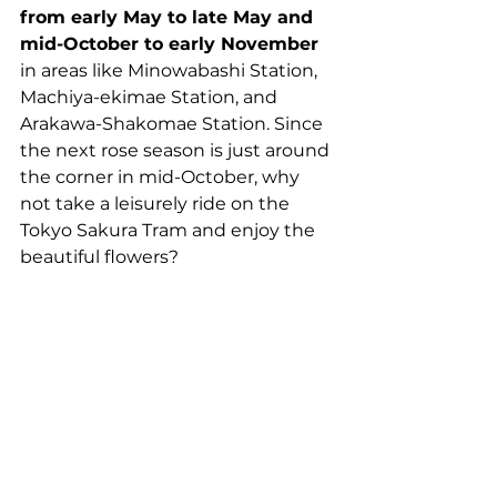
from early May to late May and 
mid-October to early November
in areas like Minowabashi Station, 
Machiya-ekimae Station, and 
Arakawa-Shakomae Station. Since 
the next rose season is just around 
the corner in mid-October, why 
not take a leisurely ride on the 
Tokyo Sakura Tram and enjoy the 
beautiful flowers?