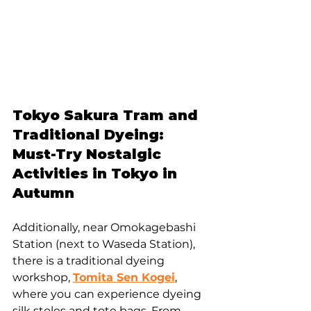
Tokyo Sakura Tram and 
Traditional Dyeing: 
Must-Try Nostalgic 
Activities in Tokyo in 
Autumn
Additionally, near Omokagebashi 
Station (next to Waseda Station), 
there is a traditional dyeing 
workshop, 
Tomita Sen Kogei
, 
where you can experience dyeing 
silk stoles and tote bags. From 