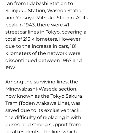
ran from Iidabashi Station to 
Shinjuku Station, Waseda Station, 
and Yotsuya-Mitsuke Station. At its 
peak in 1943, there were 41 
streetcar lines in Tokyo, covering a 
total of 213 kilometers. However, 
due to the increase in cars, 181 
kilometers of the network were 
discontinued between 1967 and 
1972.
Among the surviving lines, the 
Minowabashi-Waseda section, 
now known as the Tokyo Sakura 
Tram (Toden Arakawa Line), was 
saved due to its exclusive track, 
the difficulty of replacing it with 
buses, and strong support from 
local residents. The line, which 