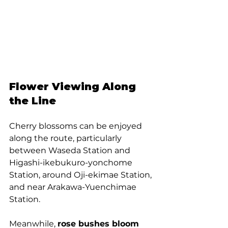
Flower Viewing Along 
the Line
Cherry blossoms can be enjoyed 
along the route, particularly 
between Waseda Station and 
Higashi-ikebukuro-yonchome 
Station, around Oji-ekimae Station, 
and near Arakawa-Yuenchimae 
Station. 
Meanwhile, 
rose bushes bloom 