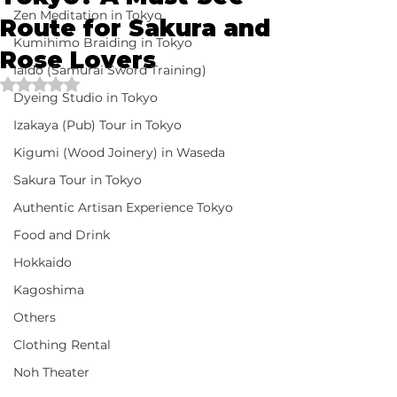
Zen Meditation in Tokyo
Route for Sakura and
Kumihimo Braiding in Tokyo
Rose Lovers
Iaido (Samurai Sword Training)
Rated NaN out of 5 stars.
Dyeing Studio in Tokyo
Izakaya (Pub) Tour in Tokyo
Kigumi (Wood Joinery) in Waseda
Sakura Tour in Tokyo
Authentic Artisan Experience Tokyo
Food and Drink
Hokkaido
Kagoshima
Others
Clothing Rental
Noh Theater