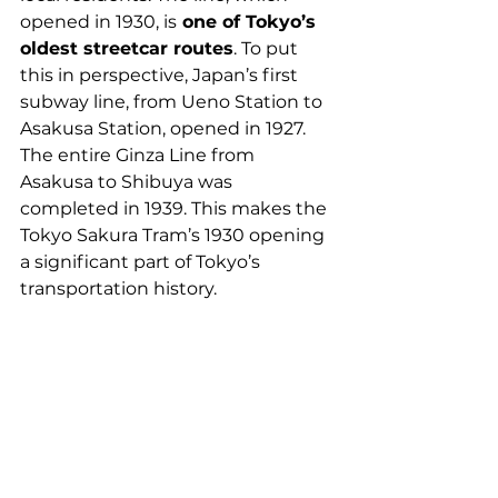
opened in 1930, is
 one of Tokyo’s 
oldest streetcar routes
. To put 
this in perspective, Japan’s first 
subway line, from Ueno Station to 
Asakusa Station, opened in 1927. 
The entire Ginza Line from 
Asakusa to Shibuya was 
completed in 1939. This makes the 
Tokyo Sakura Tram’s 1930 opening 
a significant part of Tokyo’s 
transportation history.