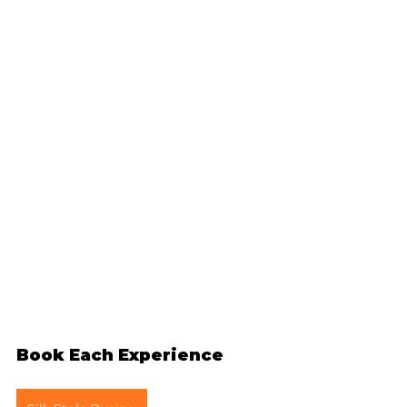
Book Each Experience