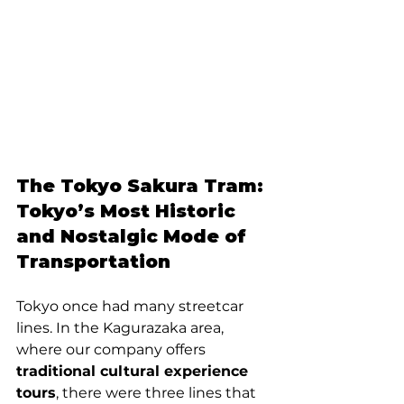
The Tokyo Sakura Tram: 
Tokyo’s Most Historic 
and Nostalgic Mode of 
Transportation
Tokyo once had many streetcar 
lines. In the Kagurazaka area, 
where our company offers 
traditional cultural experience 
tours
, there were three lines that 