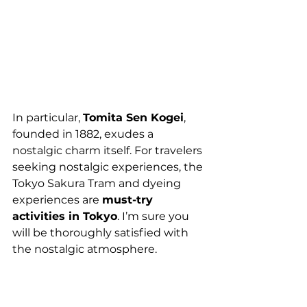
In particular, 
Tomita Sen Kogei
, 
founded in 1882, exudes a 
nostalgic charm itself. For travelers 
seeking nostalgic experiences, the 
Tokyo Sakura Tram and dyeing 
experiences are 
must-try 
activities in Tokyo
. I’m sure you 
will be thoroughly satisfied with 
the nostalgic atmosphere.