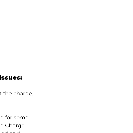
issues:
ct the charge.
le for some.
the Charge