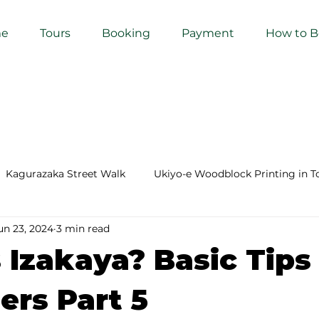
e
Tours
Booking
Payment
How to 
Kagurazaka Street Walk
Ukiyo-e Woodblock Printing in T
un 23, 2024
3 min read
mihimo Braiding in Tokyo
Iaido (Samurai Sword Training)
 Izakaya? Basic Tips 
Kigumi (Wood Joinery) in Waseda
Sakura Tour in Tokyo
ers Part 5