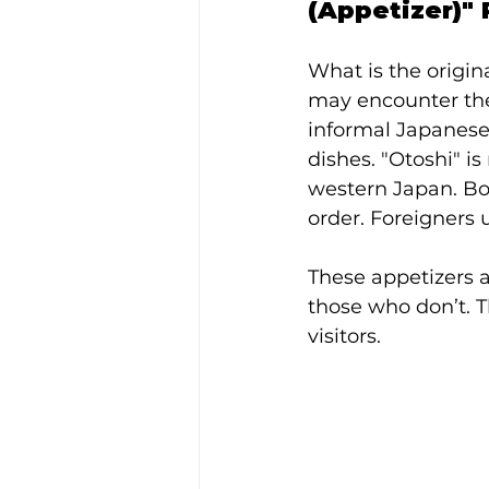
(Appetizer)"
What is the origin
may encounter the 
informal Japanese 
dishes. "Otoshi" is
western Japan. Bot
order. Foreigners 
These appetizers a
those who don’t. T
visitors.