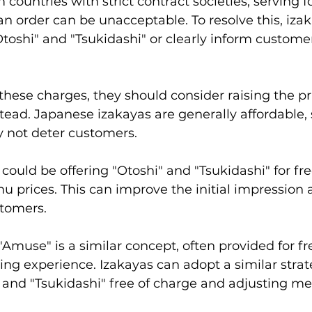
 countries with strict contract societies, serving 
n order can be unacceptable. To resolve this, iza
Otoshi" and "Tsukidashi" or clearly inform custome
 these charges, they should consider raising the pr
ead. Japanese izakayas are generally affordable, s
y not deter customers.
ould be offering "Otoshi" and "Tsukidashi" for fre
nu prices. This can improve the initial impression 
stomers.
"Amuse" is a similar concept, often provided for fre
ng experience. Izakayas can adopt a similar strat
 and "Tsukidashi" free of charge and adjusting me