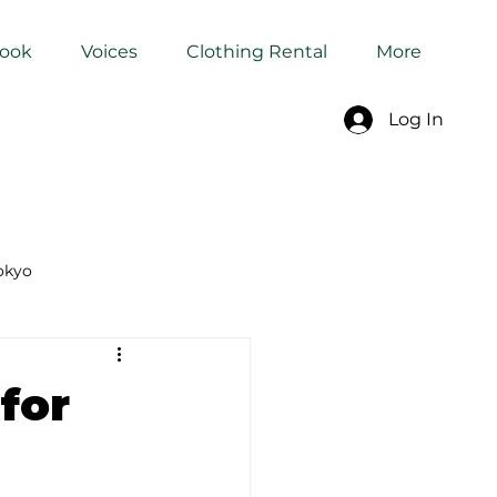
Book
Voices
Clothing Rental
More
Log In
okyo
Dyeing Studio in Tokyo
for