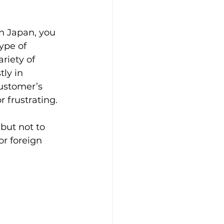
n Japan, you 
ype of 
riety of 
ly in 
ustomer’s 
r frustrating.
but not to 
r foreign 