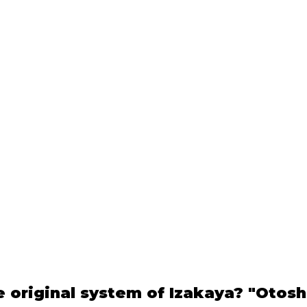
e original system of Izakaya? "Otosh