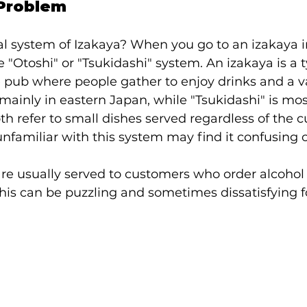
 Problem
al system of Izakaya? When you go to an izakaya i
"Otoshi" or "Tsukidashi" system. An izakaya is a t
pub where people gather to enjoy drinks and a va
 mainly in eastern Japan, while "Tsukidashi" is most
h refer to small dishes served regardless of the c
unfamiliar with this system may find it confusing o
re usually served to customers who order alcohol 
his can be puzzling and sometimes dissatisfying fo