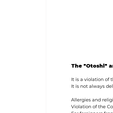
The "Otoshi" a
It is a violation o
It is not always del
Allergies and reli
Violation of the C