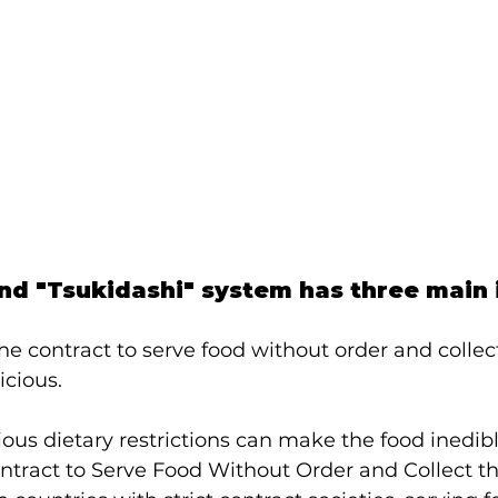
nd "Tsukidashi" system has three main 
f the contract to serve food without order and colle
icious.
gious dietary restrictions can make the food inedib
ontract to Serve Food Without Order and Collect 