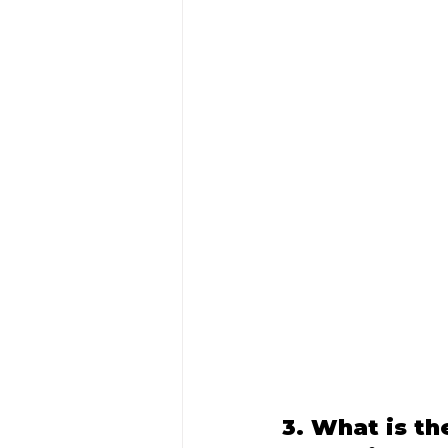
3. What is th