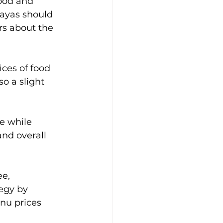
food and 
kayas should 
rs about the 
ices of food 
o a slight 
e while 
and overall 
e, 
egy by 
nu prices 