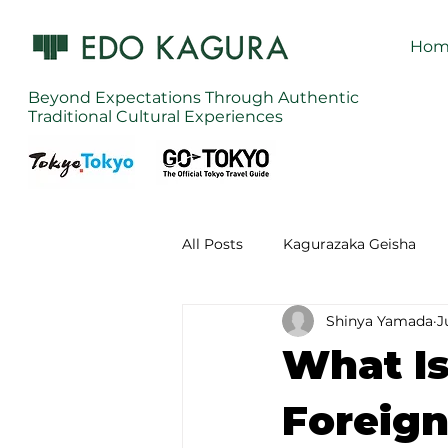
Hom
Beyond Expectations Through Authentic
Traditional Cultural Experiences
All Posts
Kagurazaka Geisha
Shinya Yamada
J
Zen Meditation in Tokyo
Ku
What Is
Izakaya (Pub) Tour in Tokyo
Foreign