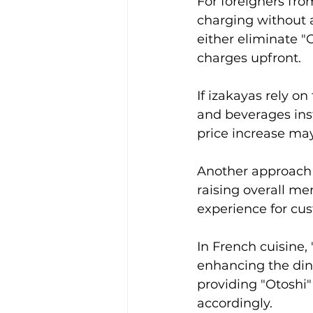
For foreigners from
charging without a
either eliminate "
charges upfront.
If izakayas rely on
and beverages inst
price increase ma
Another approach c
raising overall me
experience for cu
In French cuisine, 
enhancing the dini
providing "Otoshi"
accordingly.