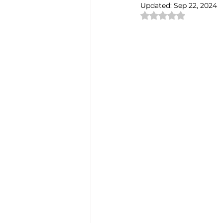
Updated:
Sep 22, 2024
Rated NaN out of 
Authentic Artisan Experience T
Noh Theater