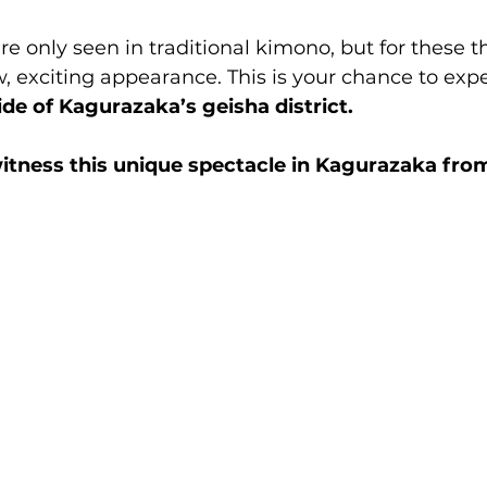
re only seen in traditional kimono, but for these th
, exciting appearance. This is your chance to expe
ide of Kagurazaka’s geisha district.
itness this unique spectacle in Kagurazaka fro