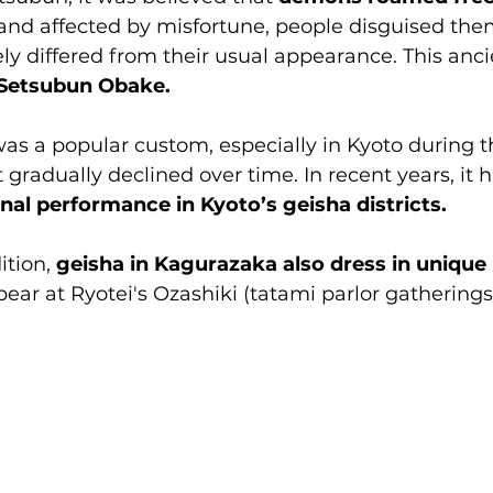
and affected by misfortune, people disguised them
y differed from their usual appearance. This ancie
Setsubun Obake.
s a popular custom, especially in Kyoto during th
 gradually declined over time. In recent years, it 
nal performance in Kyoto’s geisha districts.
ition, 
geisha in Kagurazaka also dress in unique 
ear at Ryotei's Ozashiki (tatami parlor gatherings