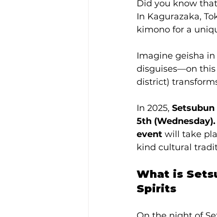
Did you know that
In Kagurazaka, Tok
kimono for a uniq
Imagine geisha in
disguises—on this 
district) transform
In 2025, 
Setsubun 
5th (Wednesday).
event
 will take p
kind cultural tradi
What is Sets
Spirits
On the night of Se