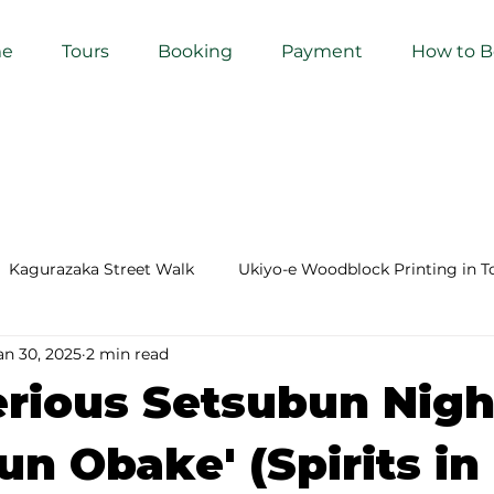
e
Tours
Booking
Payment
How to 
Kagurazaka Street Walk
Ukiyo-e Woodblock Printing in T
an 30, 2025
2 min read
mihimo Braiding in Tokyo
Iaido (Samurai Sword Training)
rious Setsubun Nigh
Kigumi (Wood Joinery) in Waseda
Sakura Tour in Tokyo
un Obake' (Spirits in