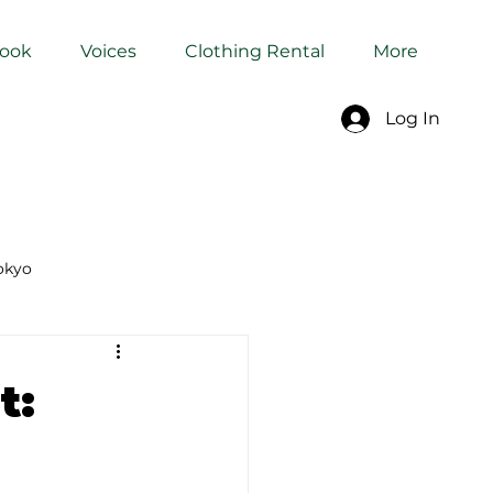
Book
Voices
Clothing Rental
More
Log In
okyo
Dyeing Studio in Tokyo
t: