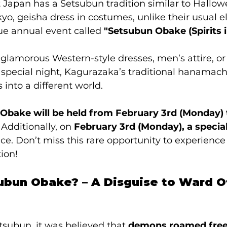
 Japan has a Setsubun tradition similar to Hallo
yo, geisha dress in costumes, unlike their usual e
ue annual event called 
"Setsubun Obake (Spirits i
 glamorous Western-style dresses, men’s attire, o
special night, Kagurazaka’s traditional hanamachi
s into a different world.
Obake will be held from February 3rd (Monday) 
 Additionally, on 
February 3rd (Monday), a specia
lace. Don’t miss this rare opportunity to experience
tion!
ubun Obake? – A Disguise to Ward Off
tsubun, it was believed that 
demons roamed free