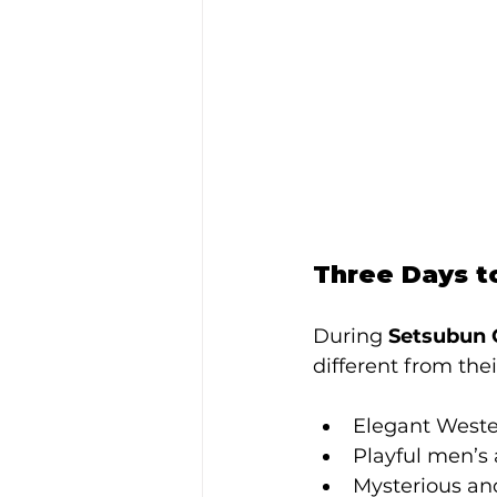
Three Days t
During 
Setsubun
different from the
Elegant Weste
Playful men’s 
Mysterious an