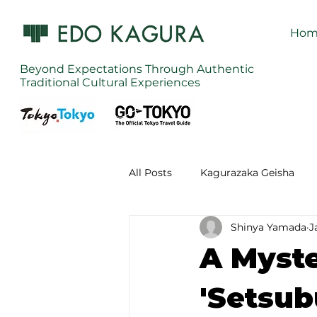
Hom
Beyond Expectations Through Authentic
Traditional Cultural Experiences
All Posts
Kagurazaka Geisha
Shinya Yamada
J
Zen Meditation in Tokyo
Ku
A Myste
Izakaya (Pub) Tour in Tokyo
'Setsub