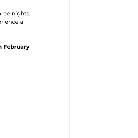
ree nights, 
rience a 
m February 