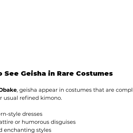
o See Geisha in Rare Costumes
 Obake
, geisha appear in costumes that are compl
ir usual refined kimono.
rn-style dresses
attire or humorous disguises
d enchanting styles