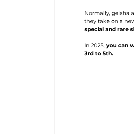
Normally, geisha a
they take on a new
special and rare s
In 2025, 
you can w
3rd to 5th.