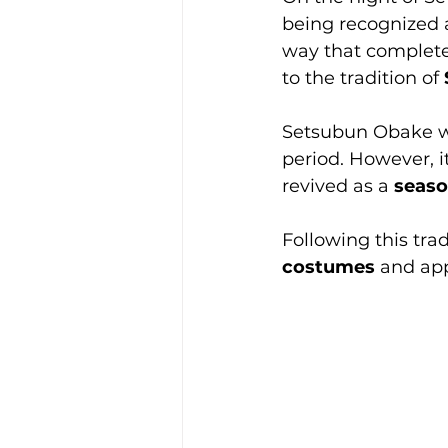
being recognized 
way that completel
to the tradition of 
Setsubun Obake wa
period. However, it
revived as a 
seaso
Following this trad
costumes
 and app