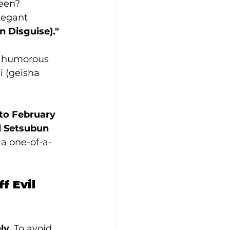
ween?
legant 
n Disguise)."
r humorous 
 (geisha 
to February 
l Setsubun 
 a one-of-a-
 Evil 
ly.
 To avoid 