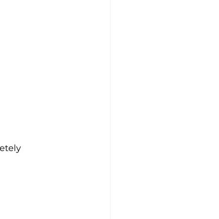
etely 