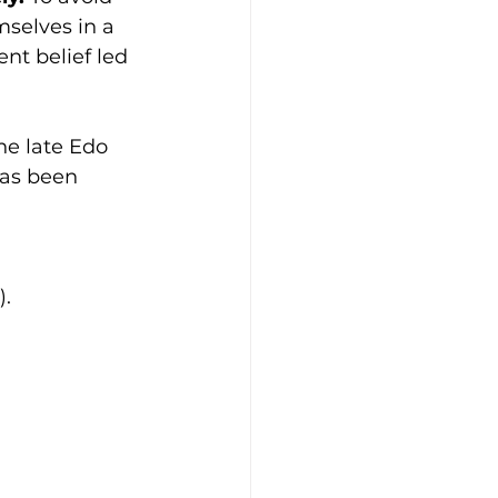
selves in a 
nt belief led 
e late Edo 
has been 
).