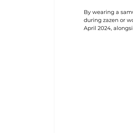
By wearing a samue
during zazen or wo
April 2024, alongs