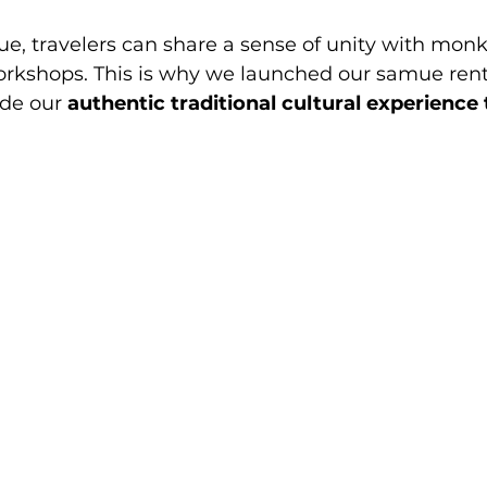
, travelers can share a sense of unity with monks
rkshops. This is why we launched our samue renta
ide our 
authentic traditional cultural experience