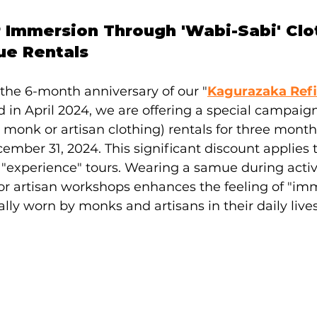
 Immersion Through 'Wabi-Sabi' Clot
ue Rentals
he 6-month anniversary of our "
Kagurazaka Refi
d in April 2024, we are offering a special campaig
 monk or artisan clothing) rentals for three months
mber 31, 2024. This significant discount applies 
experience" tours. Wearing a samue during activit
r artisan workshops enhances the feeling of "imm
ally worn by monks and artisans in their daily lives