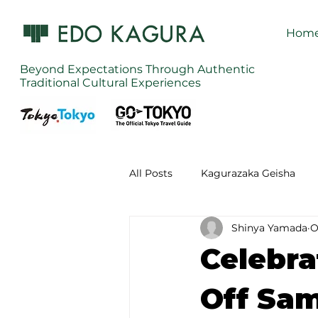
Hom
Beyond Expectations Through Authentic
Traditional Cultural Experiences
All Posts
Kagurazaka Geisha
Shinya Yamada
O
Zen Meditation in Tokyo
Ku
Celebra
Izakaya (Pub) Tour in Tokyo
Off Sam