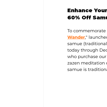
Enhance Your
60% Off Sam
To commemorate t
Wander
," launche
samue (traditional
today through Dece
who purchase our "
zazen meditation o
samue is tradition