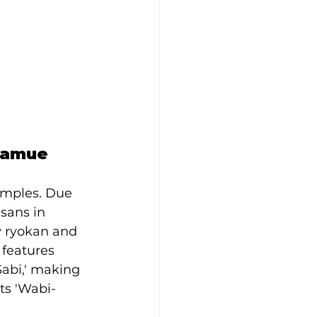
Samue
emples. Due 
sans in 
y ryokan and 
 features 
abi,' making 
nts 'Wabi-