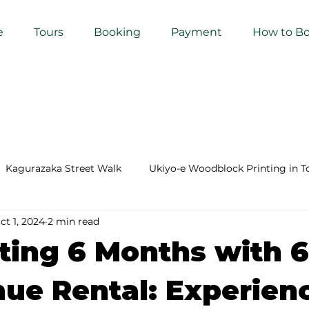
e
Tours
Booking
Payment
How to B
Kagurazaka Street Walk
Ukiyo-e Woodblock Printing in T
ct 1, 2024
2 min read
mihimo Braiding in Tokyo
Iaido (Samurai Sword Training)
ting 6 Months with 
Kigumi (Wood Joinery) in Waseda
Sakura Tour in Tokyo
ue Rental: Experien