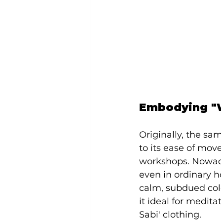
Embodying "W
Originally, the s
to its ease of mov
workshops. Nowada
even in ordinary h
calm, subdued colo
it ideal for medit
Sabi' clothing.