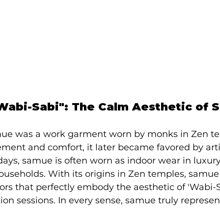
abi-Sabi": The Calm Aesthetic of 
amue was a work garment worn by monks in Zen t
ement and comfort, it later became favored by arti
ys, samue is often worn as indoor wear in luxur
ouseholds. With its origins in Zen temples, samue
rs that perfectly embody the aesthetic of 'Wabi-S
ation sessions. In every sense, samue truly represe