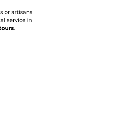
 or artisans 
l service in 
 tours
.