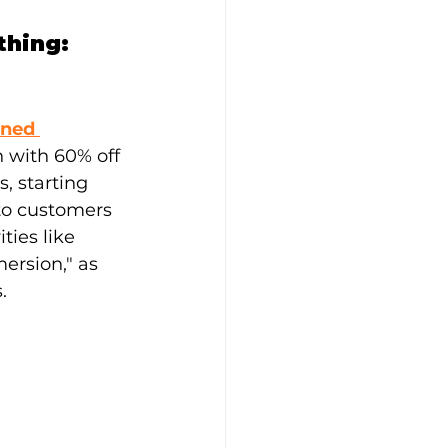
hing: 
ned 
n with 60% off 
, starting 
to customers 
ies like 
ersion," as 
.