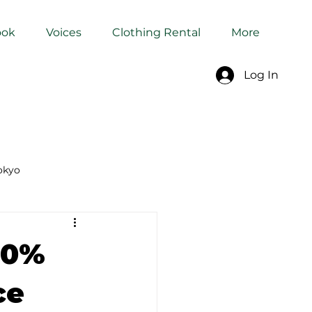
ook
Voices
Clothing Rental
More
Log In
okyo
Dyeing Studio in Tokyo
60%
ce