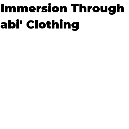
 Immersion Through
okyo
Food and Drink
Hokkaido
Kagoshima
O
abi' Clothing
5 stars.