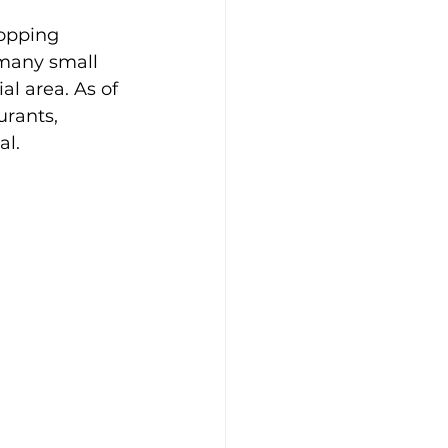
hopping 
 many small 
l area. As of 
urants, 
al.