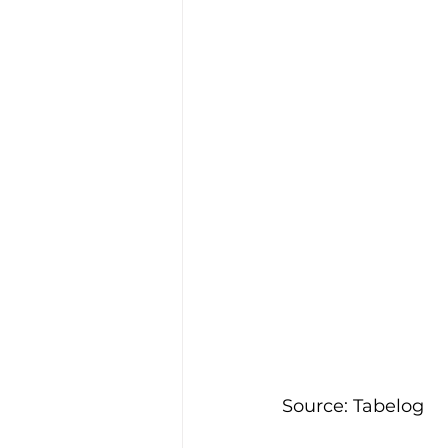
Source: Tabelog