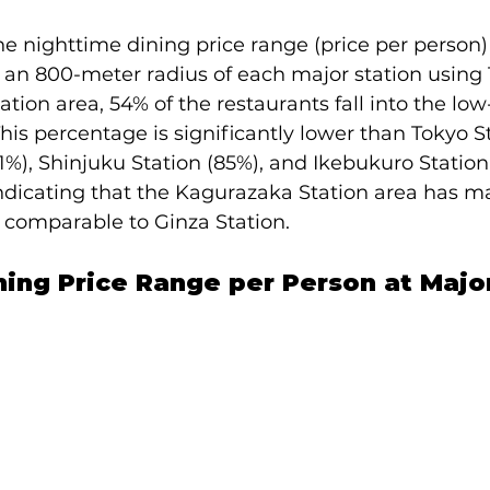
e nighttime dining price range (price per person) 
 an 800-meter radius of each major station using 
tion area, 54% of the restaurants fall into the low
This percentage is significantly lower than Tokyo St
1%), Shinjuku Station (85%), and Ikebukuro Station
 indicating that the Kagurazaka Station area has m
 comparable to Ginza Station.
ing Price Range per Person at Major