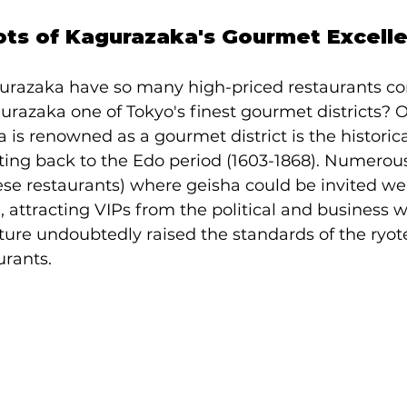
oots of Kagurazaka's Gourmet Excell
razaka have so many high-priced restaurants co
urazaka one of Tokyo's finest gourmet districts? 
is renowned as a gourmet district is the historica
ating back to the Edo period (1603-1868). Numerous
ese restaurants) where geisha could be invited we
 attracting VIPs from the political and business wo
ure undoubtedly raised the standards of the ryot
urants.