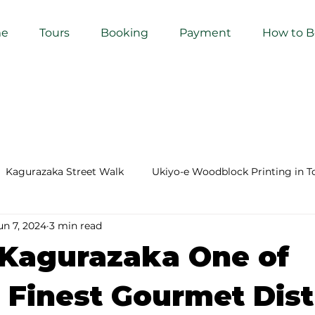
e
Tours
Booking
Payment
How to 
Kagurazaka Street Walk
Ukiyo-e Woodblock Printing in T
un 7, 2024
3 min read
mihimo Braiding in Tokyo
Iaido (Samurai Sword Training)
 Kagurazaka One of
Kigumi (Wood Joinery) in Waseda
Sakura Tour in Tokyo
 Finest Gourmet Dist