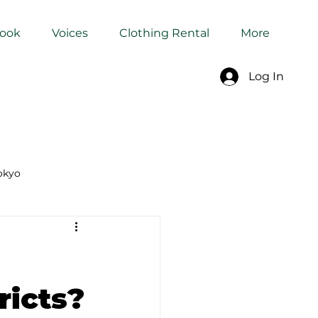
Book
Voices
Clothing Rental
More
Log In
okyo
Dyeing Studio in Tokyo
ricts?