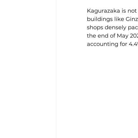
Kagurazaka is not 
buildings like Gin
shops densely pack
the end of May 20
accounting for 4.4