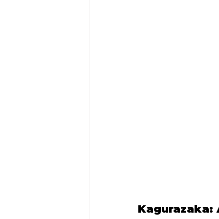
Kagurazaka: 