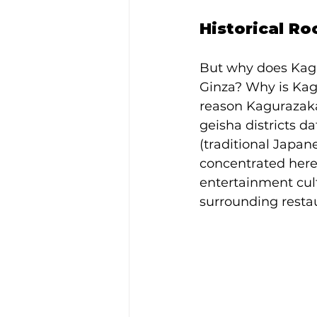
Historical R
But why does Kagu
Ginza? Why is Kag
reason Kagurazaka 
geisha districts d
(traditional Japan
concentrated here,
entertainment cult
surrounding resta