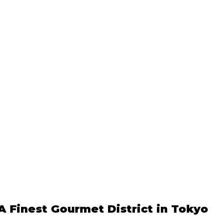
A Finest Gourmet District in Tokyo