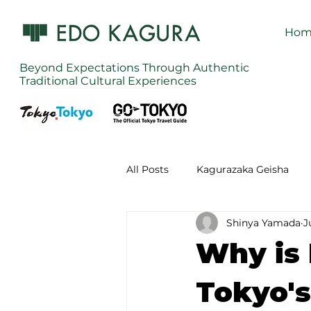
Hom
Beyond Expectations Through Authentic
Traditional Cultural Experiences
All Posts
Kagurazaka Geisha
Shinya Yamada
J
Zen Meditation in Tokyo
Ku
Why is
Izakaya (Pub) Tour in Tokyo
Tokyo's