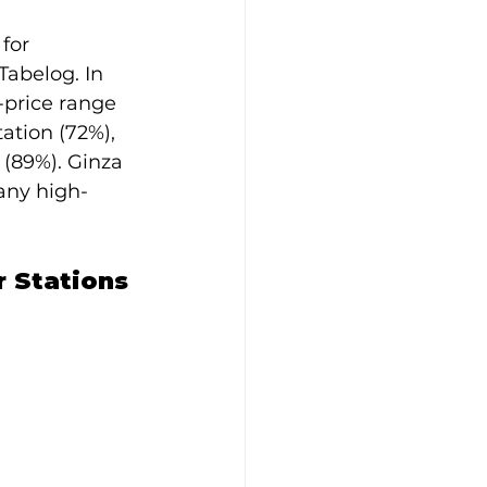
for 
Tabelog. In 
-price range 
ation (72%), 
 (89%). Ginza 
any high-
 Stations 