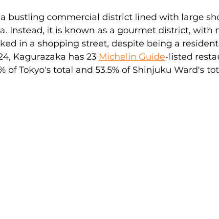
a bustling commercial district lined with large s
za. Instead, it is known as a gourmet district, with
ed in a shopping street, despite being a residentia
24, Kagurazaka has 23 
Michelin Guide
-listed resta
% of Tokyo's total and 53.5% of Shinjuku Ward's tot