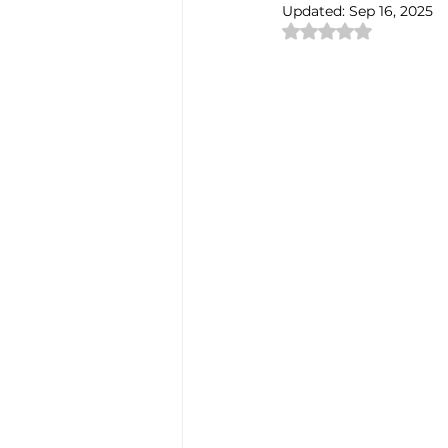
Updated:
Sep 16, 2025
Rated NaN out of 
Authentic Artisan Experience T
Noh Theater