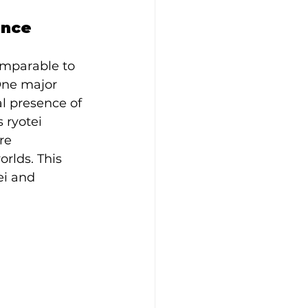
ence
mparable to 
One major 
l presence of 
 ryotei 
re 
rlds. This 
ei and 