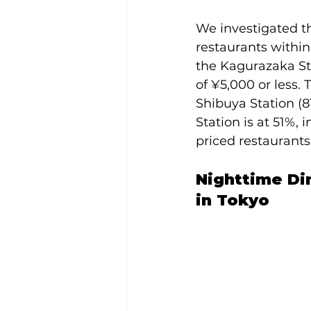
We investigated th
restaurants within
the Kagurazaka Sta
of ¥5,000 or less. 
Shibuya Station (8
Station is at 51%,
priced restaurants
Nighttime Din
in Tokyo