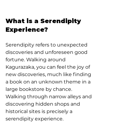
What is a Serendipity 
Experience?
Serendipity refers to unexpected 
discoveries and unforeseen good 
fortune. Walking around 
Kagurazaka, you can feel the joy of 
new discoveries, much like finding 
a book on an unknown theme in a 
large bookstore by chance. 
Walking through narrow alleys and 
discovering hidden shops and 
historical sites is precisely a 
serendipity experience.