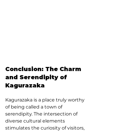
Conclusion: The Charm 
and Serendipity of 
Kagurazaka
Kagurazaka is a place truly worthy 
of being called a town of 
serendipity. The intersection of 
diverse cultural elements 
stimulates the curiosity of visitors, 