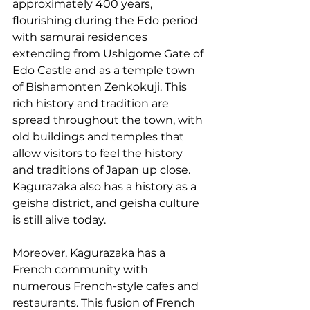
approximately 400 years, 
flourishing during the Edo period 
with samurai residences 
extending from Ushigome Gate of 
Edo Castle and as a temple town 
of Bishamonten Zenkokuji. This 
rich history and tradition are 
spread throughout the town, with 
old buildings and temples that 
allow visitors to feel the history 
and traditions of Japan up close. 
Kagurazaka also has a history as a 
geisha district, and geisha culture 
is still alive today.
Moreover, Kagurazaka has a 
French community with 
numerous French-style cafes and 
restaurants. This fusion of French 