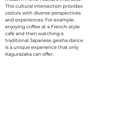
This cultural intersection provides 
visitors with diverse perspectives 
and experiences. For example, 
enjoying coffee at a French-style 
cafe and then watching a 
traditional Japanese geisha dance 
is a unique experience that only 
Kagurazaka can offer.