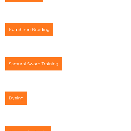
Kumihimo Braiding
Samurai Sword Training
Dyeing