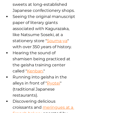
sweets at long-established 
Japanese confectionery shops.
Seeing the original manuscript 
paper of literary giants 
associated with Kagurazaka, 
like Natsume Soseki, at a 
stationery store "
Souma-ya
" 
with over 350 years of history.
Hearing the sound of 
shamisen being practiced at 
the geisha training center 
called "
Kenban
."
Running into geisha in the 
alleys in front of "
Ryotei
" 
(traditional Japanese 
restaurants).
Discovering delicious 
croissants and 
meringues at a 