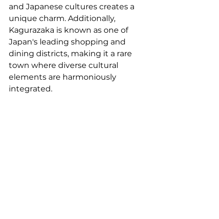
and Japanese cultures creates a 
unique charm. Additionally, 
Kagurazaka is known as one of 
Japan's leading shopping and 
dining districts, making it a rare 
town where diverse cultural 
elements are harmoniously 
integrated.