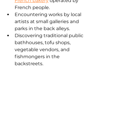
French bakery
 operated by 
French people.
Encountering works by local 
artists at small galleries and 
parks in the back alleys.
Discovering traditional public 
bathhouses, tofu shops, 
vegetable vendors, and 
fishmongers in the 
backstreets.