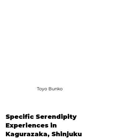
Toyo Bunko
Specific Serendipity 
Experiences in 
Kagurazaka, Shinjuku