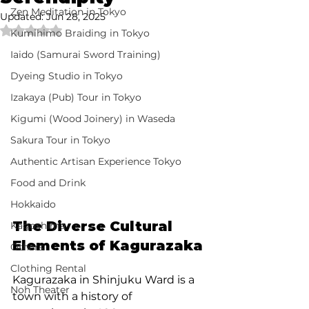
Zen Meditation in Tokyo
Updated:
Jun 28, 2025
Rated NaN out of 5 stars.
Kumihimo Braiding in Tokyo
Iaido (Samurai Sword Training)
Dyeing Studio in Tokyo
Izakaya (Pub) Tour in Tokyo
Kigumi (Wood Joinery) in Waseda
Sakura Tour in Tokyo
Authentic Artisan Experience Tokyo
Food and Drink
Hokkaido
The Diverse Cultural 
Kagoshima
Elements of Kagurazaka
Others
Clothing Rental
Kagurazaka in Shinjuku Ward is a 
Noh Theater
town with a history of 