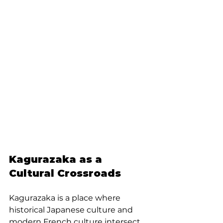
Kagurazaka as a 
Cultural Crossroads
Kagurazaka is a place where 
historical Japanese culture and 
modern French culture intersect. 