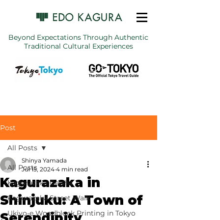
Beyond Expectations Through Authentic
Traditional Cultural Experiences
Post
All Posts
Shinya Yamada
All Posts
Jul 15, 2024
4 min read
Kagurazaka in
Kagurazaka Geisha
Shinjuku: A Town of
Kagurazaka Street Walk
Ukiyo-e Woodblock Printing in Tokyo
Serendipity