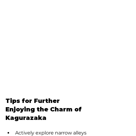
Tips for Further 
Enjoying the Charm of 
Kagurazaka
Actively explore narrow alleys 