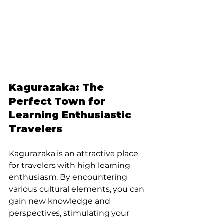
Kagurazaka: The 
Perfect Town for 
Learning Enthusiastic 
Travelers
Kagurazaka is an attractive place 
for travelers with high learning 
enthusiasm. By encountering 
various cultural elements, you can 
gain new knowledge and 
perspectives, stimulating your 