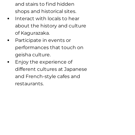
and stairs to find hidden 
shops and historical sites.
Interact with locals to hear 
about the history and culture 
of Kagurazaka.
Participate in events or 
performances that touch on 
geisha culture.
Enjoy the experience of 
different cultures at Japanese 
and French-style cafes and 
restaurants.