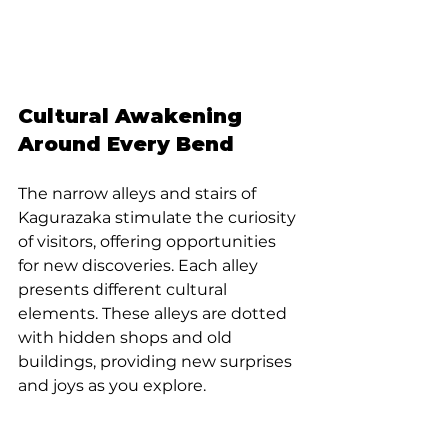
Cultural Awakening 
Around Every Bend
The narrow alleys and stairs of 
Kagurazaka stimulate the curiosity 
of visitors, offering opportunities 
for new discoveries. Each alley 
presents different cultural 
elements. These alleys are dotted 
with hidden shops and old 
buildings, providing new surprises 
and joys as you explore.