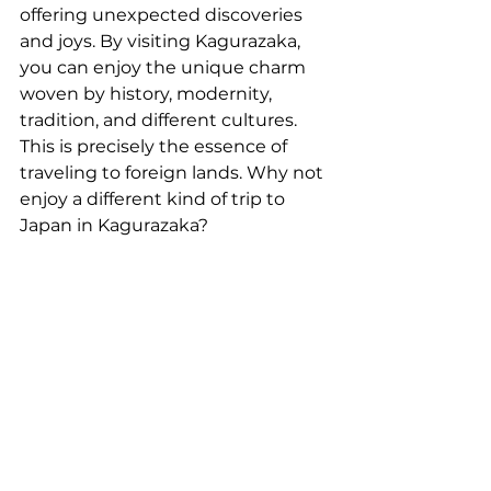
offering unexpected discoveries 
and joys. By visiting Kagurazaka, 
you can enjoy the unique charm 
woven by history, modernity, 
tradition, and different cultures. 
This is precisely the essence of 
traveling to foreign lands. Why not 
enjoy a different kind of trip to 
Japan in Kagurazaka?