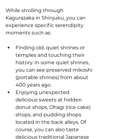
While strolling through 
Kagurazaka in Shinjuku, you can 
experience specific serendipity 
moments such as:
Finding old, quiet shrines or 
temples and touching their 
history. In some quiet shrines, 
you can see preserved mikoshi 
(portable shrines) from about 
400 years ago.
Enjoying unexpected 
delicious sweets at hidden 
donut shops, Ohagi (rice cake) 
shops, and pudding shops 
located in the back alleys. Of 
course, you can also taste 
delicious traditional Japanese 