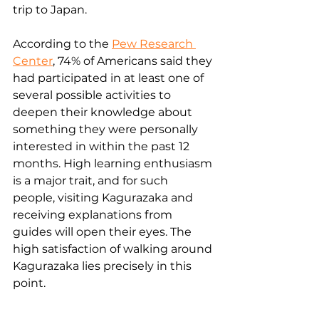
trip to Japan. 
According to the 
Pew Research 
Center
, 74% of Americans said they 
had participated in at least one of 
several possible activities to 
deepen their knowledge about 
something they were personally 
interested in within the past 12 
months. High learning enthusiasm 
is a major trait, and for such 
people, visiting Kagurazaka and 
receiving explanations from 
guides will open their eyes. The 
high satisfaction of walking around 
Kagurazaka lies precisely in this 
point.