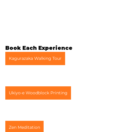
Book Each Experience
Kagurazaka Walking Tour
Ukiyo-e Woodblock Printing
Zen Meditation