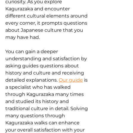
curiosity. As you explore 
Kagurazaka and encounter 
different cultural elements around 
every corner, it prompts questions 
about Japanese culture that you 
may have had. 
You can gain a deeper 
understanding and satisfaction by 
asking guides questions about 
history and culture and receiving 
detailed explanations. 
Our guide
 is 
a specialist who has walked 
through Kagurazaka many times 
and studied its history and 
traditional culture in detail. Solving 
many questions through 
Kagurazaka walks can enhance 
your overall satisfaction with your 