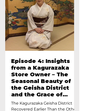
Episode 4: Insights
from a Kagurazaka
Store Owner – The
Seasonal Beauty of
the Geisha District
and the Grace of
Geisha – An Interview
The Kagurazaka Geisha District
with Ayumi Terada,
Recovered Earlier Than the Other