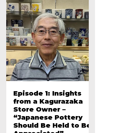
Episode 1: Insights
from a Kagurazaka
Store Owner –
“Japanese Pottery
Should Be Held to Be