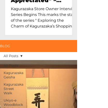
Appreciated” –
Exploring Maruoka
Kagurazaka Store Owner Interview
Toen and the Charm
Series Begins This marks the start
of Ceramics in Tokyo
of the series " Exploring the
Charm of Kagurazaka’s Shopping
Street...
BLOG
All Posts
All Posts
Kagurazaka
Geisha
Kagurazaka
Street
Walk
Ukiyo-e
Woodblock