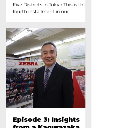
Proprietress of
Five Districts in Tokyo This is the
Yukimoto In Tokyo
fourth installment in our
Kagurazaka...
Episode 3: Insights
from a Kagurazaka