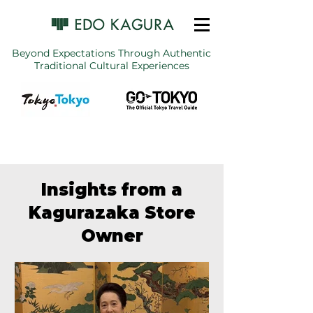
Beyond Expectations Through Authentic
Traditional Cultural Experiences
Insights from a
Kagurazaka Store
Owner