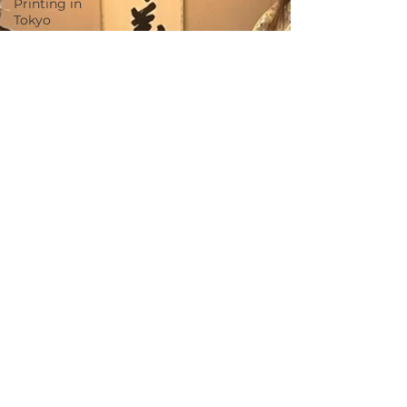
Printing in
Tokyo
Zen
Meditation
in Tokyo
Kumihimo
Braiding in
Tokyo
Iaido
(Samurai
Sword
Training)
Dyeing
Studio in
Tokyo
Izakaya
(Pub) Tour
in Tokyo
Kigumi
(Wood
Joinery) in