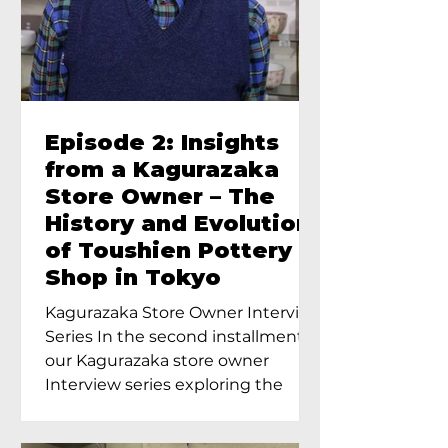
Episode 2: Insights
from a Kagurazaka
Store Owner – The
History and Evolution
of Toushien Pottery
Shop in Tokyo
Kagurazaka Store Owner Interview
Series In the second installment of
our Kagurazaka store owner
Interview series exploring the
charm of...