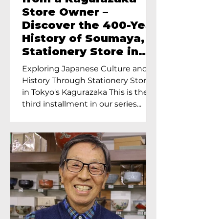
Store Owner –
Discover the 400-Year
History of Soumaya, a
Stationery Store in
Tokyo’s Kagurazaka
Exploring Japanese Culture and
History Through Stationery Store
in Tokyo's Kagurazaka This is the
third installment in our series...