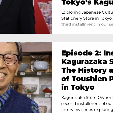
Tokyo’s Kag
Exploring Japanese Cultu
Stationery Store in Tokyo'
third installment in our ser
Episode 2: In
Kagurazaka S
The History 
of Toushien 
in Tokyo
Kagurazaka Store Owner I
second installment of ou
Interview series exploring