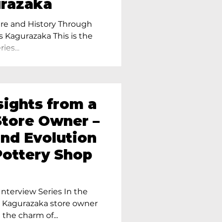
urazaka
re and History Through
s Kagurazaka This is the
ies...
sights from a
tore Owner –
and Evolution
Pottery Shop
nterview Series In the
r Kagurazaka store owner
 the charm of...