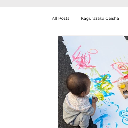
All Posts
Kagurazaka Geisha
Zen Meditation in Tokyo
Ku
Izakaya (Pub) Tour in Tokyo
Authentic Artisan Experience T
Noh Theater