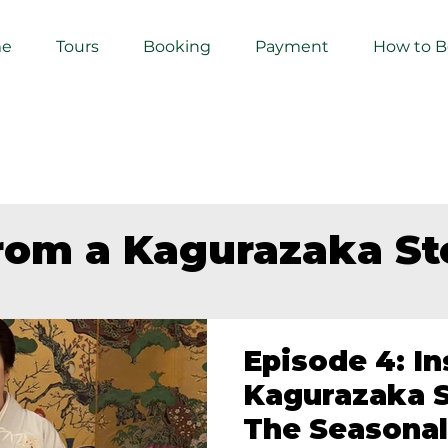
e
Tours
Booking
Payment
How to 
from a Kagurazaka S
Episode 4: In
Kagurazaka S
The Seasonal