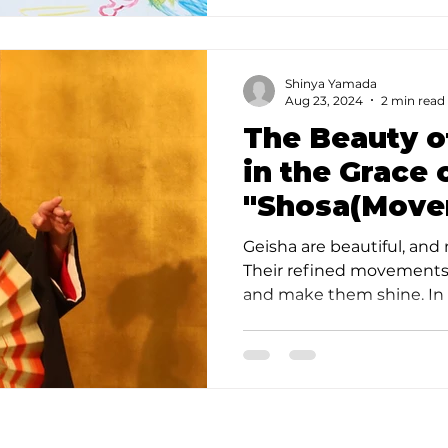
Shinya Yamada
Aug 23, 2024
2 min read
The Beauty o
in the Grace 
"Shosa(Move
Experience t
Geisha are beautiful, and 
Geisha in To
Their refined movements
and make them shine. In J