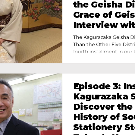
the Geisha Di
Grace of Geis
Interview wi
Terada, Propr
The Kagurazaka Geisha Dis
Yukimoto In 
Than the Other Five Distri
fourth installment in our 
Episode 3: In
Kagurazaka S
Discover the
History of S
Stationery St