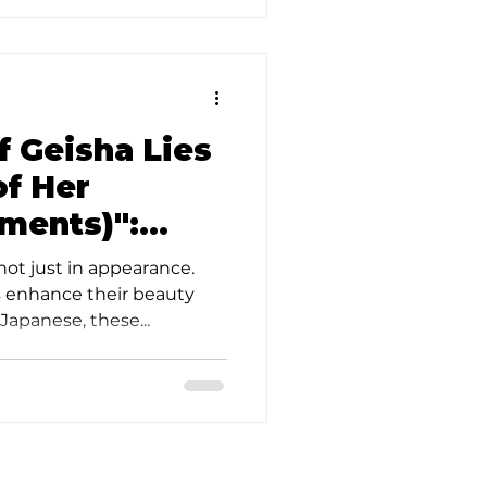
f Geisha Lies
of Her
ments)":
he Beautiful
not just in appearance.
kyo
 enhance their beauty
apanese, these...