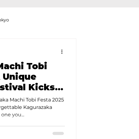
okyo
Dyeing Studio in Tokyo
achi Tobi
A Unique
stival Kicks
thers
Clothing Rental
ne Month!
zaka Machi Tobi Festa 2025
forgettable Kagurazaka
 one you...