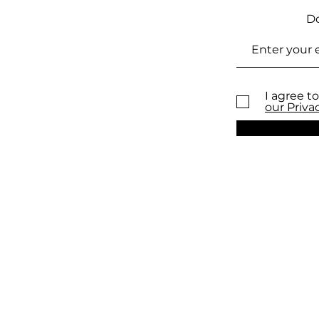
Do
I agree to
our Priva