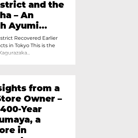
strict and the
ha – An
th Ayumi
ietress of
trict Recovered Earlier
Tokyo
cts in Tokyo This is the
Kagurazaka...
sights from a
tore Owner –
 400-Year
oumaya, a
ore in