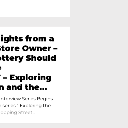
sights from a
tore Owner –
ttery Should
e
 – Exploring
n and the
amics in
nterview Series Begins
e series " Exploring the
pping Street...