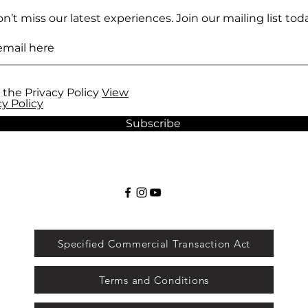
n’t miss our latest experiences. Join our mailing list toda
 the Privacy Policy
View
cy Policy
Subscribe
Specified Commercial Transaction Act
Terms and Conditions