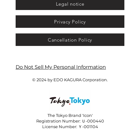
Legal notice
Privacy Policy
Cancellation Policy
Do Not Sell My Personal Information
© 2024 by EDO KAGURA Corporation.
The Tokyo Brand 'Icon'
Registration Number: Ｕ-000440
License Number: Ｙ-001104