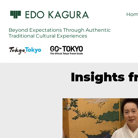
Hom
Beyond Expectations Through Authentic
Traditional Cultural Experiences
Insights 