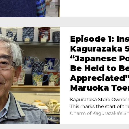
Episode 1: In
Kagurazaka S
“Japanese Po
Be Held to B
Appreciated”
Maruoka Toe
Charm of Cer
Kagurazaka Store Owner I
Tokyo
This marks the start of th
Charm of Kagurazaka’s Sho