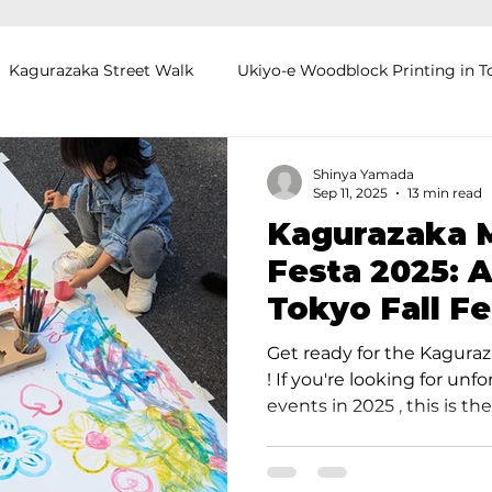
Kagurazaka Street Walk
Ukiyo-e Woodblock Printing in T
mihimo Braiding in Tokyo
Iaido (Samurai Sword Training)
Shinya Yamada
Sep 11, 2025
13 min read
Kagurazaka M
Kigumi (Wood Joinery) in Waseda
Sakura Tour in Tokyo
Festa 2025: 
Tokyo Fall Fe
okyo
Food and Drink
Hokkaido
Kagoshima
O
Off in Just O
Get ready for the Kagura
! If you're looking for un
events in 2025 , this is the