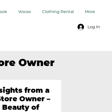
Book
Voices
Clothing Rental
More
Log In
tore Owner
sights from a
tore Owner –
 Beauty of