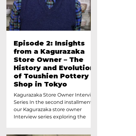
Episode 2: Insights
from a Kagurazaka
Store Owner – The
History and Evolution
of Toushien Pottery
Shop in Tokyo
Kagurazaka Store Owner Interview
Series In the second installment of
our Kagurazaka store owner
Interview series exploring the
charm of...