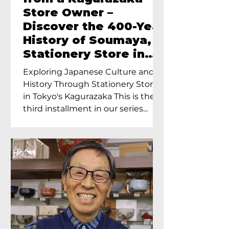
Store Owner –
Discover the 400-Year
History of Soumaya, a
Stationery Store in
Tokyo’s Kagurazaka
Exploring Japanese Culture and
History Through Stationery Store
in Tokyo's Kagurazaka This is the
third installment in our series...