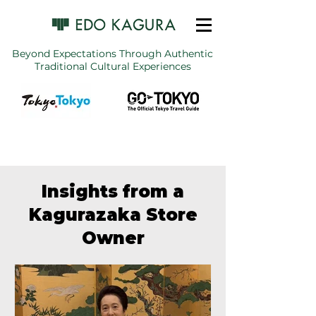
Beyond Expectations Through Authentic
Traditional Cultural Experiences
Insights from a
Kagurazaka Store
Owner