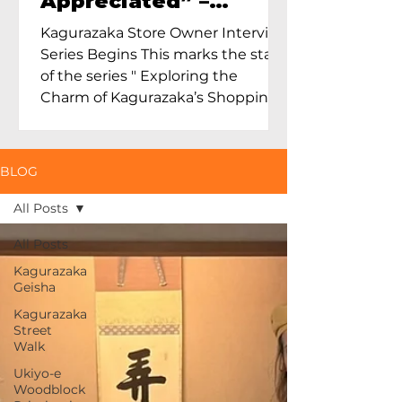
Appreciated” –
Exploring Maruoka
Kagurazaka Store Owner Interview
Toen and the Charm
Series Begins This marks the start
of Ceramics in Tokyo
of the series " Exploring the
Charm of Kagurazaka’s Shopping
Street...
BLOG
All Posts
All Posts
Kagurazaka
Geisha
Kagurazaka
Street
Walk
Ukiyo-e
Woodblock