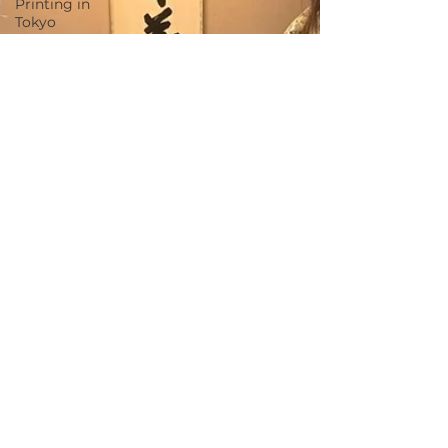
Printing in
Tokyo
Zen
Meditation
in Tokyo
Kumihimo
Braiding in
Tokyo
Iaido
(Samurai
Sword
Training)
Dyeing
Studio in
Tokyo
Izakaya
(Pub) Tour
in Tokyo
Kigumi
(Wood
Joinery) in