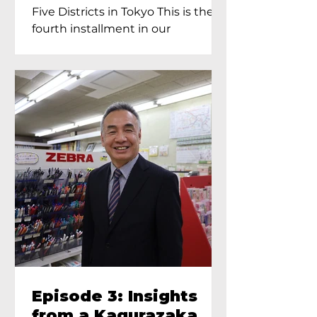
Proprietress of
Five Districts in Tokyo This is the
Yukimoto In Tokyo
fourth installment in our
Kagurazaka...
Episode 3: Insights
from a Kagurazaka