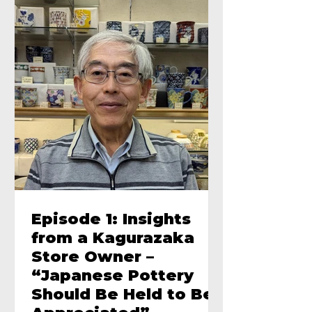
Episode 1: Insights
from a Kagurazaka
Store Owner –
“Japanese Pottery
Should Be Held to Be