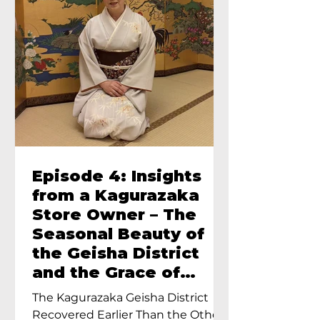
Episode 4: Insights
from a Kagurazaka
Store Owner – The
Seasonal Beauty of
the Geisha District
and the Grace of
Geisha – An Interview
The Kagurazaka Geisha District
with Ayumi Terada,
Recovered Earlier Than the Other