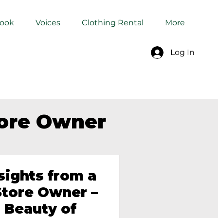
Book
Voices
Clothing Rental
More
Log In
tore Owner
sights from a
tore Owner –
 Beauty of