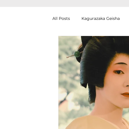
All Posts
Kagurazaka Geisha
Zen Meditation in Tokyo
Ku
Izakaya (Pub) Tour in Tokyo
Authentic Artisan Experience T
Noh Theater