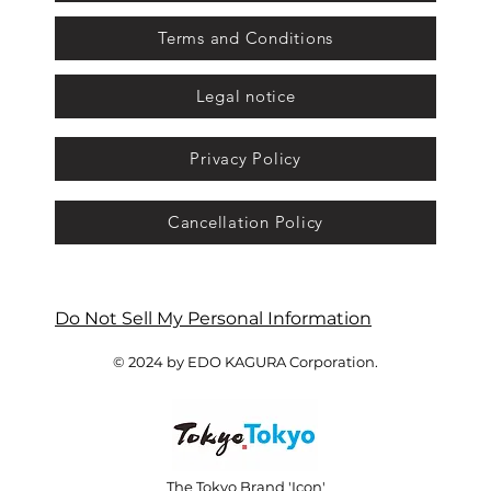
Terms and Conditions
Legal notice
Privacy Policy
Cancellation Policy
Do Not Sell My Personal Information
© 2024 by EDO KAGURA Corporation.
The Tokyo Brand 'Icon'