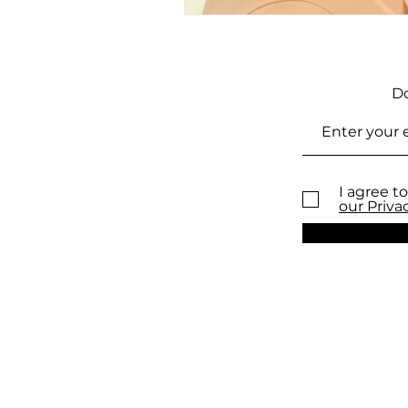
Do
I agree to
our Priva