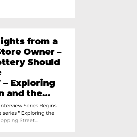
sights from a
tore Owner –
ttery Should
e
 – Exploring
n and the
amics in
nterview Series Begins
e series " Exploring the
pping Street...