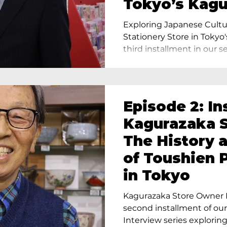
Tokyo’s Kag
Exploring Japanese Cultu
Stationery Store in Tokyo'
third installment in our ser
Episode 2: In
Kagurazaka S
The History 
of Toushien 
in Tokyo
Kagurazaka Store Owner I
second installment of ou
Interview series exploring