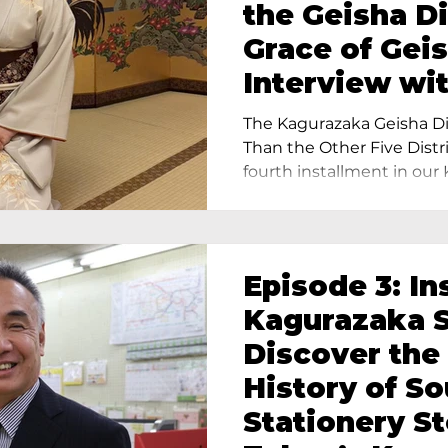
the Geisha Di
Grace of Geis
Interview wi
Terada, Propr
The Kagurazaka Geisha Dis
Yukimoto In 
Than the Other Five Distri
fourth installment in our 
Episode 3: In
Kagurazaka S
Discover the
History of S
Stationery St