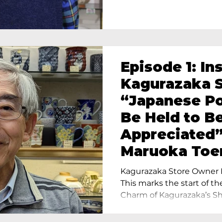
Episode 1: In
Kagurazaka S
“Japanese Po
Be Held to B
Appreciated”
Maruoka Toe
Charm of Cer
Kagurazaka Store Owner I
Tokyo
This marks the start of th
Charm of Kagurazaka’s Sho