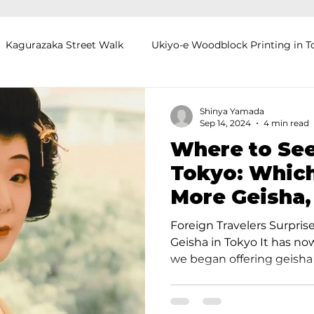
Kagurazaka Street Walk
Ukiyo-e Woodblock Printing in T
mihimo Braiding in Tokyo
Iaido (Samurai Sword Training)
Shinya Yamada
Sep 14, 2024
4 min read
Where to See
Kigumi (Wood Joinery) in Waseda
Sakura Tour in Tokyo
Tokyo: Which
More Geisha,
okyo
Food and Drink
Hokkaido
Kagoshima
O
Kyoto?
Foreign Travelers Surpris
Geisha in Tokyo It has n
we began offering geisha t