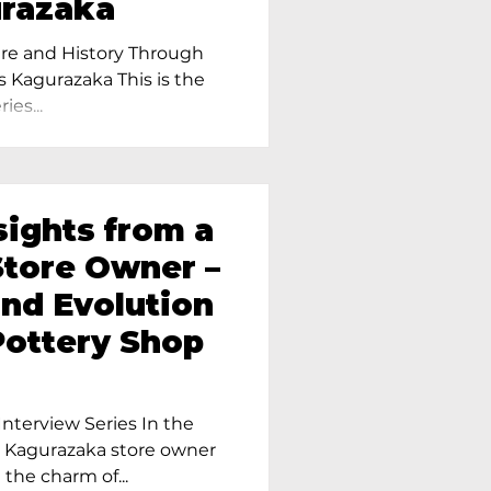
urazaka
re and History Through
s Kagurazaka This is the
ies...
sights from a
tore Owner –
and Evolution
Pottery Shop
nterview Series In the
r Kagurazaka store owner
 the charm of...