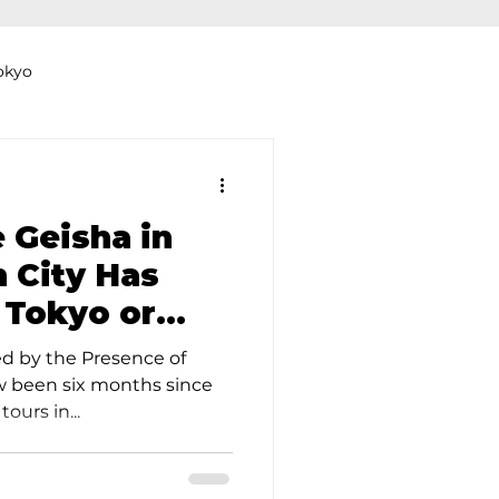
okyo
Dyeing Studio in Tokyo
 Geisha in
 City Has
 Tokyo or
thers
Clothing Rental
ed by the Presence of
ow been six months since
ours in...