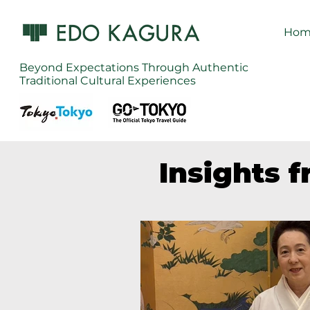
Hom
Beyond Expectations Through Authentic
Traditional Cultural Experiences
Insights 