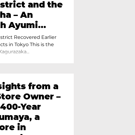
strict and the
ha – An
th Ayumi
ietress of
trict Recovered Earlier
Tokyo
cts in Tokyo This is the
Kagurazaka...
sights from a
tore Owner –
 400-Year
oumaya, a
ore in