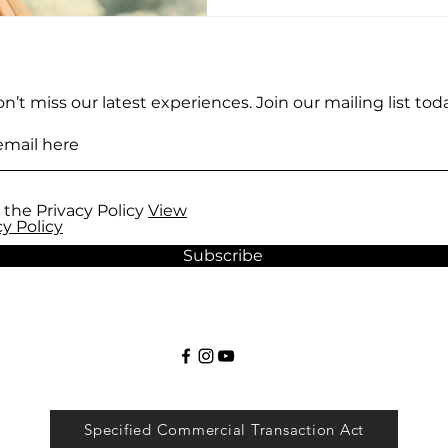
n’t miss our latest experiences. Join our mailing list toda
 the Privacy Policy
View
cy Policy
Subscribe
Specified Commercial Transaction Act