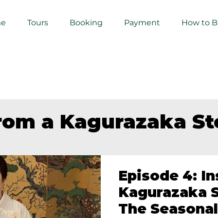
e
Tours
Booking
Payment
How to 
from a Kagurazaka S
Episode 4: In
Kagurazaka S
The Seasonal