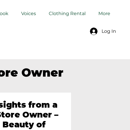
Book
Voices
Clothing Rental
More
Log In
tore Owner
sights from a
tore Owner –
 Beauty of