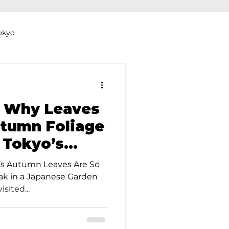
okyo
Dyeing Studio in Tokyo
 Why Leaves
tumn Foliage
n Tokyo’s
thers
Clothing Rental
rdens
’s Autumn Leaves Are So
eak in a Japanese Garden
sited...