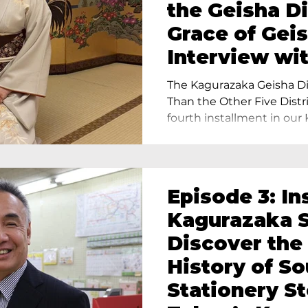
the Geisha Di
Grace of Geis
Interview wi
Terada, Propr
The Kagurazaka Geisha Dis
Yukimoto In 
Than the Other Five Distri
fourth installment in our 
Episode 3: In
Kagurazaka S
Discover the
History of S
Stationery St