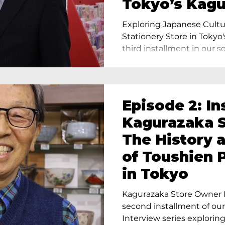
Tokyo’s Kag
Exploring Japanese Cultu
Stationery Store in Tokyo'
third installment in our ser
Episode 2: In
Kagurazaka S
The History 
of Toushien 
in Tokyo
Kagurazaka Store Owner I
second installment of ou
Interview series exploring