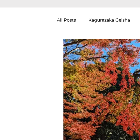
All Posts
Kagurazaka Geisha
Zen Meditation in Tokyo
Ku
Izakaya (Pub) Tour in Tokyo
Authentic Artisan Experience T
Noh Theater