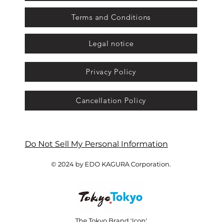
Terms and Conditions
Legal notice
Privacy Policy
Cancellation Policy
Do Not Sell My Personal Information
© 2024 by EDO KAGURA Corporation.
The Tokyo Brand 'Icon'