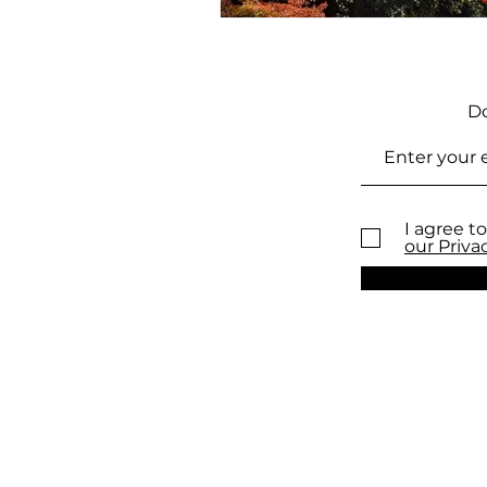
Do
I agree to
our Priva