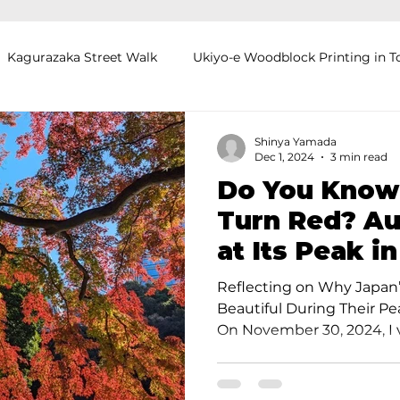
Kagurazaka Street Walk
Ukiyo-e Woodblock Printing in T
mihimo Braiding in Tokyo
Iaido (Samurai Sword Training)
Shinya Yamada
Dec 1, 2024
3 min read
Do You Know
Kigumi (Wood Joinery) in Waseda
Sakura Tour in Tokyo
Turn Red? Au
at Its Peak i
okyo
Food and Drink
Hokkaido
Kagoshima
O
Japanese Ga
Reflecting on Why Japan
Beautiful During Their P
On November 30, 2024, I vi