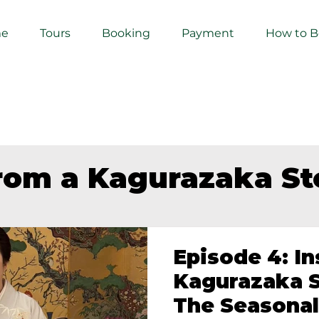
e
Tours
Booking
Payment
How to 
from a Kagurazaka S
Episode 4: In
Kagurazaka S
The Seasonal