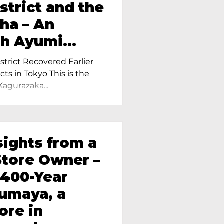
strict and the
ha – An
th Ayumi
ietress of
trict Recovered Earlier
Tokyo
cts in Tokyo This is the
Kagurazaka...
sights from a
tore Owner –
 400-Year
oumaya, a
ore in