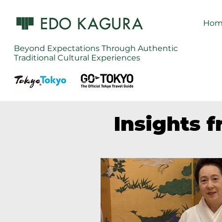
Hom
Beyond Expectations Through Authentic
Traditional Cultural Experiences
Insights 