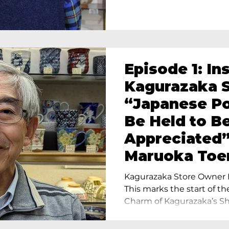
Episode 1: In
Kagurazaka S
“Japanese Po
Be Held to B
Appreciated”
Maruoka Toe
Charm of Cer
Kagurazaka Store Owner I
Tokyo
This marks the start of th
Charm of Kagurazaka’s Sho