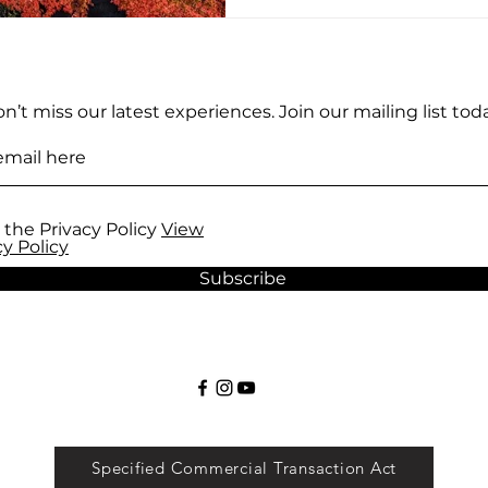
n’t miss our latest experiences. Join our mailing list toda
 the Privacy Policy
View
cy Policy
Subscribe
Specified Commercial Transaction Act