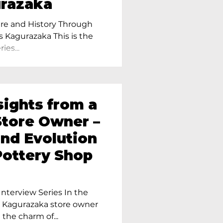
urazaka
re and History Through
s Kagurazaka This is the
ies...
sights from a
tore Owner –
and Evolution
Pottery Shop
nterview Series In the
r Kagurazaka store owner
 the charm of...