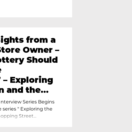
sights from a
tore Owner –
ttery Should
e
 – Exploring
n and the
amics in
nterview Series Begins
e series " Exploring the
pping Street...