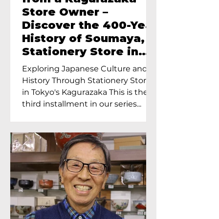
Store Owner –
Discover the 400-Year
History of Soumaya, a
Stationery Store in
Tokyo’s Kagurazaka
Exploring Japanese Culture and
History Through Stationery Store
in Tokyo's Kagurazaka This is the
third installment in our series...