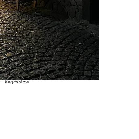
Waseda
Sakura
Tour in
Tokyo
Authentic
Artisan
Experience
Tokyo
Food and
Drink
Hokkaido
Kagoshima
Others
Clothing
Rental
Noh
Theater
Shinya Yamada