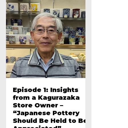
Episode 1: Insights
from a Kagurazaka
Store Owner –
“Japanese Pottery
Should Be Held to Be