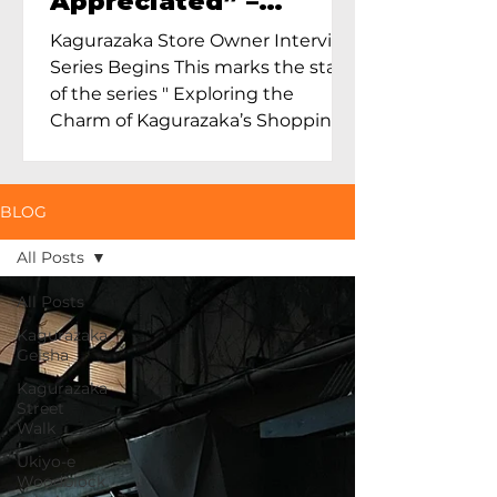
Appreciated” –
Exploring Maruoka
Kagurazaka Store Owner Interview
Toen and the Charm
Series Begins This marks the start
of Ceramics in Tokyo
of the series " Exploring the
Charm of Kagurazaka’s Shopping
Street...
BLOG
All Posts
All Posts
Kagurazaka
Geisha
Kagurazaka
Street
Walk
Ukiyo-e
Woodblock