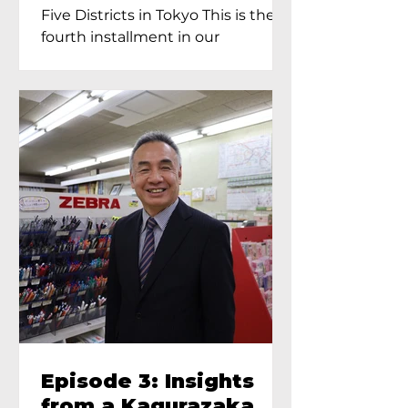
Proprietress of
Five Districts in Tokyo This is the
Yukimoto In Tokyo
fourth installment in our
Kagurazaka...
Episode 3: Insights
from a Kagurazaka