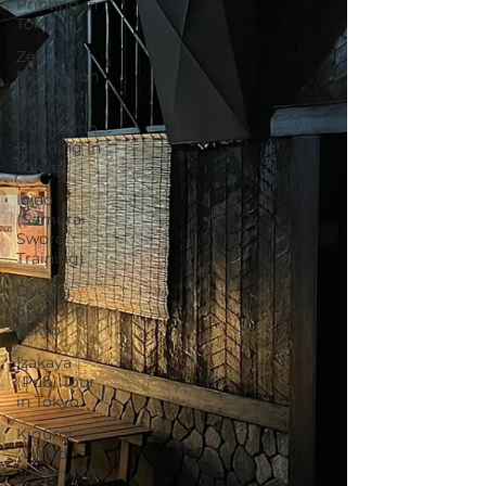
Printing in
Tokyo
Zen
Meditation
in Tokyo
Kumihimo
Braiding in
Tokyo
Iaido
(Samurai
Sword
Training)
Dyeing
Studio in
Tokyo
Izakaya
(Pub) Tour
in Tokyo
Kigumi
(Wood
Joinery) in