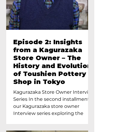
Episode 2: Insights
from a Kagurazaka
Store Owner – The
History and Evolution
of Toushien Pottery
Shop in Tokyo
Kagurazaka Store Owner Interview
Series In the second installment of
our Kagurazaka store owner
Interview series exploring the
charm of...