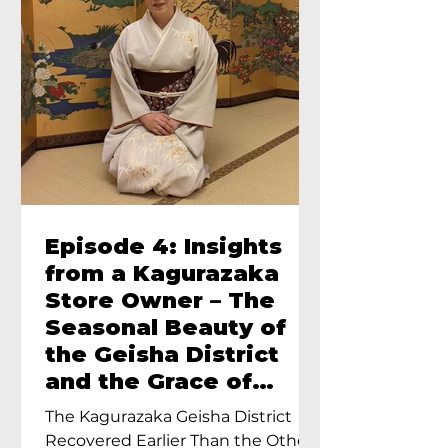
Episode 4: Insights
from a Kagurazaka
Store Owner – The
Seasonal Beauty of
the Geisha District
and the Grace of
Geisha – An Interview
The Kagurazaka Geisha District
with Ayumi Terada,
Recovered Earlier Than the Other