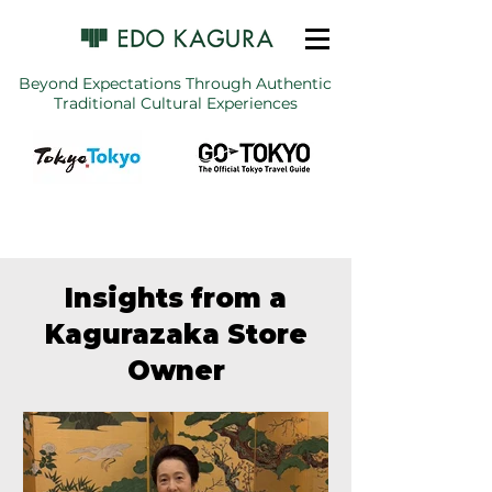
Beyond Expectations Through Authentic
Traditional Cultural Experiences
Insights from a
Kagurazaka Store
Owner