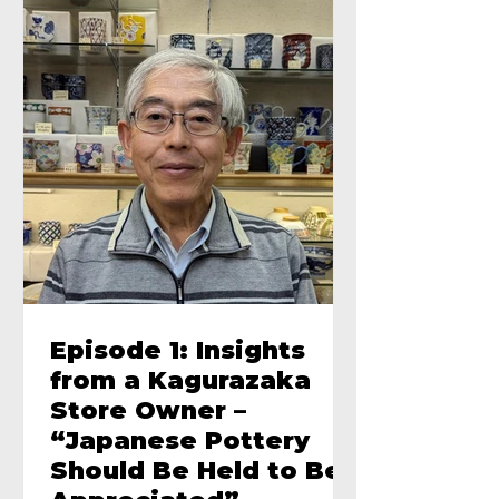
Episode 1: Insights
from a Kagurazaka
Store Owner –
“Japanese Pottery
Should Be Held to Be