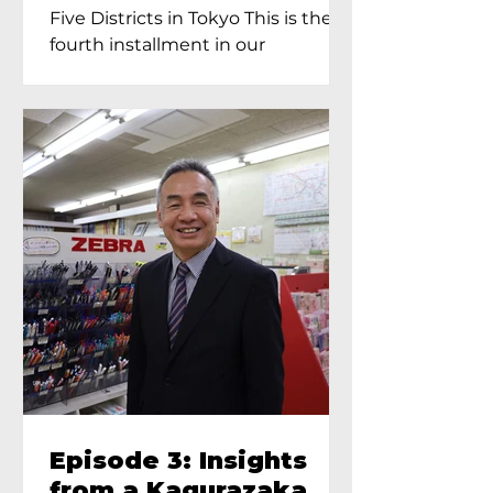
Proprietress of
Five Districts in Tokyo This is the
Yukimoto In Tokyo
fourth installment in our
Kagurazaka...
Episode 3: Insights
from a Kagurazaka