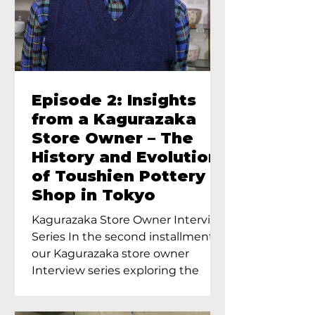
Episode 2: Insights
from a Kagurazaka
Store Owner – The
History and Evolution
of Toushien Pottery
Shop in Tokyo
Kagurazaka Store Owner Interview
Series In the second installment of
our Kagurazaka store owner
Interview series exploring the
charm of...