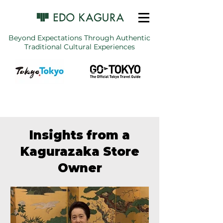
Beyond Expectations Through Authentic
Traditional Cultural Experiences
Insights from a
Kagurazaka Store
Owner