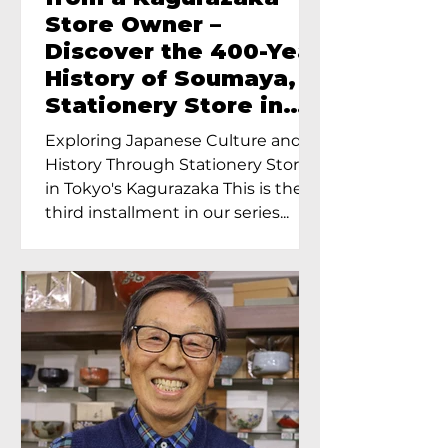
Store Owner –
Discover the 400-Year
History of Soumaya, a
Stationery Store in
Tokyo’s Kagurazaka
Exploring Japanese Culture and
History Through Stationery Store
in Tokyo's Kagurazaka This is the
third installment in our series...