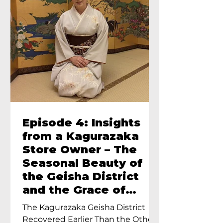
Episode 4: Insights
from a Kagurazaka
Store Owner – The
Seasonal Beauty of
the Geisha District
and the Grace of
Geisha – An Interview
The Kagurazaka Geisha District
with Ayumi Terada,
Recovered Earlier Than the Other