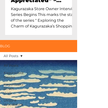
Appreciated” –
Exploring Maruoka
Kagurazaka Store Owner Interview
Toen and the Charm
Series Begins This marks the start
of Ceramics in Tokyo
of the series " Exploring the
Charm of Kagurazaka’s Shopping
Street...
BLOG
All Posts
All Posts
Kagurazaka
Geisha
Kagurazaka
Street
Walk
Ukiyo-e
Woodblock