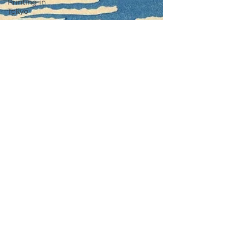
Printing in
Tokyo
Zen
Meditation
in Tokyo
Kumihimo
Braiding in
Tokyo
Iaido
(Samurai
Sword
Training)
Dyeing
Studio in
Tokyo
Izakaya
(Pub) Tour
in Tokyo
Kigumi
(Wood
Joinery) in