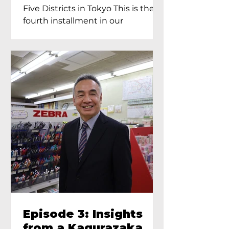
Proprietress of
Five Districts in Tokyo This is the
Yukimoto In Tokyo
fourth installment in our
Kagurazaka...
Episode 3: Insights
from a Kagurazaka