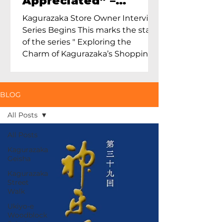
Appreciated” –
Exploring Maruoka
Kagurazaka Store Owner Interview
Toen and the Charm
Series Begins This marks the start
of Ceramics in Tokyo
of the series " Exploring the
Charm of Kagurazaka’s Shopping
Street...
BLOG
All Posts
All Posts
Kagurazaka
Geisha
Kagurazaka
Street
Walk
Ukiyo-e
Woodblock