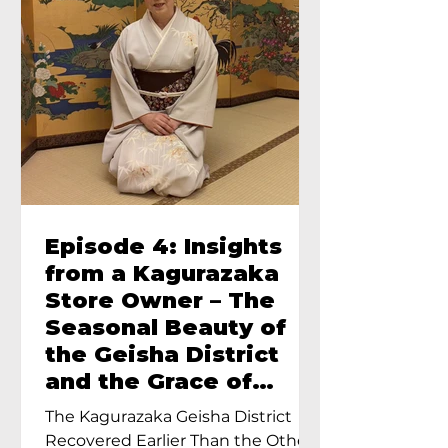
Episode 4: Insights
from a Kagurazaka
Store Owner – The
Seasonal Beauty of
the Geisha District
and the Grace of
Geisha – An Interview
The Kagurazaka Geisha District
with Ayumi Terada,
Recovered Earlier Than the Other