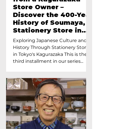
Store Owner –
Discover the 400-Year
History of Soumaya, a
Stationery Store in
Tokyo’s Kagurazaka
Exploring Japanese Culture and
History Through Stationery Store
in Tokyo's Kagurazaka This is the
third installment in our series...