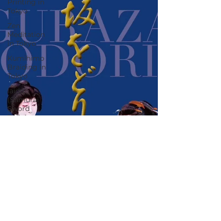
Printing in
Tokyo
Zen
Meditation
in Tokyo
Kumihimo
Braiding in
Tokyo
Iaido
(Samurai
Sword
Training)
Dyeing
Studio in
Tokyo
Izakaya
(Pub) Tour
in Tokyo
Kigumi
(Wood
Joinery) in