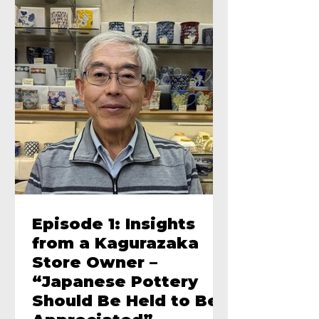
Episode 1: Insights
from a Kagurazaka
Store Owner –
“Japanese Pottery
Should Be Held to Be