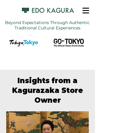
Beyond Expectations Through Authentic
Traditional Cultural Experiences
Insights from a
Kagurazaka Store
Owner