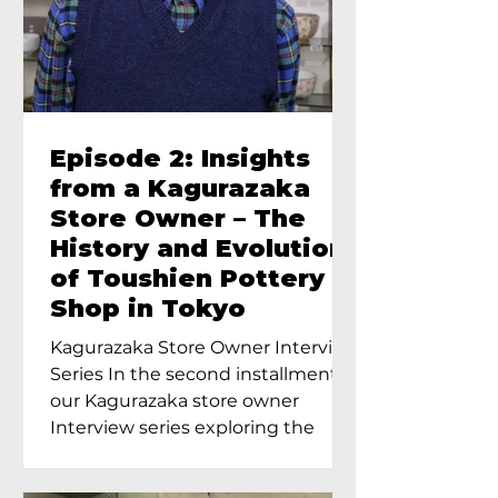
Episode 2: Insights
from a Kagurazaka
Store Owner – The
History and Evolution
of Toushien Pottery
Shop in Tokyo
Kagurazaka Store Owner Interview
Series In the second installment of
our Kagurazaka store owner
Interview series exploring the
charm of...