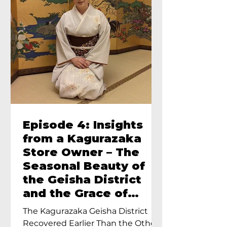
Episode 4: Insights
from a Kagurazaka
Store Owner – The
Seasonal Beauty of
the Geisha District
and the Grace of
Geisha – An Interview
The Kagurazaka Geisha District
with Ayumi Terada,
Recovered Earlier Than the Other