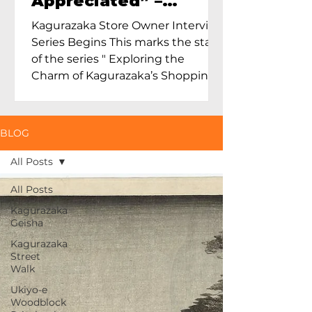
Appreciated” –
Exploring Maruoka
Kagurazaka Store Owner Interview
Toen and the Charm
Series Begins This marks the start
of Ceramics in Tokyo
of the series " Exploring the
Charm of Kagurazaka’s Shopping
Street...
BLOG
All Posts
All Posts
Kagurazaka
Geisha
Kagurazaka
Street
Walk
Ukiyo-e
Woodblock