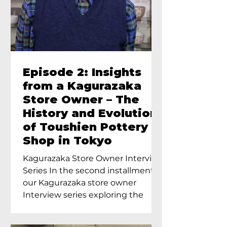
Episode 2: Insights
from a Kagurazaka
Store Owner – The
History and Evolution
of Toushien Pottery
Shop in Tokyo
Kagurazaka Store Owner Interview
Series In the second installment of
our Kagurazaka store owner
Interview series exploring the
charm of...