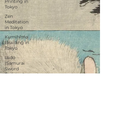
Printing in
Tokyo
Zen
Meditation
in Tokyo
Kumihimo
Braiding in
Tokyo
Iaido
(Samurai
Sword
Training)
Dyeing
Studio in
Tokyo
Izakaya
(Pub) Tour
in Tokyo
Kigumi
(Wood
Joinery) in