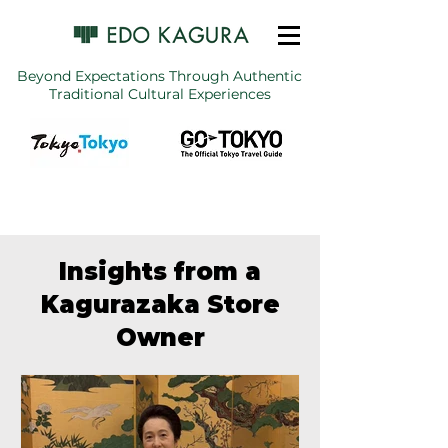
Beyond Expectations Through Authentic
Traditional Cultural Experiences
Insights from a
Kagurazaka Store
Owner