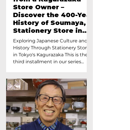
Store Owner –
Discover the 400-Year
History of Soumaya, a
Stationery Store in
Tokyo’s Kagurazaka
Exploring Japanese Culture and
History Through Stationery Store
in Tokyo's Kagurazaka This is the
third installment in our series...