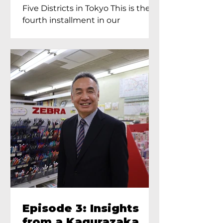
Proprietress of
Five Districts in Tokyo This is the
Yukimoto In Tokyo
fourth installment in our
Kagurazaka...
Episode 3: Insights
from a Kagurazaka