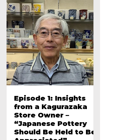
Episode 1: Insights
from a Kagurazaka
Store Owner –
“Japanese Pottery
Should Be Held to Be