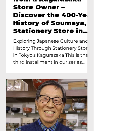
Store Owner –
Discover the 400-Year
History of Soumaya, a
Stationery Store in
Tokyo’s Kagurazaka
Exploring Japanese Culture and
History Through Stationery Store
in Tokyo's Kagurazaka This is the
third installment in our series...