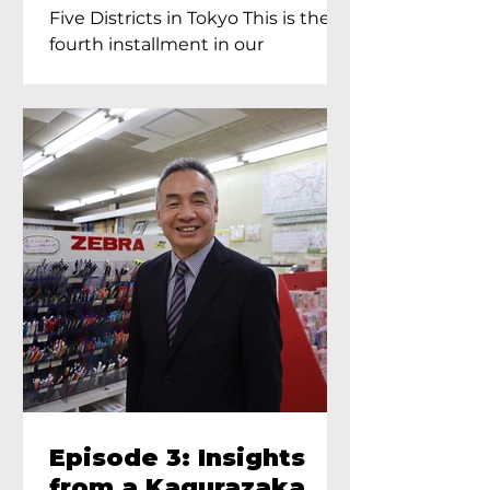
Proprietress of
Five Districts in Tokyo This is the
Yukimoto In Tokyo
fourth installment in our
Kagurazaka...
Episode 3: Insights
from a Kagurazaka