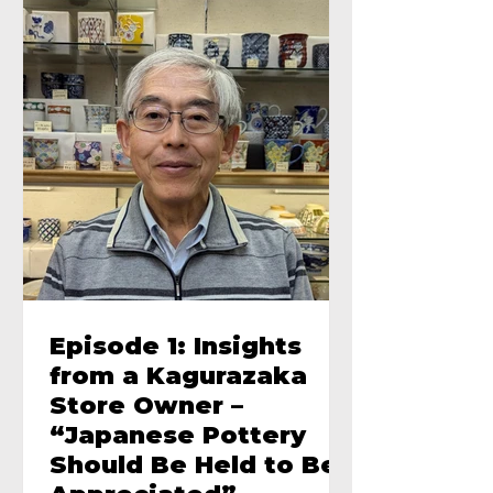
Episode 1: Insights
from a Kagurazaka
Store Owner –
“Japanese Pottery
Should Be Held to Be