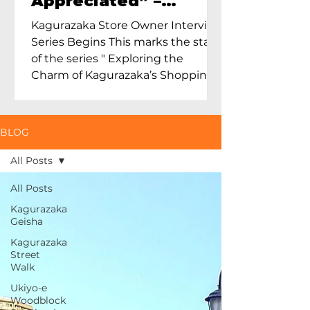
Appreciated” –
Exploring Maruoka
Kagurazaka Store Owner Interview
Toen and the Charm
Series Begins This marks the start
of Ceramics in Tokyo
of the series " Exploring the
Charm of Kagurazaka’s Shopping
Street...
BLOG
All Posts
All Posts
Kagurazaka
Geisha
Kagurazaka
Street
Walk
Ukiyo-e
Woodblock