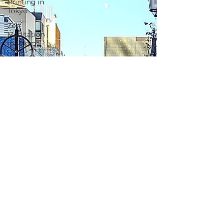
Printing in
Tokyo
Zen
Meditation
in Tokyo
Kumihimo
Braiding in
Tokyo
Iaido
(Samurai
Sword
Training)
Dyeing
Studio in
Tokyo
Izakaya
(Pub) Tour
in Tokyo
Kigumi
(Wood
Joinery) in