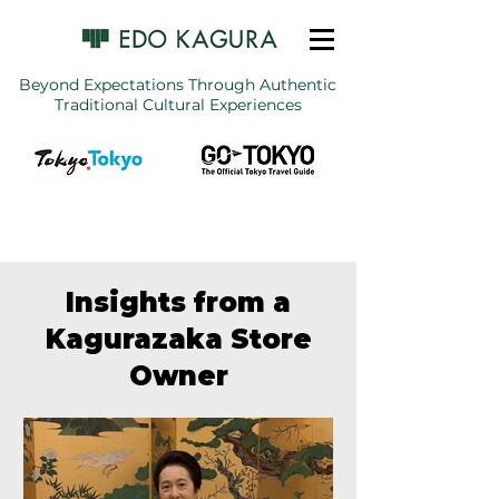
Beyond Expectations Through Authentic
Traditional Cultural Experiences
Insights from a
Kagurazaka Store
Owner