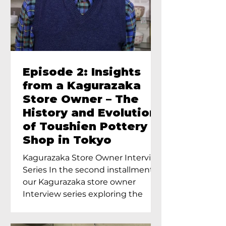
Episode 2: Insights
from a Kagurazaka
Store Owner – The
History and Evolution
of Toushien Pottery
Shop in Tokyo
Kagurazaka Store Owner Interview
Series In the second installment of
our Kagurazaka store owner
Interview series exploring the
charm of...