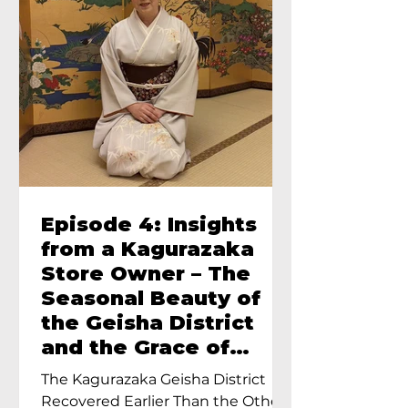
Episode 4: Insights
from a Kagurazaka
Store Owner – The
Seasonal Beauty of
the Geisha District
and the Grace of
Geisha – An Interview
The Kagurazaka Geisha District
with Ayumi Terada,
Recovered Earlier Than the Other