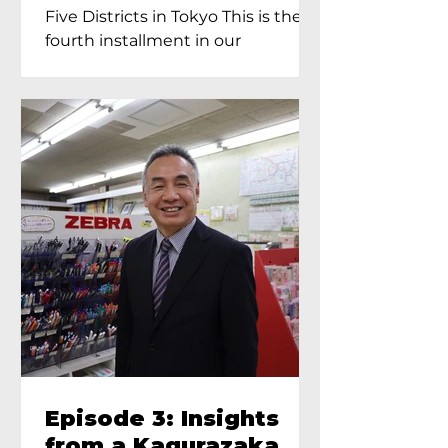
Proprietress of
Five Districts in Tokyo This is the
Yukimoto In Tokyo
fourth installment in our
Kagurazaka...
Episode 3: Insights
from a Kagurazaka