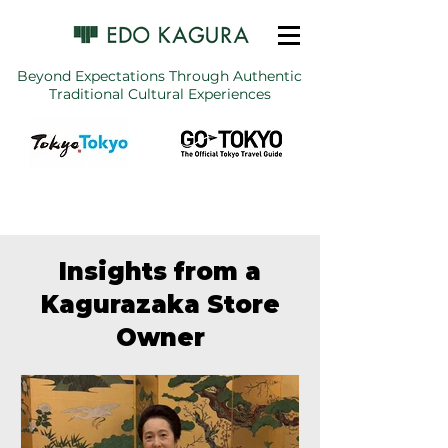
Beyond Expectations Through Authentic
Traditional Cultural Experiences
Insights from a
Kagurazaka Store
Owner