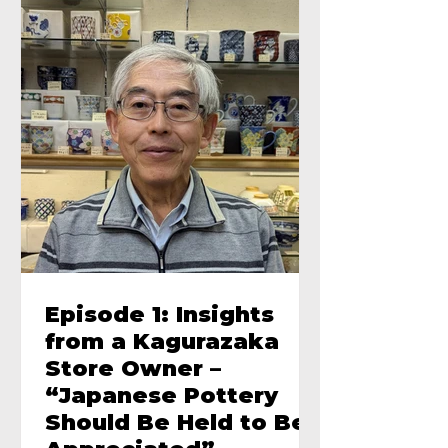
Episode 1: Insights
from a Kagurazaka
Store Owner –
“Japanese Pottery
Should Be Held to Be