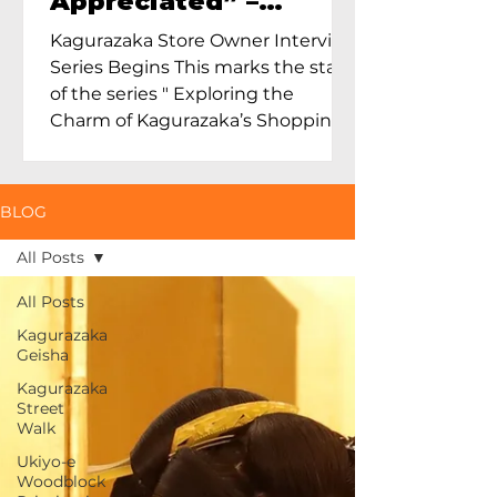
Appreciated” –
Exploring Maruoka
Kagurazaka Store Owner Interview
Toen and the Charm
Series Begins This marks the start
of Ceramics in Tokyo
of the series " Exploring the
Charm of Kagurazaka’s Shopping
Street...
BLOG
All Posts
All Posts
Kagurazaka
Geisha
Kagurazaka
Street
Walk
Ukiyo-e
Woodblock