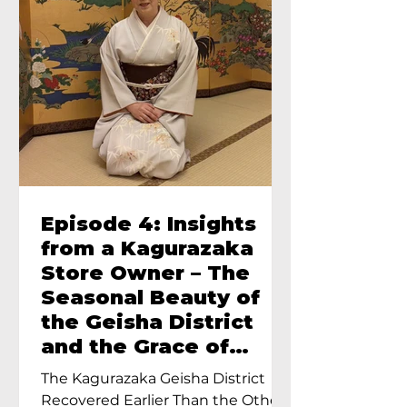
Episode 4: Insights
from a Kagurazaka
Store Owner – The
Seasonal Beauty of
the Geisha District
and the Grace of
Geisha – An Interview
The Kagurazaka Geisha District
with Ayumi Terada,
Recovered Earlier Than the Other