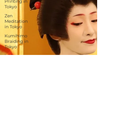
Printing in
Tokyo
Zen
Meditation
in Tokyo
Kumihimo
Braiding in
Tokyo
Iaido
(Samurai
Sword
Training)
Dyeing
Studio in
Tokyo
Izakaya
(Pub) Tour
in Tokyo
Kigumi
(Wood
Joinery) in