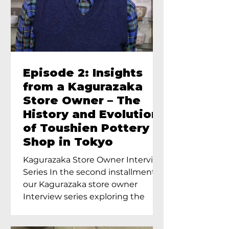
Episode 2: Insights
from a Kagurazaka
Store Owner – The
History and Evolution
of Toushien Pottery
Shop in Tokyo
Kagurazaka Store Owner Interview
Series In the second installment of
our Kagurazaka store owner
Interview series exploring the
charm of...