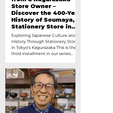
Store Owner –
Discover the 400-Year
History of Soumaya, a
Stationery Store in
Tokyo’s Kagurazaka
Exploring Japanese Culture and
History Through Stationery Store
in Tokyo's Kagurazaka This is the
third installment in our series...