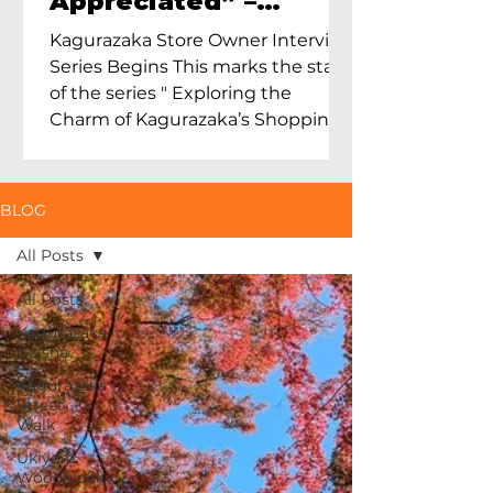
Appreciated” –
Exploring Maruoka
Kagurazaka Store Owner Interview
Toen and the Charm
Series Begins This marks the start
of Ceramics in Tokyo
of the series " Exploring the
Charm of Kagurazaka’s Shopping
Street...
BLOG
All Posts
All Posts
Kagurazaka
Geisha
Kagurazaka
Street
Walk
Ukiyo-e
Woodblock