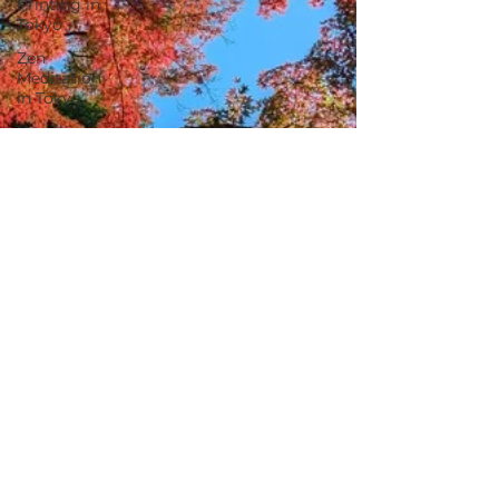
Printing in
Tokyo
Zen
Meditation
in Tokyo
Kumihimo
Braiding in
Tokyo
Iaido
(Samurai
Sword
Training)
Dyeing
Studio in
Tokyo
Izakaya
(Pub) Tour
in Tokyo
Kigumi
(Wood
Joinery) in