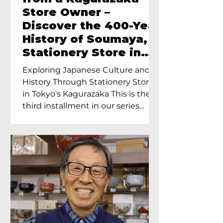
Store Owner –
Discover the 400-Year
History of Soumaya, a
Stationery Store in
Tokyo’s Kagurazaka
Exploring Japanese Culture and
History Through Stationery Store
in Tokyo's Kagurazaka This is the
third installment in our series...