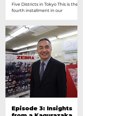
Proprietress of
Five Districts in Tokyo This is the
Yukimoto In Tokyo
fourth installment in our
Kagurazaka...
Episode 3: Insights
from a Kagurazaka