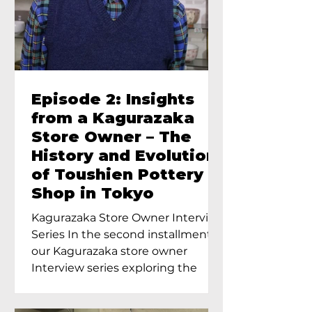
Episode 2: Insights
from a Kagurazaka
Store Owner – The
History and Evolution
of Toushien Pottery
Shop in Tokyo
Kagurazaka Store Owner Interview
Series In the second installment of
our Kagurazaka store owner
Interview series exploring the
charm of...