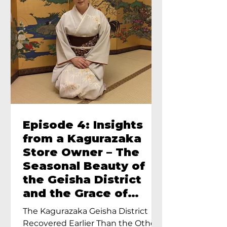
Episode 4: Insights
from a Kagurazaka
Store Owner – The
Seasonal Beauty of
the Geisha District
and the Grace of
Geisha – An Interview
The Kagurazaka Geisha District
with Ayumi Terada,
Recovered Earlier Than the Other