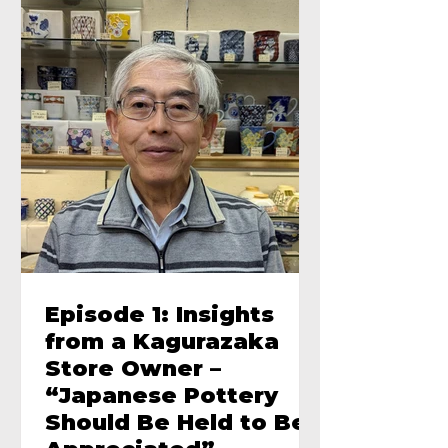
Episode 1: Insights
from a Kagurazaka
Store Owner –
“Japanese Pottery
Should Be Held to Be