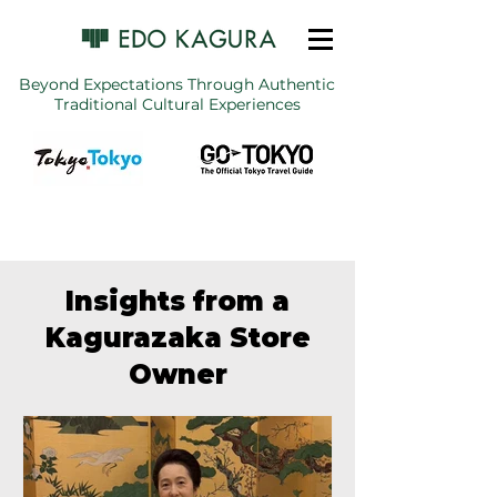
Beyond Expectations Through Authentic
Traditional Cultural Experiences
Insights from a
Kagurazaka Store
Owner