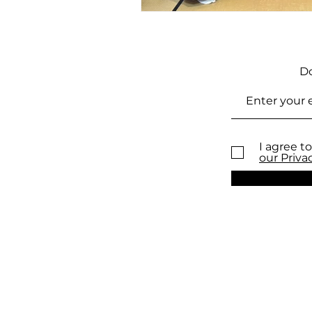
Do
I agree to
our Priva