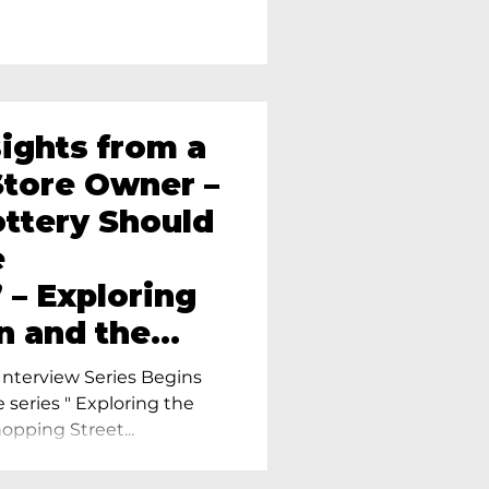
sights from a
tore Owner –
ttery Should
e
 – Exploring
n and the
amics in
nterview Series Begins
e series " Exploring the
pping Street...