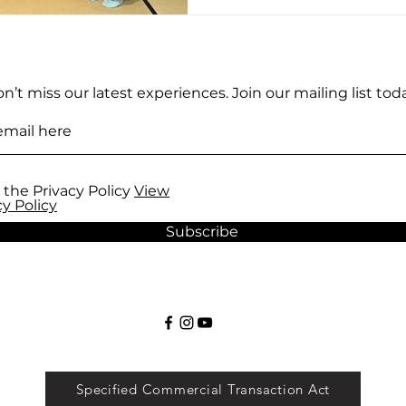
n’t miss our latest experiences. Join our mailing list toda
 the Privacy Policy
View
cy Policy
Subscribe
Specified Commercial Transaction Act