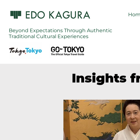
Hom
Beyond Expectations Through Authentic
Traditional Cultural Experiences
Insights 