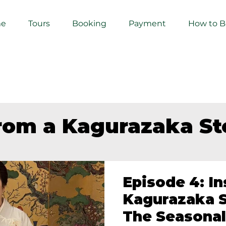
e
Tours
Booking
Payment
How to 
from a Kagurazaka S
Episode 4: In
Kagurazaka S
The Seasonal