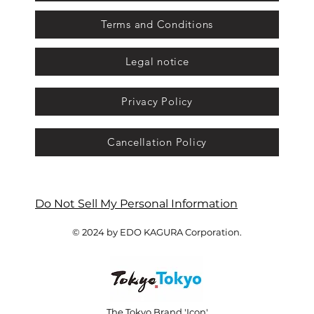
Terms and Conditions
Legal notice
Privacy Policy
Cancellation Policy
Do Not Sell My Personal Information
© 2024 by EDO KAGURA Corporation.
The Tokyo Brand 'Icon'