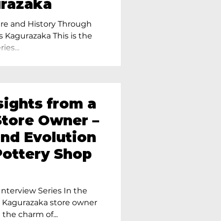
urazaka
re and History Through
s Kagurazaka This is the
ies...
sights from a
tore Owner –
and Evolution
Pottery Shop
nterview Series In the
r Kagurazaka store owner
 the charm of...