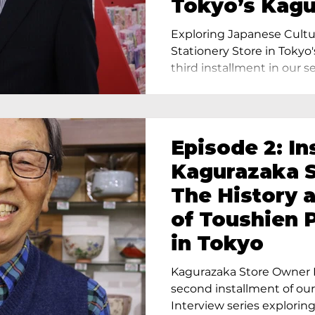
Tokyo’s Kag
Exploring Japanese Cultu
Stationery Store in Tokyo'
third installment in our ser
Episode 2: In
Kagurazaka S
The History 
of Toushien 
in Tokyo
Kagurazaka Store Owner I
second installment of ou
Interview series exploring