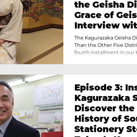
the Geisha Di
Grace of Geis
Interview wi
Terada, Propr
The Kagurazaka Geisha Dis
Yukimoto In 
Than the Other Five Distri
fourth installment in our 
Episode 3: In
Kagurazaka S
Discover the
History of S
Stationery St