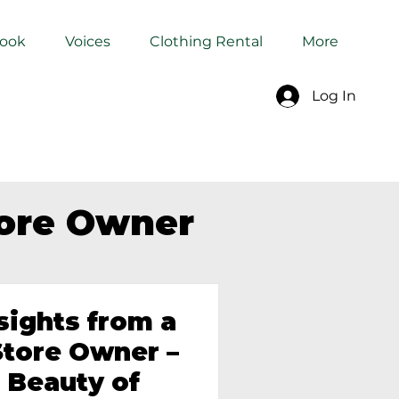
Book
Voices
Clothing Rental
More
Log In
tore Owner
sights from a
tore Owner –
 Beauty of