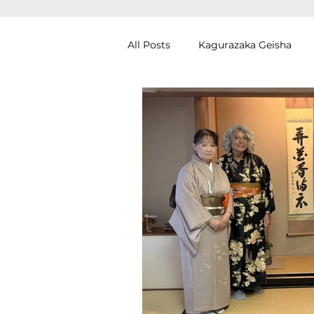
All Posts
Kagurazaka Geisha
Zen Meditation in Tokyo
Ku
Izakaya (Pub) Tour in Tokyo
Authentic Artisan Experience T
Noh Theater