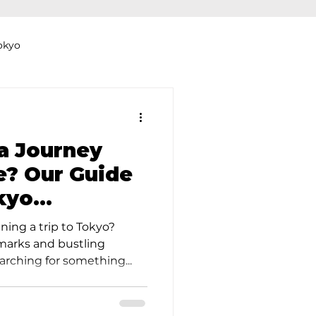
okyo
Dyeing Studio in Tokyo
a Journey
e? Our Guide
kyo
thers
Clothing Rental
ning a trip to Tokyo?
arks and bustling
arching for something...