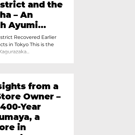
strict and the
ha – An
th Ayumi
ietress of
trict Recovered Earlier
Tokyo
cts in Tokyo This is the
Kagurazaka...
sights from a
tore Owner –
 400-Year
oumaya, a
ore in