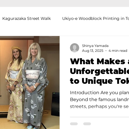
Kagurazaka Street Walk
Ukiyo-e Woodblock Printing in T
mihimo Braiding in Tokyo
Iaido (Samurai Sword Training)
Shinya Yamada
Aug 13, 2025
4 min read
What Makes 
Kigumi (Wood Joinery) in Waseda
Sakura Tour in Tokyo
Unforgettabl
to Unique To
okyo
Food and Drink
Hokkaido
Kagoshima
O
Experiences
Introduction Are you plan
Beyond the famous landm
streets, perhaps you're se