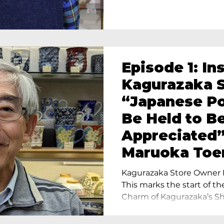
Episode 1: In
Kagurazaka S
“Japanese Po
Be Held to B
Appreciated”
Maruoka Toe
Charm of Cer
Kagurazaka Store Owner I
Tokyo
This marks the start of th
Charm of Kagurazaka’s Sho