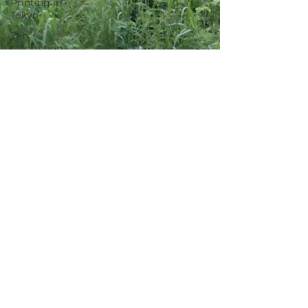
Printing in
Tokyo
Zen
Meditation
in Tokyo
Kumihimo
Braiding in
Tokyo
Iaido
(Samurai
Sword
Training)
Dyeing
Studio in
Tokyo
Izakaya
(Pub) Tour
in Tokyo
Kigumi
(Wood
Joinery) in