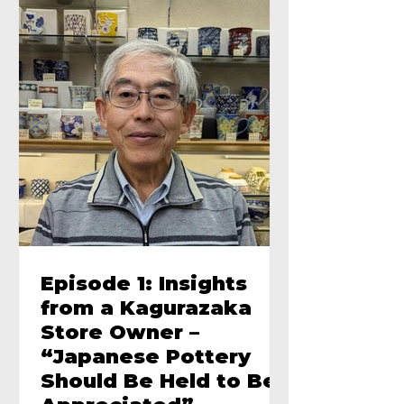
Episode 1: Insights
from a Kagurazaka
Store Owner –
“Japanese Pottery
Should Be Held to Be