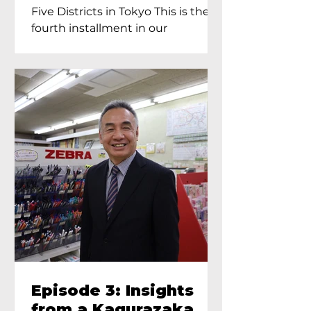
Proprietress of
Five Districts in Tokyo This is the
Yukimoto In Tokyo
fourth installment in our
Kagurazaka...
Episode 3: Insights
from a Kagurazaka