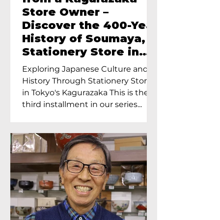
Store Owner –
Discover the 400-Year
History of Soumaya, a
Stationery Store in
Tokyo’s Kagurazaka
Exploring Japanese Culture and
History Through Stationery Store
in Tokyo's Kagurazaka This is the
third installment in our series...