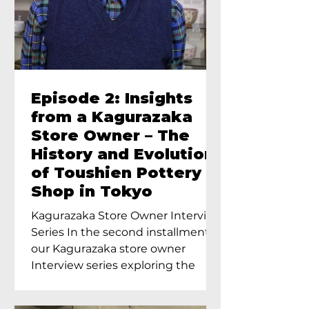
Episode 2: Insights
from a Kagurazaka
Store Owner – The
History and Evolution
of Toushien Pottery
Shop in Tokyo
Kagurazaka Store Owner Interview
Series In the second installment of
our Kagurazaka store owner
Interview series exploring the
charm of...