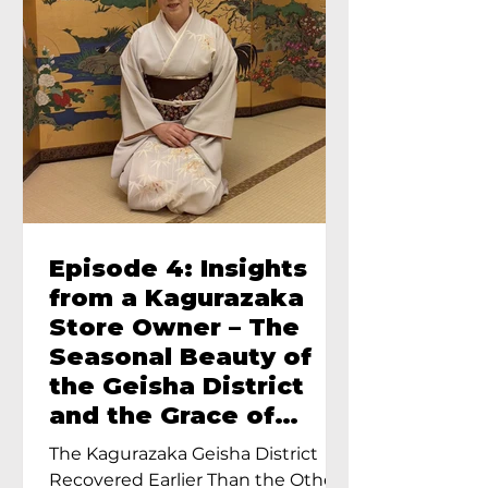
Episode 4: Insights
from a Kagurazaka
Store Owner – The
Seasonal Beauty of
the Geisha District
and the Grace of
Geisha – An Interview
The Kagurazaka Geisha District
with Ayumi Terada,
Recovered Earlier Than the Other