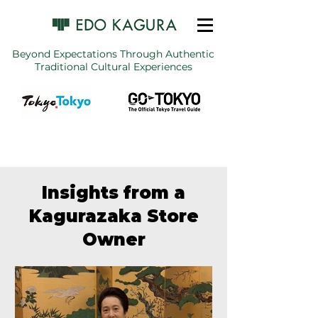
Beyond Expectations Through Authentic
Traditional Cultural Experiences
Insights from a
Kagurazaka Store
Owner