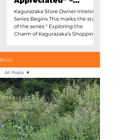
Appreciated” –
Exploring Maruoka
Kagurazaka Store Owner Interview
Toen and the Charm
Series Begins This marks the start
of Ceramics in Tokyo
of the series " Exploring the
Charm of Kagurazaka’s Shopping
Street...
BLOG
All Posts
All Posts
Kagurazaka
Geisha
Kagurazaka
Street
Walk
Ukiyo-e
Woodblock