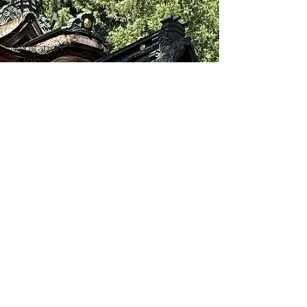
Printing in
Tokyo
Zen
Meditation
in Tokyo
Kumihimo
Braiding in
Tokyo
Iaido
(Samurai
Sword
Training)
Dyeing
Studio in
Tokyo
Izakaya
(Pub) Tour
in Tokyo
Kigumi
(Wood
Joinery) in