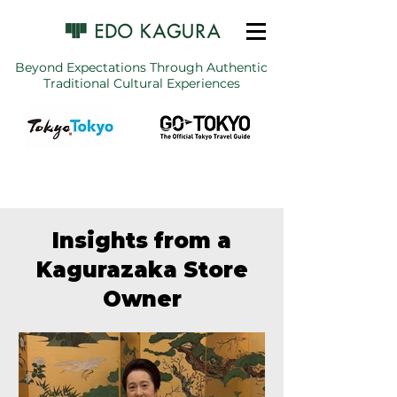
Beyond Expectations Through Authentic
Traditional Cultural Experiences
Insights from a
Kagurazaka Store
Owner