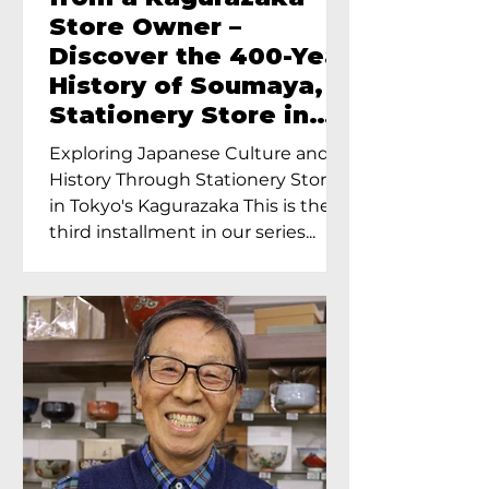
Store Owner –
Discover the 400-Year
History of Soumaya, a
Stationery Store in
Tokyo’s Kagurazaka
Exploring Japanese Culture and
History Through Stationery Store
in Tokyo's Kagurazaka This is the
third installment in our series...