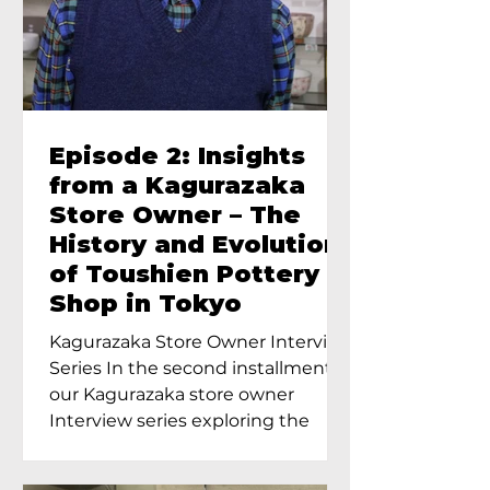
Episode 2: Insights
from a Kagurazaka
Store Owner – The
History and Evolution
of Toushien Pottery
Shop in Tokyo
Kagurazaka Store Owner Interview
Series In the second installment of
our Kagurazaka store owner
Interview series exploring the
charm of...