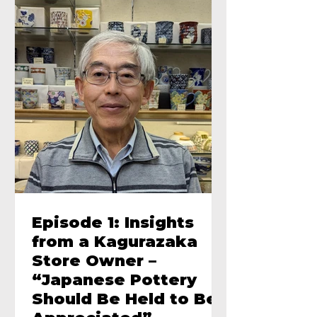
Episode 1: Insights
from a Kagurazaka
Store Owner –
“Japanese Pottery
Should Be Held to Be