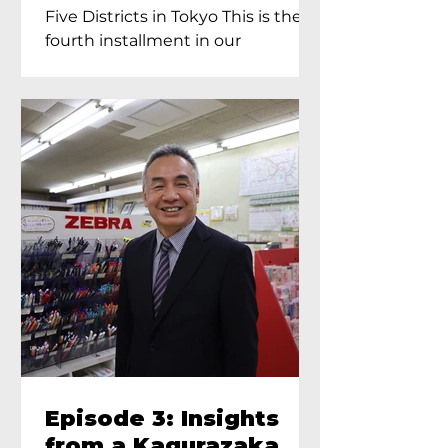
Proprietress of
Five Districts in Tokyo This is the
Yukimoto In Tokyo
fourth installment in our
Kagurazaka...
Episode 3: Insights
from a Kagurazaka