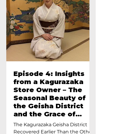
Episode 4: Insights
from a Kagurazaka
Store Owner – The
Seasonal Beauty of
the Geisha District
and the Grace of
Geisha – An Interview
The Kagurazaka Geisha District
with Ayumi Terada,
Recovered Earlier Than the Other