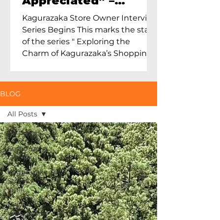
Appreciated” –
Exploring Maruoka
Kagurazaka Store Owner Interview
Toen and the Charm
Series Begins This marks the start
of Ceramics in Tokyo
of the series " Exploring the
Charm of Kagurazaka’s Shopping
Street...
BLOG
All Posts
All Posts
Kagurazaka
Geisha
Kagurazaka
Street
Walk
Ukiyo-e
Woodblock