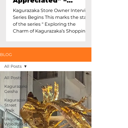
Appreciated” –
Exploring Maruoka
Kagurazaka Store Owner Interview
Toen and the Charm
Series Begins This marks the start
of Ceramics in Tokyo
of the series " Exploring the
Charm of Kagurazaka’s Shopping
Street...
BLOG
All Posts
All Posts
Kagurazaka
Geisha
Kagurazaka
Street
Walk
Ukiyo-e
Woodblock