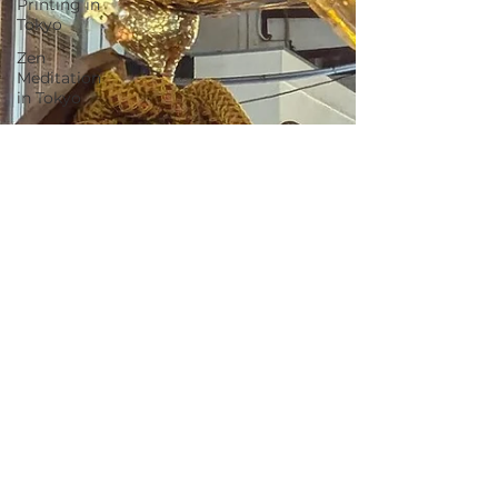
Printing in
Tokyo
Zen
Meditation
in Tokyo
Kumihimo
Braiding in
Tokyo
Iaido
(Samurai
Sword
Training)
Dyeing
Studio in
Tokyo
Izakaya
(Pub) Tour
in Tokyo
Kigumi
(Wood
Joinery) in