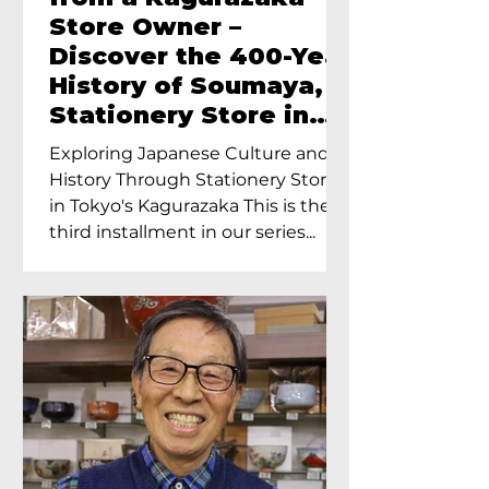
Store Owner –
Discover the 400-Year
History of Soumaya, a
Stationery Store in
Tokyo’s Kagurazaka
Exploring Japanese Culture and
History Through Stationery Store
in Tokyo's Kagurazaka This is the
third installment in our series...