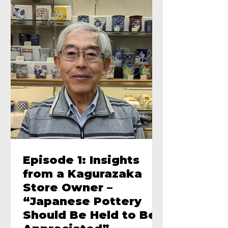
Episode 1: Insights
from a Kagurazaka
Store Owner –
“Japanese Pottery
Should Be Held to Be