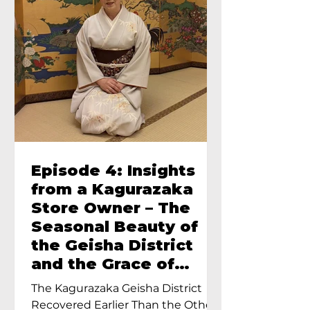
Episode 4: Insights
from a Kagurazaka
Store Owner – The
Seasonal Beauty of
the Geisha District
and the Grace of
Geisha – An Interview
The Kagurazaka Geisha District
with Ayumi Terada,
Recovered Earlier Than the Other