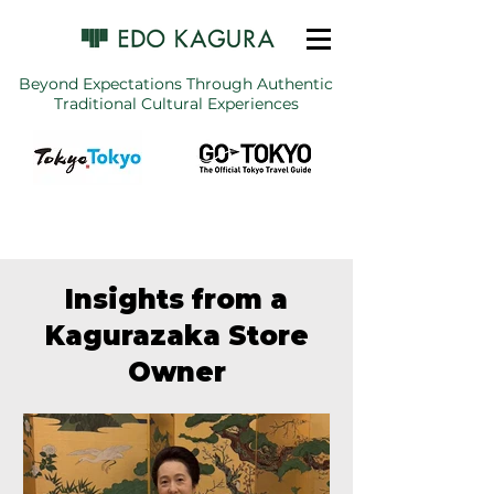
Beyond Expectations Through Authentic
Traditional Cultural Experiences
Insights from a
Kagurazaka Store
Owner