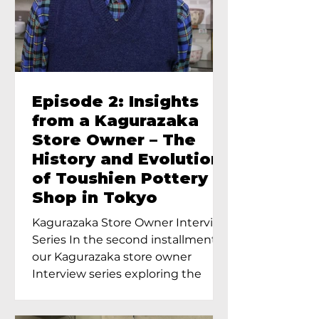
Episode 2: Insights
from a Kagurazaka
Store Owner – The
History and Evolution
of Toushien Pottery
Shop in Tokyo
Kagurazaka Store Owner Interview
Series In the second installment of
our Kagurazaka store owner
Interview series exploring the
charm of...