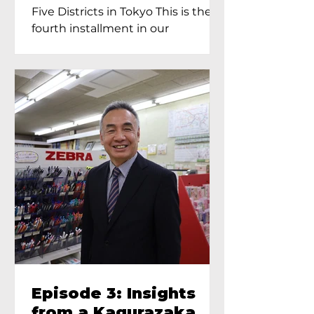
Proprietress of
Five Districts in Tokyo This is the
Yukimoto In Tokyo
fourth installment in our
Kagurazaka...
Episode 3: Insights
from a Kagurazaka