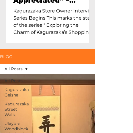
Appreciated” –
Exploring Maruoka
Kagurazaka Store Owner Interview
Toen and the Charm
Series Begins This marks the start
of Ceramics in Tokyo
of the series " Exploring the
Charm of Kagurazaka’s Shopping
Street...
BLOG
All Posts
All Posts
Kagurazaka
Geisha
Kagurazaka
Street
Walk
Ukiyo-e
Woodblock