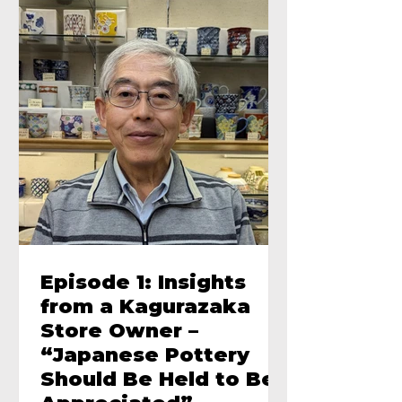
Episode 1: Insights
from a Kagurazaka
Store Owner –
“Japanese Pottery
Should Be Held to Be