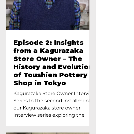
Episode 2: Insights
from a Kagurazaka
Store Owner – The
History and Evolution
of Toushien Pottery
Shop in Tokyo
Kagurazaka Store Owner Interview
Series In the second installment of
our Kagurazaka store owner
Interview series exploring the
charm of...