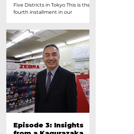
Proprietress of
Five Districts in Tokyo This is the
Yukimoto In Tokyo
fourth installment in our
Kagurazaka...
Episode 3: Insights
from a Kagurazaka