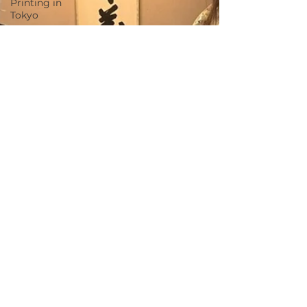
Printing in
Tokyo
Zen
Meditation
in Tokyo
Kumihimo
Braiding in
Tokyo
Iaido
(Samurai
Sword
Training)
Dyeing
Studio in
Tokyo
Izakaya
(Pub) Tour
in Tokyo
Kigumi
(Wood
Joinery) in