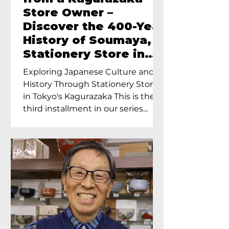
Store Owner –
Discover the 400-Year
History of Soumaya, a
Stationery Store in
Tokyo’s Kagurazaka
Exploring Japanese Culture and
History Through Stationery Store
in Tokyo's Kagurazaka This is the
third installment in our series...