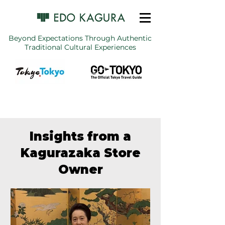
Beyond Expectations Through Authentic
Traditional Cultural Experiences
Insights from a
Kagurazaka Store
Owner