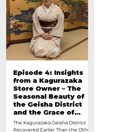
Episode 4: Insights
from a Kagurazaka
Store Owner – The
Seasonal Beauty of
the Geisha District
and the Grace of
Geisha – An Interview
The Kagurazaka Geisha District
with Ayumi Terada,
Recovered Earlier Than the Other