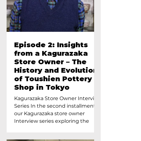
Episode 2: Insights
from a Kagurazaka
Store Owner – The
History and Evolution
of Toushien Pottery
Shop in Tokyo
Kagurazaka Store Owner Interview
Series In the second installment of
our Kagurazaka store owner
Interview series exploring the
charm of...