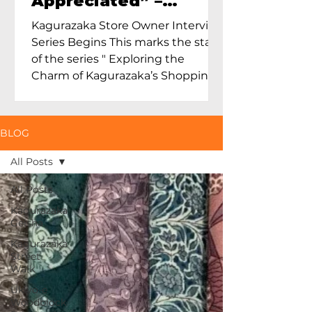
Appreciated” –
Exploring Maruoka
Kagurazaka Store Owner Interview
Toen and the Charm
Series Begins This marks the start
of Ceramics in Tokyo
of the series " Exploring the
Charm of Kagurazaka’s Shopping
Street...
BLOG
All Posts
All Posts
Kagurazaka
Geisha
Kagurazaka
Street
Walk
Ukiyo-e
Woodblock