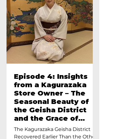
Episode 4: Insights
from a Kagurazaka
Store Owner – The
Seasonal Beauty of
the Geisha District
and the Grace of
Geisha – An Interview
The Kagurazaka Geisha District
with Ayumi Terada,
Recovered Earlier Than the Other