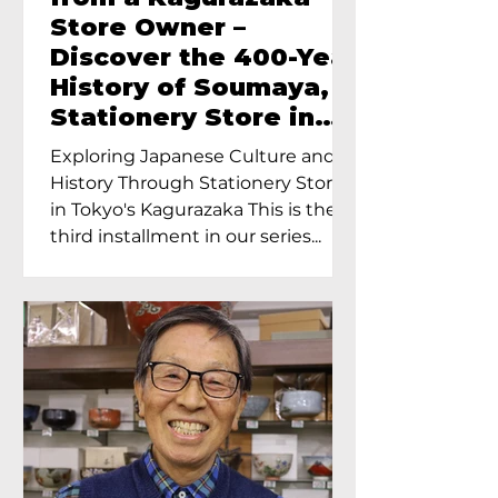
Store Owner –
Discover the 400-Year
History of Soumaya, a
Stationery Store in
Tokyo’s Kagurazaka
Exploring Japanese Culture and
History Through Stationery Store
in Tokyo's Kagurazaka This is the
third installment in our series...