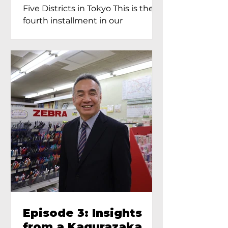
Proprietress of
Five Districts in Tokyo This is the
Yukimoto In Tokyo
fourth installment in our
Kagurazaka...
Episode 3: Insights
from a Kagurazaka