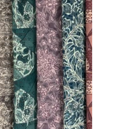
Printing in
Tokyo
Zen
Meditation
in Tokyo
Kumihimo
Braiding in
Tokyo
Iaido
(Samurai
Sword
Training)
Dyeing
Studio in
Tokyo
Izakaya
(Pub) Tour
in Tokyo
Kigumi
(Wood
Joinery) in