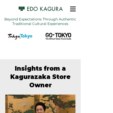
Beyond Expectations Through Authentic
Traditional Cultural Experiences
Insights from a
Kagurazaka Store
Owner