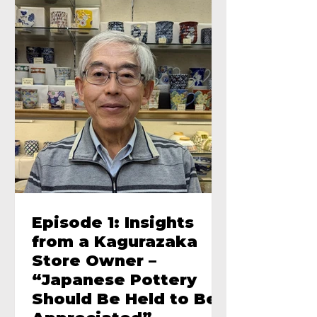
Episode 1: Insights
from a Kagurazaka
Store Owner –
“Japanese Pottery
Should Be Held to Be