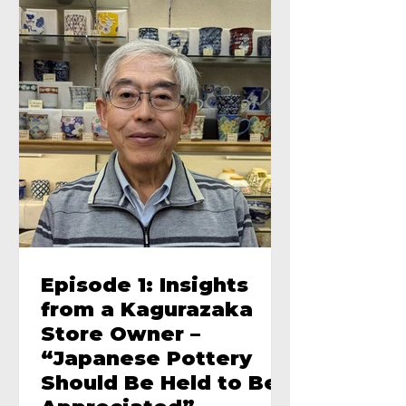
Episode 1: Insights
from a Kagurazaka
Store Owner –
“Japanese Pottery
Should Be Held to Be