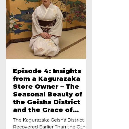
Episode 4: Insights
from a Kagurazaka
Store Owner – The
Seasonal Beauty of
the Geisha District
and the Grace of
Geisha – An Interview
The Kagurazaka Geisha District
with Ayumi Terada,
Recovered Earlier Than the Other