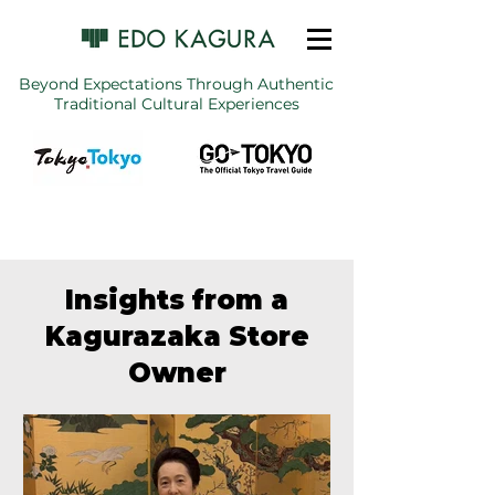
Beyond Expectations Through Authentic
Traditional Cultural Experiences
Insights from a
Kagurazaka Store
Owner