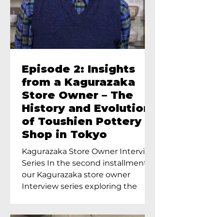
Episode 2: Insights
from a Kagurazaka
Store Owner – The
History and Evolution
of Toushien Pottery
Shop in Tokyo
Kagurazaka Store Owner Interview
Series In the second installment of
our Kagurazaka store owner
Interview series exploring the
charm of...