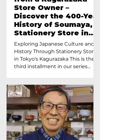
Store Owner –
Discover the 400-Year
History of Soumaya, a
Stationery Store in
Tokyo’s Kagurazaka
Exploring Japanese Culture and
History Through Stationery Store
in Tokyo's Kagurazaka This is the
third installment in our series...