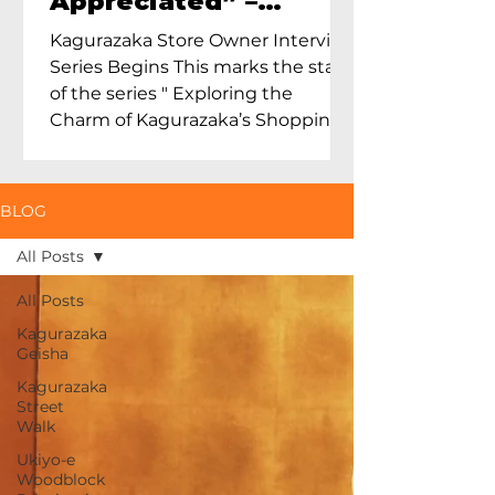
Appreciated” –
Exploring Maruoka
Kagurazaka Store Owner Interview
Toen and the Charm
Series Begins This marks the start
of Ceramics in Tokyo
of the series " Exploring the
Charm of Kagurazaka’s Shopping
Street...
BLOG
All Posts
All Posts
Kagurazaka
Geisha
Kagurazaka
Street
Walk
Ukiyo-e
Woodblock