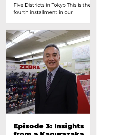
Proprietress of
Five Districts in Tokyo This is the
Yukimoto In Tokyo
fourth installment in our
Kagurazaka...
Episode 3: Insights
from a Kagurazaka