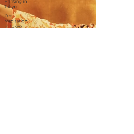
Printing in
Tokyo
Zen
Meditation
in Tokyo
Kumihimo
Braiding in
Tokyo
Iaido
(Samurai
Sword
Training)
Dyeing
Studio in
Tokyo
Izakaya
(Pub) Tour
in Tokyo
Kigumi
(Wood
Joinery) in