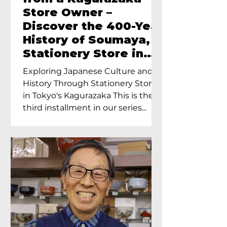
Store Owner –
Discover the 400-Year
History of Soumaya, a
Stationery Store in
Tokyo’s Kagurazaka
Exploring Japanese Culture and
History Through Stationery Store
in Tokyo's Kagurazaka This is the
third installment in our series...