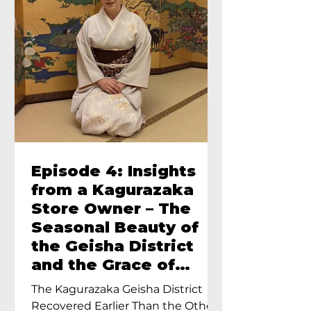
Episode 4: Insights
from a Kagurazaka
Store Owner – The
Seasonal Beauty of
the Geisha District
and the Grace of
Geisha – An Interview
The Kagurazaka Geisha District
with Ayumi Terada,
Recovered Earlier Than the Other