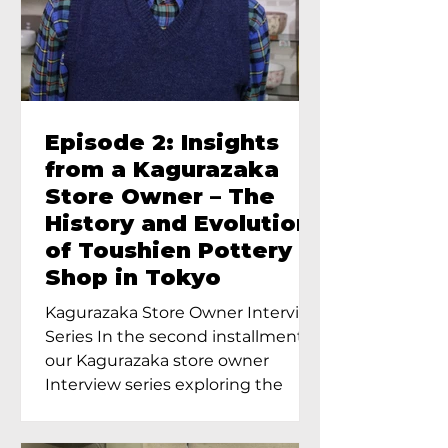
Episode 2: Insights
from a Kagurazaka
Store Owner – The
History and Evolution
of Toushien Pottery
Shop in Tokyo
Kagurazaka Store Owner Interview
Series In the second installment of
our Kagurazaka store owner
Interview series exploring the
charm of...