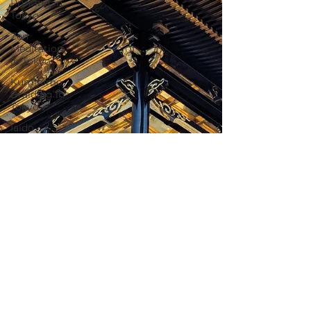
Printing in
Tokyo
Zen
Meditation
in Tokyo
Kumihimo
Braiding in
Tokyo
Iaido
(Samurai
Sword
Training)
Dyeing
Studio in
Tokyo
Izakaya
(Pub) Tour
in Tokyo
Kigumi
(Wood
Joinery) in