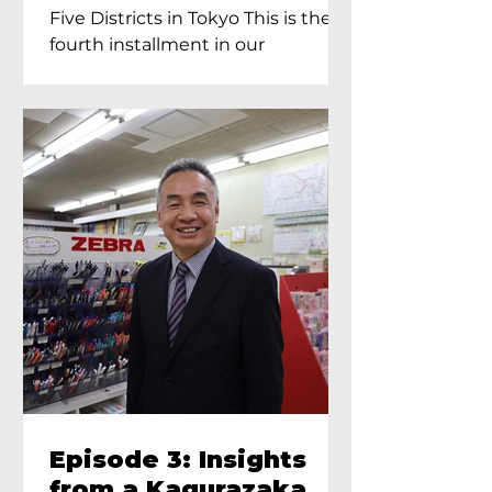
Proprietress of
Five Districts in Tokyo This is the
Yukimoto In Tokyo
fourth installment in our
Kagurazaka...
Episode 3: Insights
from a Kagurazaka