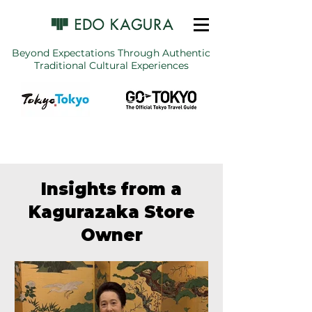
Beyond Expectations Through Authentic
Traditional Cultural Experiences
Insights from a
Kagurazaka Store
Owner