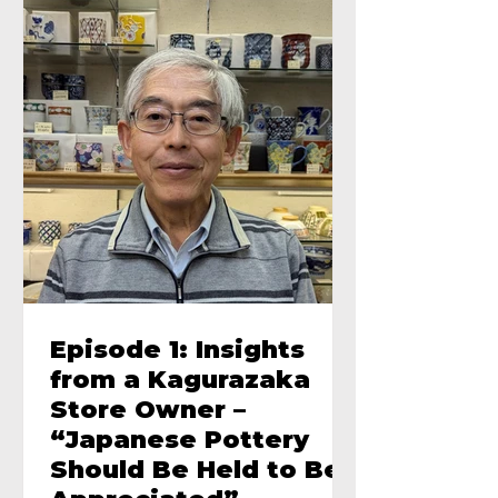
Episode 1: Insights
from a Kagurazaka
Store Owner –
“Japanese Pottery
Should Be Held to Be