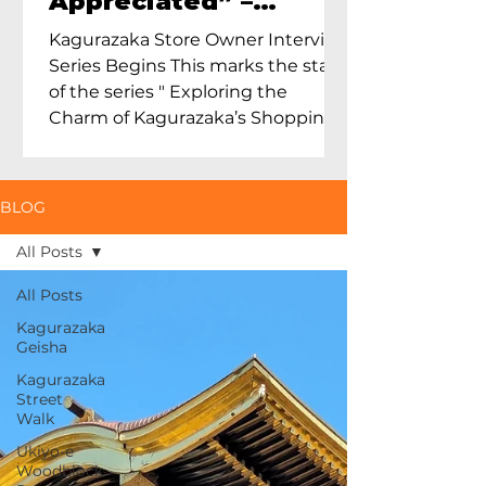
Appreciated” –
Exploring Maruoka
Kagurazaka Store Owner Interview
Toen and the Charm
Series Begins This marks the start
of Ceramics in Tokyo
of the series " Exploring the
Charm of Kagurazaka’s Shopping
Street...
BLOG
All Posts
All Posts
Kagurazaka
Geisha
Kagurazaka
Street
Walk
Ukiyo-e
Woodblock