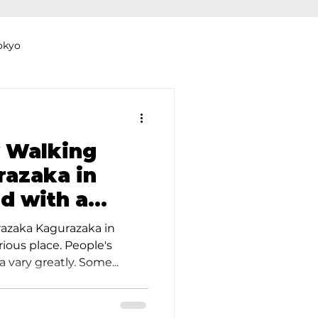
okyo
Dyeing Studio in Tokyo
 Walking
azaka in
d with a
thers
Clothing Rental
le Guide
azaka Kagurazaka in
ious place. People's
 vary greatly. Some...