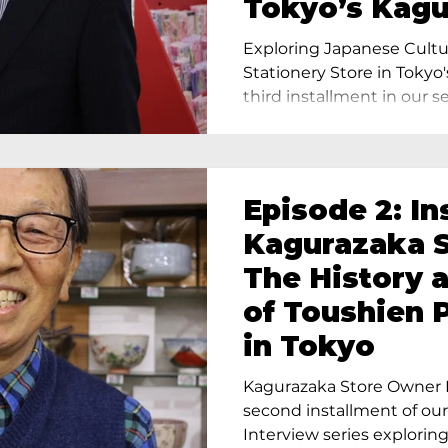
Tokyo’s Kag
Exploring Japanese Cultu
Stationery Store in Tokyo'
third installment in our ser
Episode 2: In
Kagurazaka S
The History 
of Toushien 
in Tokyo
Kagurazaka Store Owner I
second installment of ou
Interview series exploring