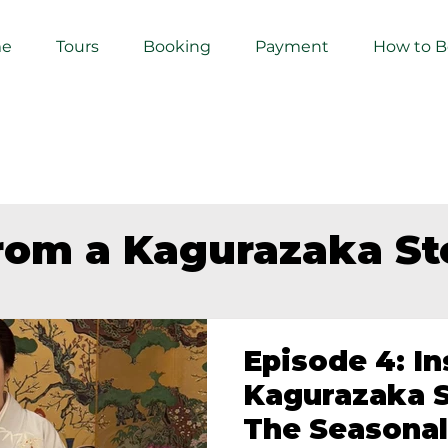
e
Tours
Booking
Payment
How to 
from a Kagurazaka S
Episode 4: In
Kagurazaka S
The Seasonal