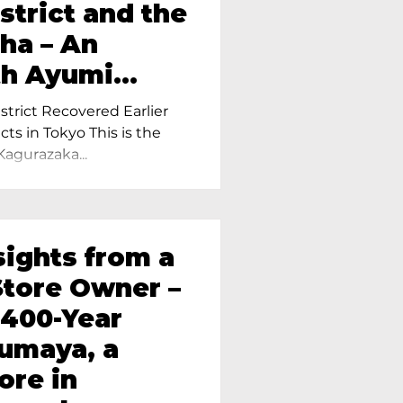
strict and the
ha – An
th Ayumi
ietress of
trict Recovered Earlier
Tokyo
cts in Tokyo This is the
Kagurazaka...
sights from a
tore Owner –
 400-Year
oumaya, a
ore in