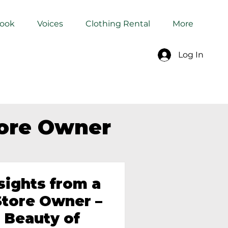
Book
Voices
Clothing Rental
More
Log In
tore Owner
sights from a
tore Owner –
 Beauty of