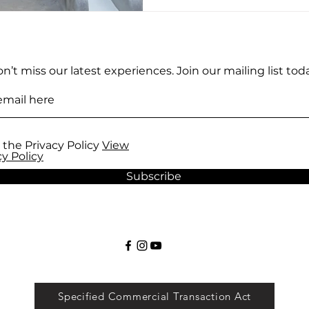
n’t miss our latest experiences. Join our mailing list toda
 the Privacy Policy
View
cy Policy
Subscribe
Specified Commercial Transaction Act