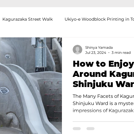
Kagurazaka Street Walk
Ukiyo-e Woodblock Printing in T
mihimo Braiding in Tokyo
Iaido (Samurai Sword Training)
Shinya Yamada
Jul 23, 2024
3 min read
How to Enjoy
Kigumi (Wood Joinery) in Waseda
Sakura Tour in Tokyo
Around Kagur
Shinjuku War
okyo
Food and Drink
Hokkaido
Kagoshima
O
Knowledgeab
The Many Facets of Kagur
Shinjuku Ward is a myster
impressions of Kagurazaka