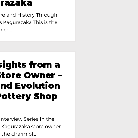
urazaka
re and History Through
s Kagurazaka This is the
ies...
sights from a
tore Owner –
and Evolution
Pottery Shop
nterview Series In the
r Kagurazaka store owner
 the charm of...