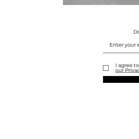
Do
I agree to
our Priva