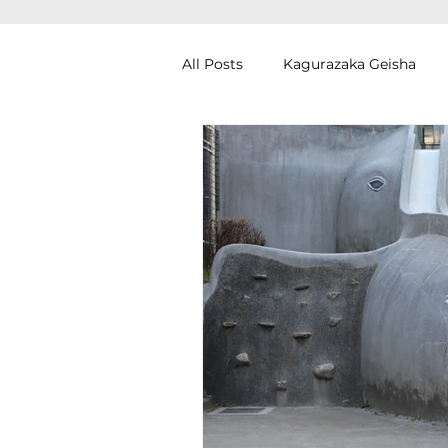
All Posts
Kagurazaka Geisha
Zen Meditation in Tokyo
Ku
Izakaya (Pub) Tour in Tokyo
Authentic Artisan Experience T
Noh Theater