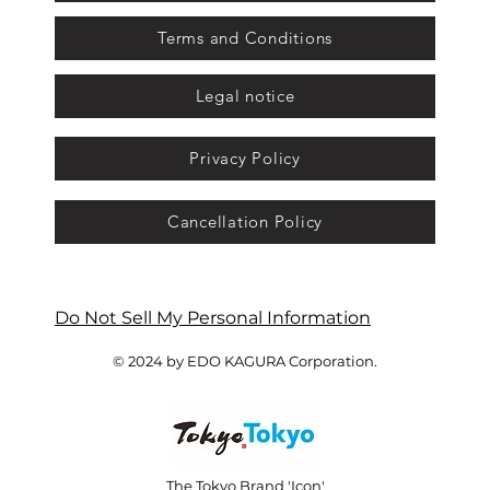
Terms and Conditions
Legal notice
Privacy Policy
Cancellation Policy
Do Not Sell My Personal Information
© 2024 by EDO KAGURA Corporation.
The Tokyo Brand 'Icon'