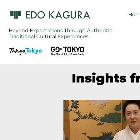
Hom
Beyond Expectations Through Authentic
Traditional Cultural Experiences
Insights 