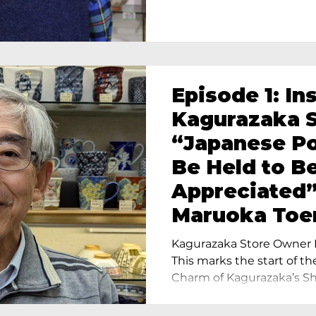
Episode 1: In
Kagurazaka S
“Japanese Po
Be Held to B
Appreciated”
Maruoka Toe
Charm of Cer
Kagurazaka Store Owner I
Tokyo
This marks the start of th
Charm of Kagurazaka’s Sho