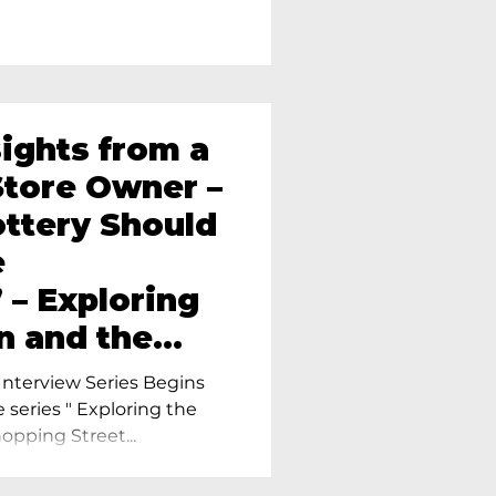
sights from a
tore Owner –
ttery Should
e
 – Exploring
n and the
amics in
nterview Series Begins
e series " Exploring the
pping Street...