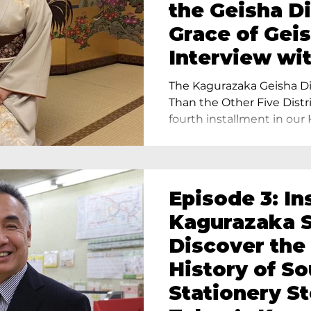
the Geisha Di
Grace of Geis
Interview wi
Terada, Propr
The Kagurazaka Geisha Dis
Yukimoto In 
Than the Other Five Distri
fourth installment in our 
Episode 3: In
Kagurazaka S
Discover the
History of S
Stationery St