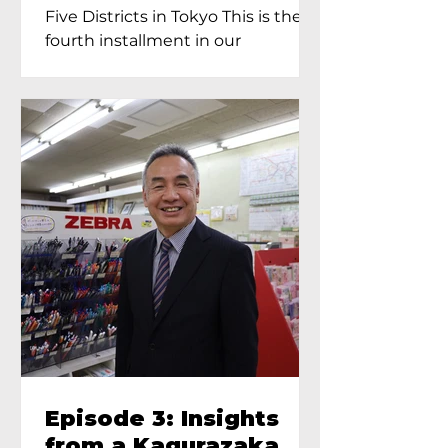
Proprietress of
Five Districts in Tokyo This is the
Yukimoto In Tokyo
fourth installment in our
Kagurazaka...
Episode 3: Insights
from a Kagurazaka