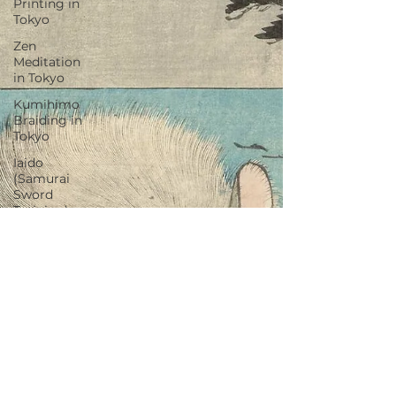
Printing in
Tokyo
Zen
Meditation
in Tokyo
Kumihimo
Braiding in
Tokyo
Iaido
(Samurai
Sword
Training)
Dyeing
Studio in
Tokyo
Izakaya
(Pub) Tour
in Tokyo
Kigumi
(Wood
Joinery) in