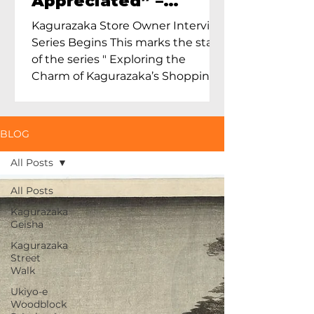
Appreciated” –
Exploring Maruoka
Kagurazaka Store Owner Interview
Toen and the Charm
Series Begins This marks the start
of Ceramics in Tokyo
of the series " Exploring the
Charm of Kagurazaka’s Shopping
Street...
BLOG
All Posts
All Posts
Kagurazaka
Geisha
Kagurazaka
Street
Walk
Ukiyo-e
Woodblock