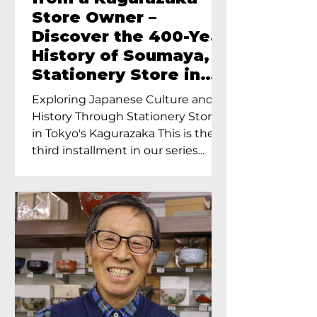
Store Owner –
Discover the 400-Year
History of Soumaya, a
Stationery Store in
Tokyo’s Kagurazaka
Exploring Japanese Culture and
History Through Stationery Store
in Tokyo's Kagurazaka This is the
third installment in our series...