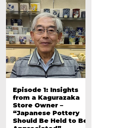
Episode 1: Insights
from a Kagurazaka
Store Owner –
“Japanese Pottery
Should Be Held to Be