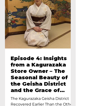
Episode 4: Insights
from a Kagurazaka
Store Owner – The
Seasonal Beauty of
the Geisha District
and the Grace of
Geisha – An Interview
The Kagurazaka Geisha District
with Ayumi Terada,
Recovered Earlier Than the Other