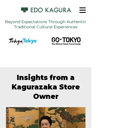
Beyond Expectations Through Authentic
Traditional Cultural Experiences
Insights from a
Kagurazaka Store
Owner