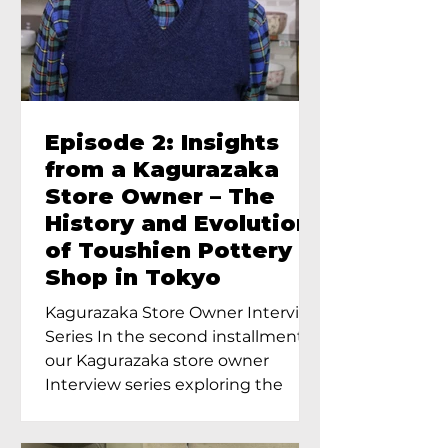
Episode 2: Insights
from a Kagurazaka
Store Owner – The
History and Evolution
of Toushien Pottery
Shop in Tokyo
Kagurazaka Store Owner Interview
Series In the second installment of
our Kagurazaka store owner
Interview series exploring the
charm of...